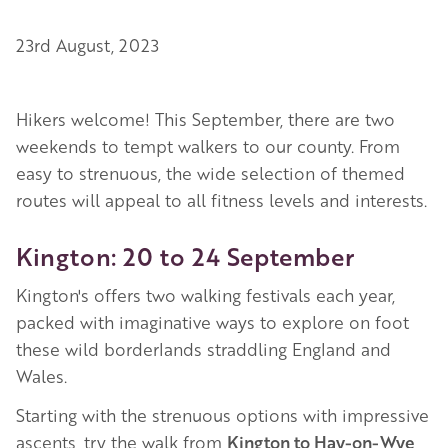
23rd August, 2023
Hikers welcome! This September, there are two
weekends to tempt walkers to our county. From
easy to strenuous, the wide selection of themed
routes will appeal to all fitness levels and interests.
Kington: 20 to 24 September
Kington's offers two walking festivals each year,
packed with imaginative ways to explore on foot
these wild borderlands straddling England and
Wales.
Starting with the strenuous options with impressive
ascents, try the walk from
Kington to Hay-on-Wye