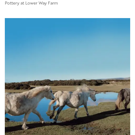
Pottery at Lower Way Farm
Image