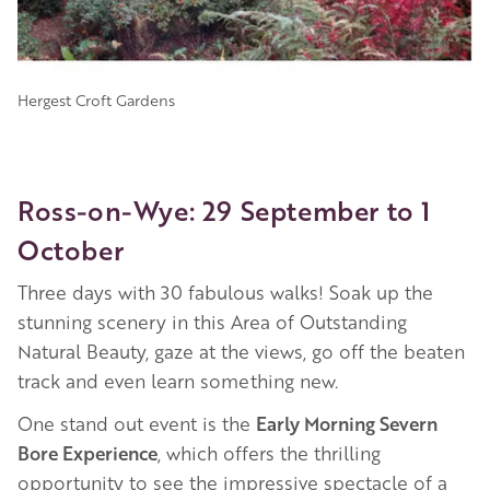
Hergest Croft Gardens
Ross-on-Wye: 29 September to 1
October
Three days with 30 fabulous walks! Soak up the
stunning scenery in this Area of Outstanding
Natural Beauty, gaze at the views, go off the beaten
track and even learn something new.
One stand out event is the
Early Morning Severn
Bore Experience
, which offers the thrilling
opportunity to see the impressive spectacle of a