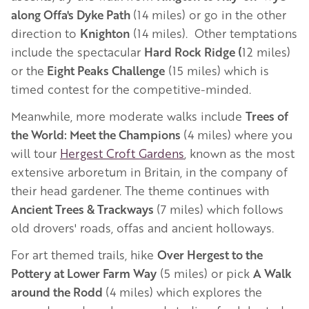
along Offa's Dyke Path
(14 miles) or go in the other
direction to
Knighton
(14 miles). Other temptations
include the spectacular
Hard Rock Ridge (
12 miles)
or the
Eight Peaks Challenge
(15 miles) which is
timed contest for the competitive-minded.
Meanwhile, more moderate walks include
Trees of
the World: Meet the Champions
(4 miles) where you
will tour
Hergest Croft Gardens
, known as the most
extensive arboretum in Britain, in the company of
their head gardener. The theme continues with
Ancient Trees & Trackways
(7 miles) which follows
old drovers' roads, offas and ancient holloways.
For art themed trails, hike
Over Hergest to the
Pottery at Lower Farm Way
(5 miles) or pick
A Walk
around the Rodd
(4 miles) which explores the