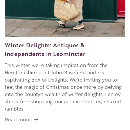
Winter Delights: Antiques &
independents in Leominster
This winter, we're taking inspiration from the
Herefordshire poet John Masefield and his
captivating Box of Delights. We’re inviting you to
feel the magic of Christmas once more by delving
into the county’s wealth of winter delights - enjoy
stress-free shopping, unique experiences, relaxed
rambles
Read more
about
Winter