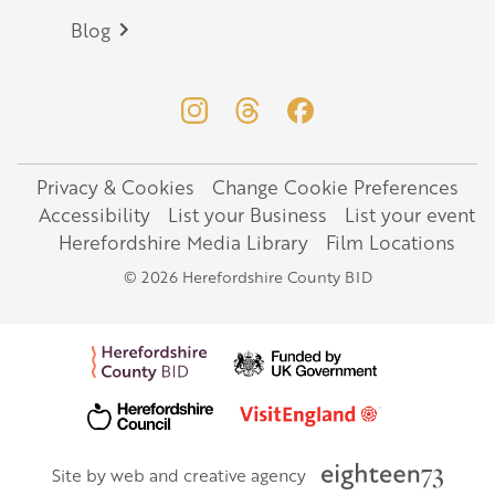
Blog
Privacy & Cookies
Change Cookie Preferences
Legal
Accessibility
List your Business
List your event
Herefordshire Media Library
Film Locations
© 2026 Herefordshire County BID
Site by web and creative agency