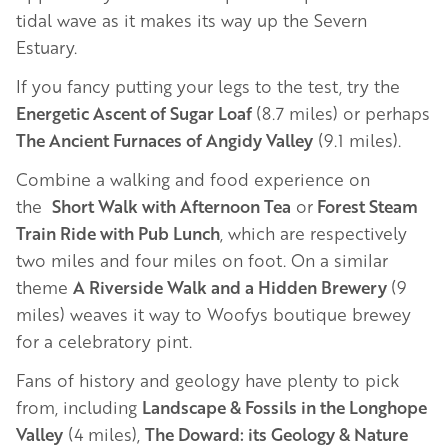
tidal wave as it makes its way up the Severn
Estuary.
If you fancy putting your legs to the test, try the
Energetic Ascent of Sugar Loaf
(8.7 miles) or perhaps
The Ancient Furnaces of Angidy Valley
(9.1 miles).
Combine a walking and food experience on
the
Short Walk with Afternoon Tea
or
Forest Steam
Train Ride with Pub Lunch
, which are respectively
two miles and four miles on foot. On a similar
theme
A Riverside Walk and a Hidden Brewery
(9
miles) weaves it way to Woofys boutique brewey
for a celebratory pint.
Fans of history and geology have plenty to pick
from, including
Landscape & Fossils in the Longhope
Valley
(4 miles),
The Doward: its Geology & Nature