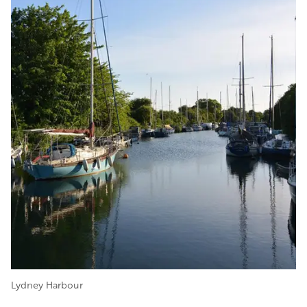
Lydney Harbour