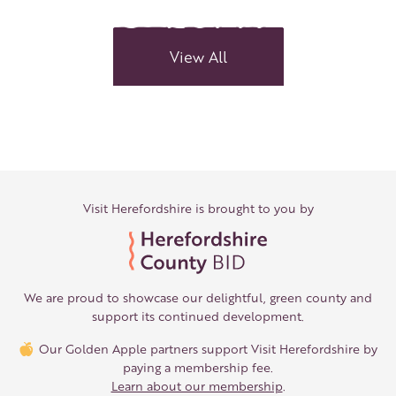
Delights:
Antiques
&
View All
independents
in
Leominster
Visit Herefordshire is brought to you by
We are proud to showcase our delightful, green county and
support its continued development.
Our Golden Apple partners support Visit Herefordshire by
paying a membership fee.
Learn about our membership
.