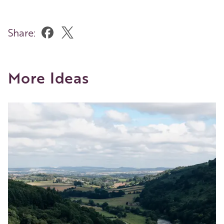
Share:
More Ideas
Image