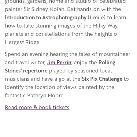
grounds, gardens, home and studio of celebrated
painter Sir Sidney Nolan. Get hands on with the
Introduction to Astrophotography
(1 mile) to learn
how to take stunning images of the Milky Way,
planets and constellations from the heights of
Hergest Ridge.
Spend an evening hearing the tales of mountaineer
and travel writer,
Jim Perrin
; enjoy the
Rolling
Stones' repertoire
played by seasoned local
musicians and have a go at the
Six Pix Challenge
to
identify the location of views painted by the
fantastic Kathryn Moore.
Read more & book tickets