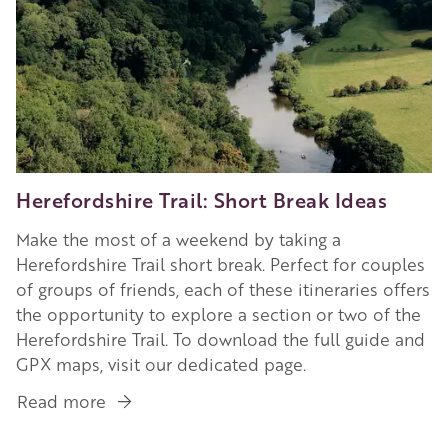
Herefordshire Trail: Short Break Ideas
Make the most of a weekend by taking a
Herefordshire Trail short break. Perfect for couples
of groups of friends, each of these itineraries offers
the opportunity to explore a section or two of the
Herefordshire Trail. To download the full guide and
GPX maps, visit our dedicated page.
Read more
about
Herefordshire