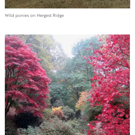
Wild ponies on Hergest Ridge
Image