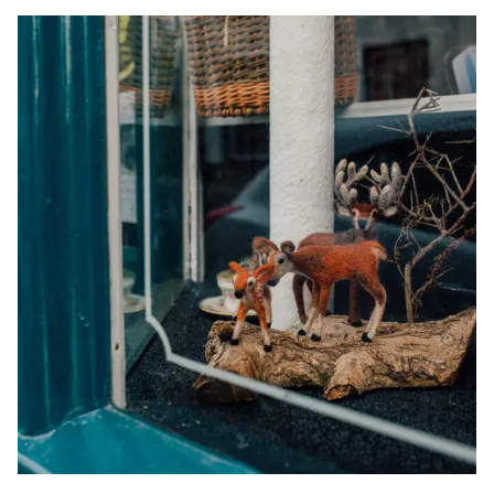
Trail:
Image
Short
Break
Ideas