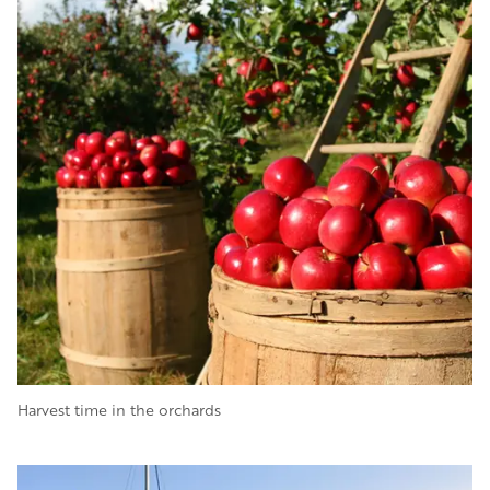
Harvest time in the orchards
Image