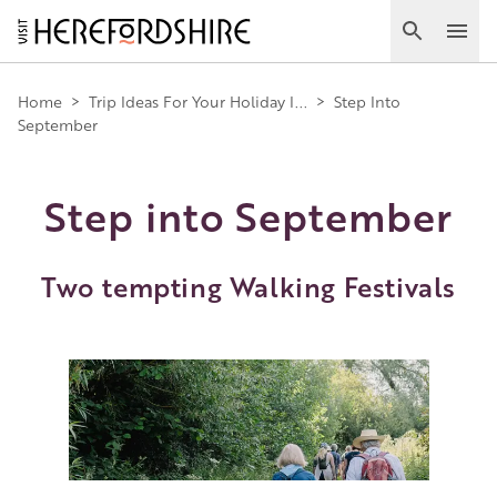
Skip
to
Search
Ope
main
Main
content
Home
>
Trip Ideas For Your Holiday I...
>
Step Into
September
navigation
Step into September
Two tempting Walking Festivals
Image