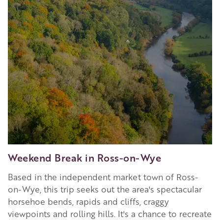
in
Hereford
Weekend Break in Ross-on-Wye
Based in the independent market town of Ross-
on-Wye, this trip seeks out the area's spectacular
horsehoe bends, rapids and cliffs, craggy
viewpoints and rolling hills. It's a chance to recreate