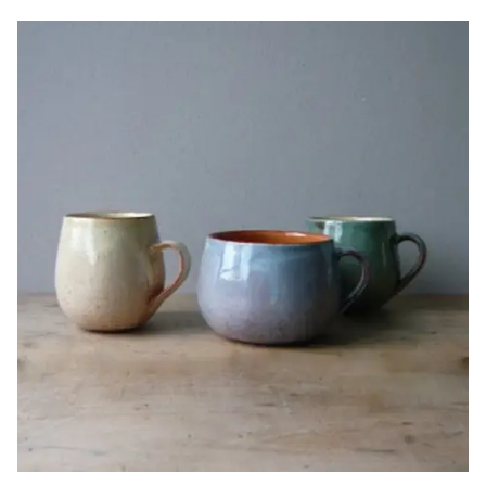
Image