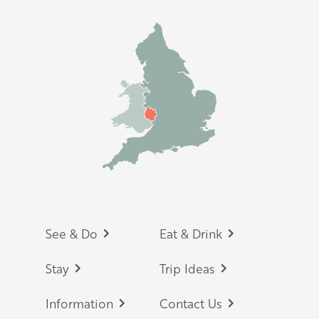
Footer
See & Do
Eat & Drink
Stay
Trip Ideas
Information
Contact Us