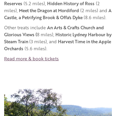
Reserves
(5.2 miles),
Hidden History of Ross
(2
miles),
Meet the Dragon at Mordiford
(2 miles) and
A
Castle, a Petrifying Brook & Offa's Dyke
(8.6 miles).
Other treats include
An Arts & Crafts Church and
Glorious Views (
8 miles),
Historic Lydney Harbour by
Steam Train
(3 miles), and
Harvest Time in the Apple
Orchards
(5.6 miles).
Read more & book tickets
Image