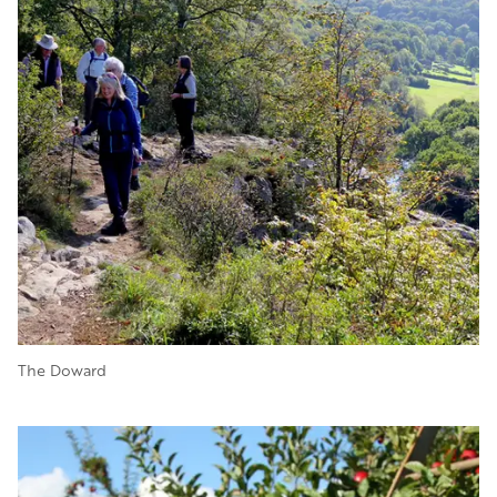
The Doward
Image