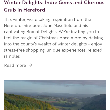
Winter Delights: Indie Gems and Glorious
Grub in Hereford
This winter, we're taking inspiration from the
Herefordshire poet John Masefield and his
captivating Box of Delights. We’re inviting you to
feel the magic of Christmas once more by delving
into the county’s wealth of winter delights - enjoy
stress-free shopping, unique experiences, relaxed
rambles
Read more
about
Winter
Delights:
Image
Indie
Gems
and
Glorious
Grub