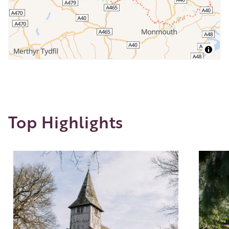
Top Highlights