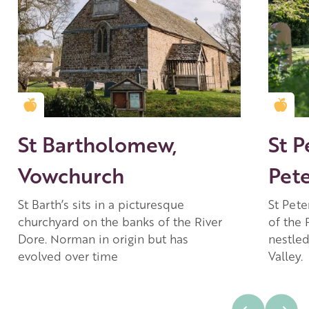
Golden Apple partner
Gold
St Bartholomew,
St P
Vowchurch
Pet
St Barth’s sits in a picturesque
St Pete
churchyard on the banks of the River
of the 
Dore. Norman in origin but has
nestled
evolved over time
Valley.