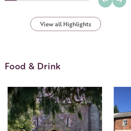
View all Highlights
Food & Drink