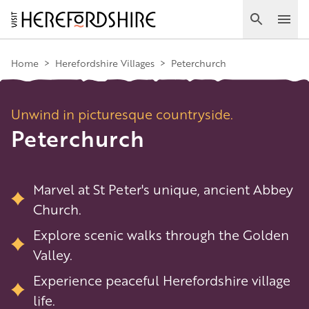
Skip
to
Search
Ope
main
Main
content
Home
>
Herefordshire Villages
>
Peterchurch
navigation
Unwind in picturesque countryside.
Peterchurch
Marvel at St Peter's unique, ancient Abbey
Church.
Explore scenic walks through the Golden
Valley.
Experience peaceful Herefordshire village
life.