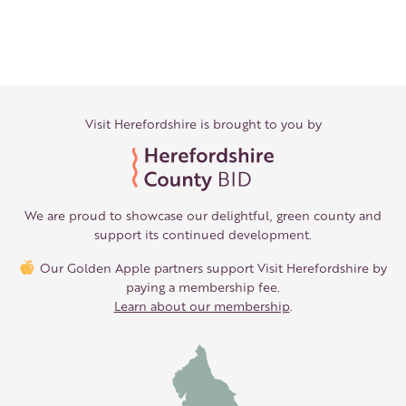
Visit Herefordshire is brought to you by
We are proud to showcase our delightful, green county and
support its continued development.
Our Golden Apple partners support Visit Herefordshire by
paying a membership fee.
Learn about our membership
.