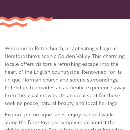
Welcome to Peterchurch, a captivating village in
Herefordshire's scenic Golden Valley. This charming
locale offers visitors a refreshing escape into the
heart of the English countryside. Renowned for its
unique Norman church and serene surroundings,
Peterchurch provides an authentic experience away
from the usual crowds. It’s an ideal spot for those
seeking peace, natural beauty, and local heritage.
Explore picturesque lanes, enjoy tranquil walks
along the Dore River, or simply relax amidst the