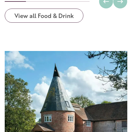
View all Food & Drink