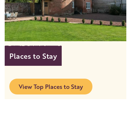
Places to Stay
View Top Places to Stay