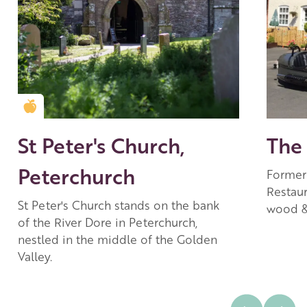
Golden Apple partner
St Peter's Church,
The 
Peterchurch
Former 
Restau
St Peter's Church stands on the bank
wood &
of the River Dore in Peterchurch,
nestled in the middle of the Golden
Valley.