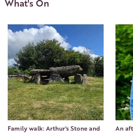
What's On
Family walk: Arthur's Stone and
An af