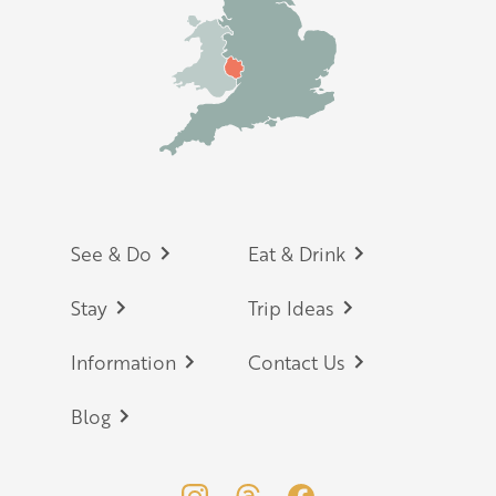
Footer
See & Do
Eat & Drink
Stay
Trip Ideas
Information
Contact Us
Blog