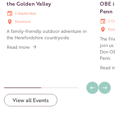
the Golden Valley
OBE i
Penn
6 September
3 O
Dorstone
Dor
A family-friendly outdoor adventure in
the Herefordshire countryside.
The Fri
join us
Read more
about
Don OB
Family
Penn.
walk:
Arthur's
Read 
Stone
and
the
Golden
Valley
View all Events