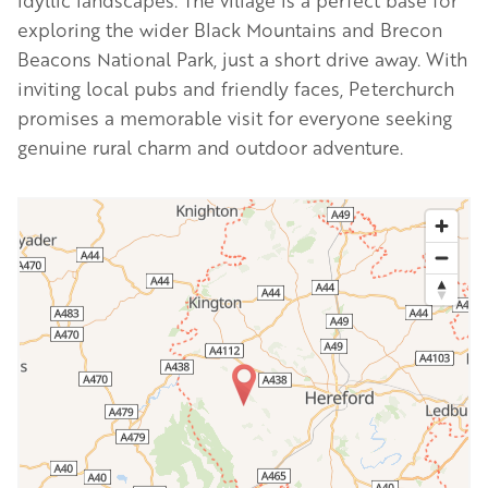
idyllic landscapes. The village is a perfect base for
exploring the wider Black Mountains and Brecon
Beacons National Park, just a short drive away. With
inviting local pubs and friendly faces, Peterchurch
promises a memorable visit for everyone seeking
genuine rural charm and outdoor adventure.