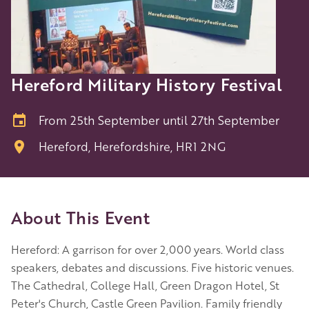
Hereford Military History Festival
From 25th September until 27th September
Hereford, Herefordshire, HR1 2NG
About This Event
Hereford: A garrison for over 2,000 years. World class
speakers, debates and discussions. Five historic venues.
The Cathedral, College Hall, Green Dragon Hotel, St
Peter's Church, Castle Green Pavilion. Family friendly