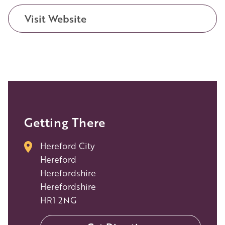
Visit Website
Getting There
Hereford City
Hereford
Herefordshire
Herefordshire
HR1 2NG