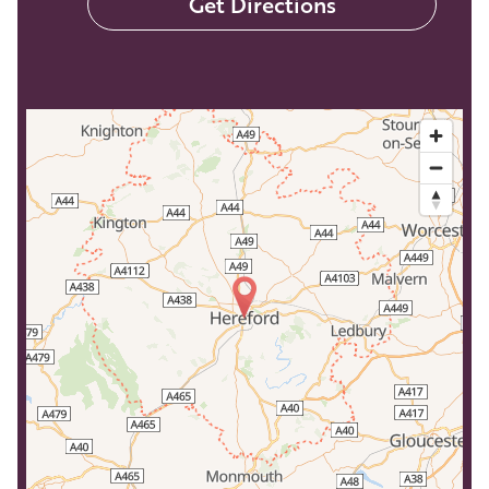
Get Directions