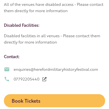
All of the venues have disabled access - Please contact
them directly for more information
Disabled Facilities:
Disabled facilities in all venues - Please contact them
directly for more information
Contact:
enquiries@herefordmilitaryhistoryfestival.com
07792205440
Book Tickets