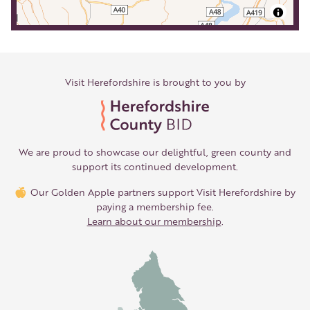
Visit Herefordshire is brought to you by
We are proud to showcase our delightful, green county and
support its continued development.
Our Golden Apple partners support Visit Herefordshire by
paying a membership fee.
Learn about our membership
.