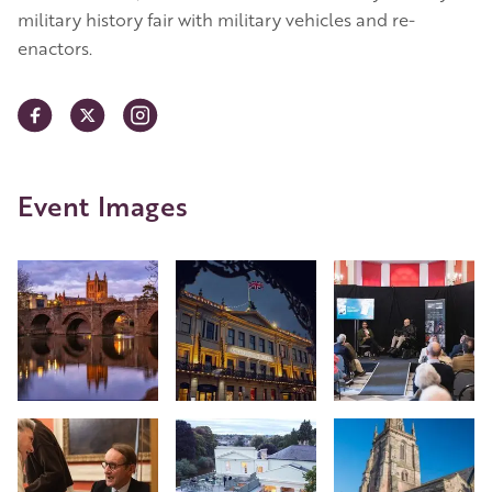
military history fair with military vehicles and re-
enactors.
Event Images