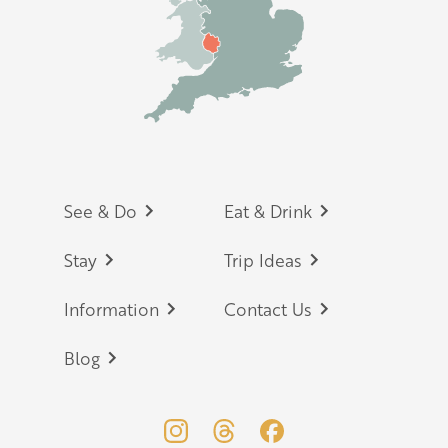
Footer
See & Do
Eat & Drink
Stay
Trip Ideas
Information
Contact Us
Blog