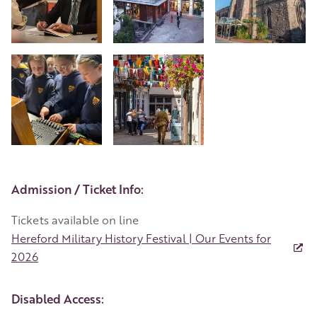
+4
Event Details
Admission / Ticket Info:
Tickets available on line
Hereford Military History Festival | Our Events for
2026
Disabled Access: