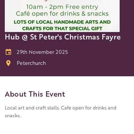
Hub @ St Peter's Christmas Fayre
29th November 2025
Peterchurch
About This Event
Local art and craft stalls. Cafe open for drinks and
snacks..