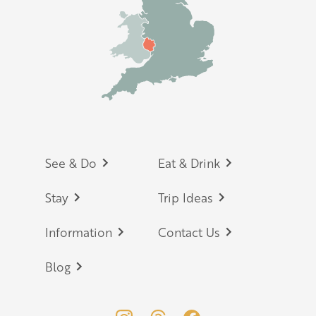
Footer
See & Do
Eat & Drink
Stay
Trip Ideas
Information
Contact Us
Blog