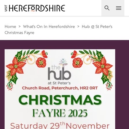
Skip
to
Search
Ope
main
Main
content
Home
>
What's On In Herefordshire
>
Hub @ St Peter's
Christmas Fayre
navigation