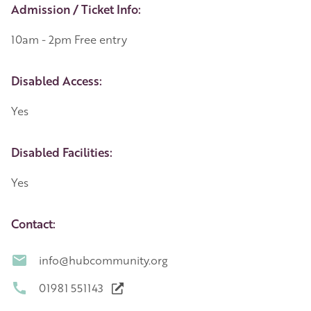
Event Details
Admission / Ticket Info:
10am - 2pm Free entry
Disabled Access:
Yes
Disabled Facilities:
Yes
Contact:
info@hubcommunity.org
01981 551143