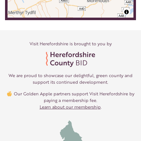
Visit Herefordshire is brought to you by
We are proud to showcase our delightful, green county and
support its continued development.
Our Golden Apple partners support Visit Herefordshire by
paying a membership fee.
Learn about our membership
.