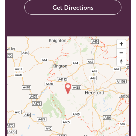
Get Directions