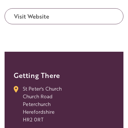
Visit Website
Getting There
St Peter's Church
Church Road
Peterchurch
Herefordshire
HR2 0RT