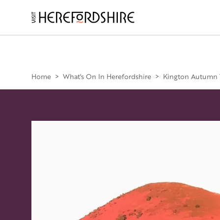
Skip
to
main
Main
content
navigation
Home
>
What's On In Herefordshire
>
Kington Autumn W