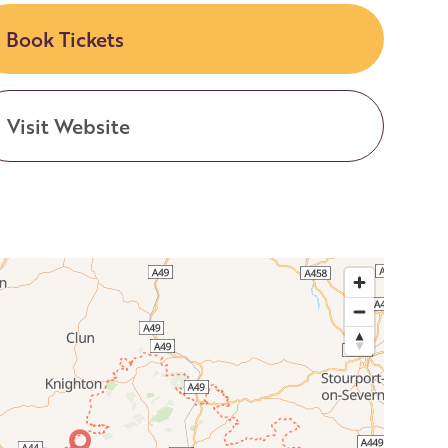
Book Tickets
Visit Website