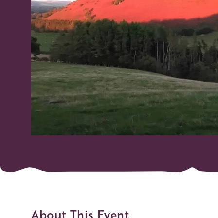
About This Event