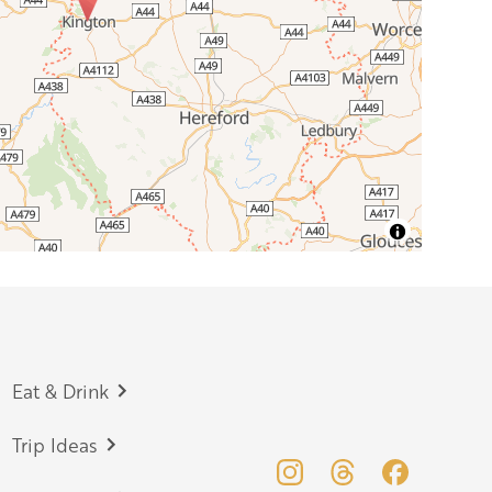
Eat & Drink
Trip Ideas