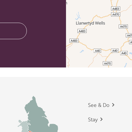
Footer
See & Do
Stay