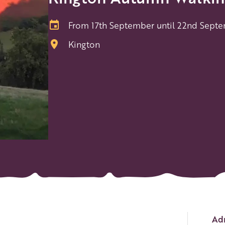
From 17th September until 22nd Sept
Kington
Ev
Adm