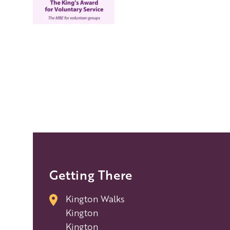
Getting There
Kington Walks
Kington
Kington