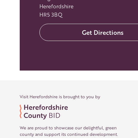
Herefordshire
HR5 3BQ
Get Directions
Visit Herefordshire is brought to you by
We are proud to showcase our delightful, green
county and support its continued development.