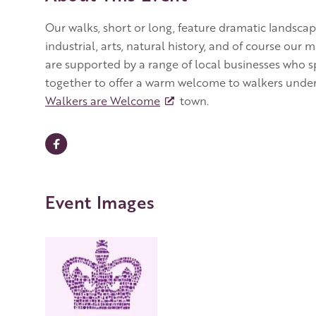
Our walks, short or long, feature dramatic landscape
industrial, arts, natural history, and of course our
are supported by a range of local businesses who s
together to offer a warm welcome to walkers underl
Walkers are Welcome
town.
Event Images