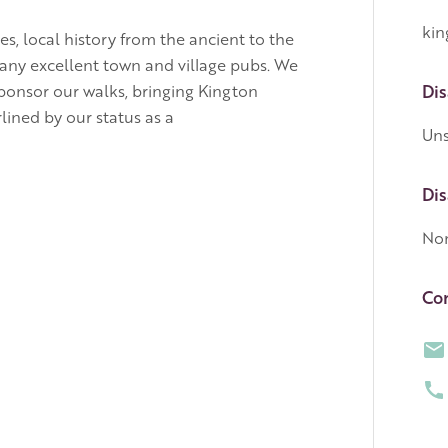
kin
s, local history from the ancient to the
 many excellent town and village pubs. We
ponsor our walks, bringing Kington
Dis
ined by our status as a
Uns
Dis
No
Con