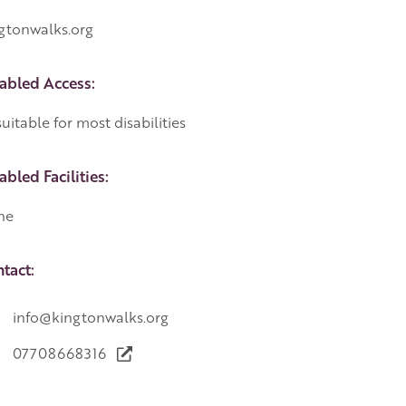
gtonwalks.org
abled Access:
uitable for most disabilities
abled Facilities:
ne
tact:
info@kingtonwalks.org
07708668316