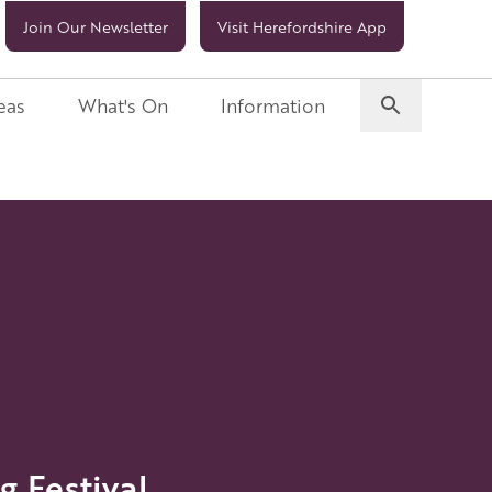
Join Our Newsletter
Visit Herefordshire App
eas
What's On
Information
 Festival