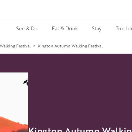
See & Do
Eat & Drink
Stay
Trip Id
alking Festival
>
Kington Autumn Walking Festival
Kington Autumn Walking