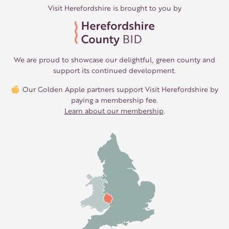
Visit Herefordshire is brought to you by
We are proud to showcase our delightful, green county and
support its continued development.
Our Golden Apple partners support Visit Herefordshire by
paying a membership fee.
Learn about our membership
.