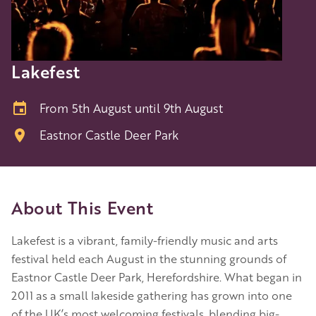
Lakefest
From 5th August until 9th August
Eastnor Castle Deer Park
About This Event
Lakefest is a vibrant, family-friendly music and arts
festival held each August in the stunning grounds of
Eastnor Castle Deer Park, Herefordshire. What began in
2011 as a small lakeside gathering has grown into one
of the UK’s most welcoming festivals, blending big-