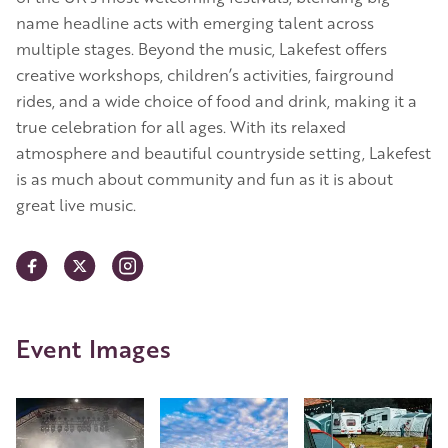
name headline acts with emerging talent across
multiple stages. Beyond the music, Lakefest offers
creative workshops, children’s activities, fairground
rides, and a wide choice of food and drink, making it a
true celebration for all ages. With its relaxed
atmosphere and beautiful countryside setting, Lakefest
is as much about community and fun as it is about
great live music.
Event Images