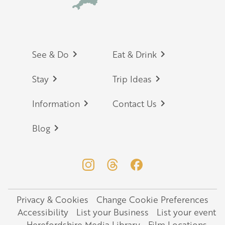
Footer
See & Do
Eat & Drink
Stay
Trip Ideas
Information
Contact Us
Blog
Privacy & Cookies
Change Cookie Preferences
Legal
Accessibility
List your Business
List your event
Herefordshire Media Library
Film Locations