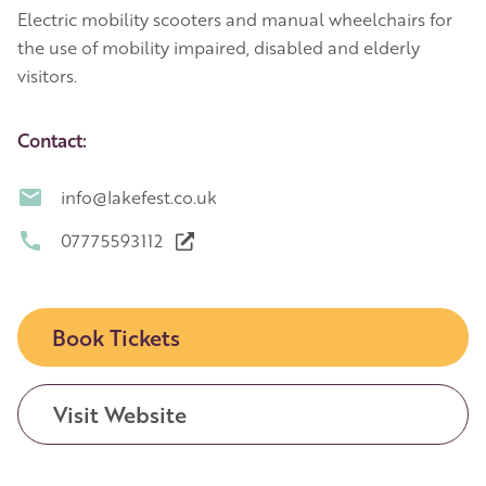
Electric mobility scooters and manual wheelchairs for
the use of mobility impaired, disabled and elderly
visitors.
Contact:
info@lakefest.co.uk
07775593112
Book Tickets
Visit Website