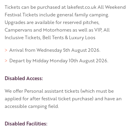
Tickets can be purchased at lakefest.co.uk All Weekend
Festival Tickets include general family camping.
Upgrades are available for reserved pitches,
Campervans and Motorhomes as well as VIP, All
Inclusive Tickets, Bell Tents & Luxury Loos
Arrival from Wednesday 5th August 2026.
Depart by Midday Monday 10th August 2026.
Disabled Access:
We offer Personal assistant tickets (which must be
applied for after festival ticket purchase) and have an
accessible camping field.
Disabled Facilities: