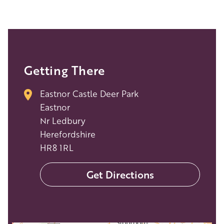
Getting There
Eastnor Castle Deer Park
Eastnor
Nr Ledbury
Herefordshire
HR8 1RL
Get Directions