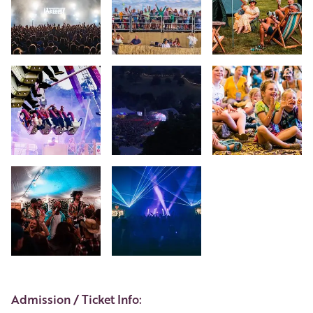
+2
Event Details
Admission / Ticket Info: