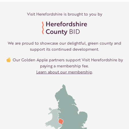
Visit Herefordshire is brought to you by
We are proud to showcase our delightful, green county and
support its continued development.
Our Golden Apple partners support Visit Herefordshire by
paying a membership fee.
Learn about our membership
.