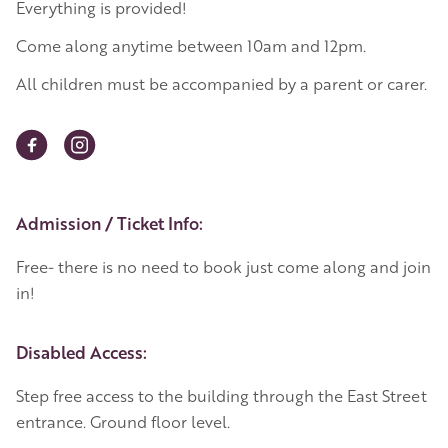
Everything is provided!
Come along anytime between 10am and 12pm.
All children must be accompanied by a parent or carer.
Event Details
Admission / Ticket Info:
Free- there is no need to book just come along and join
in!
Disabled Access:
Step free access to the building through the East Street
entrance. Ground floor level.