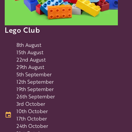
Lego Club
8th August
15th August
22nd August
29th August
5th September
12th September
19th September
26th September
3rd October
10th October
17th October
24th October