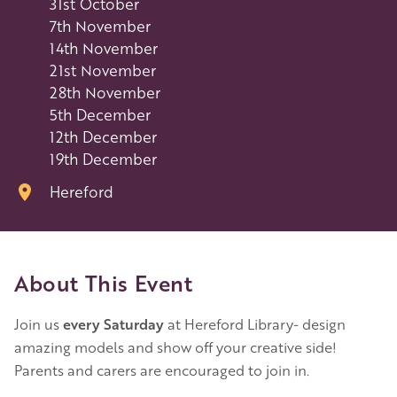
31st October
7th November
14th November
21st November
28th November
5th December
12th December
19th December
Hereford
About This Event
Join us
every Saturday
at Hereford Library- design
amazing models and show off your creative side!
Parents and carers are encouraged to join in.