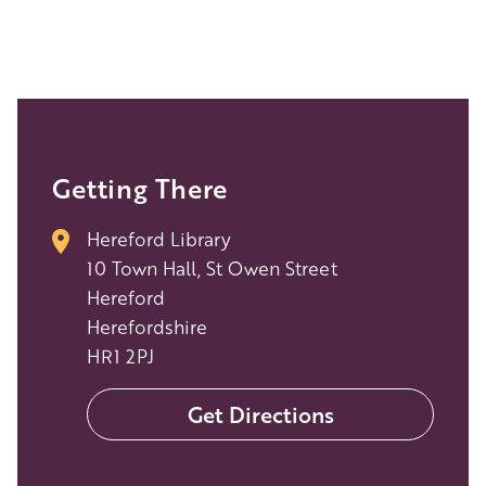
Getting There
Hereford Library
10 Town Hall, St Owen Street
Hereford
Herefordshire
HR1 2PJ
Get Directions