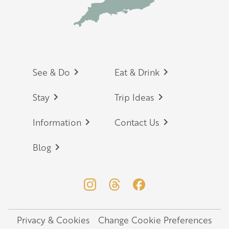
Footer
See & Do
Eat & Drink
Stay
Trip Ideas
Information
Contact Us
Blog
Privacy & Cookies
Change Cookie Preferences