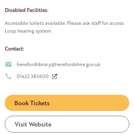
Disabled Facilities:
Accessible toilets available. Please ask staff for access.
Loop hearing system.
Contact:
herefordlibrary@herefordshire.gov.uk
01432 383600
Book Tickets
Visit Website