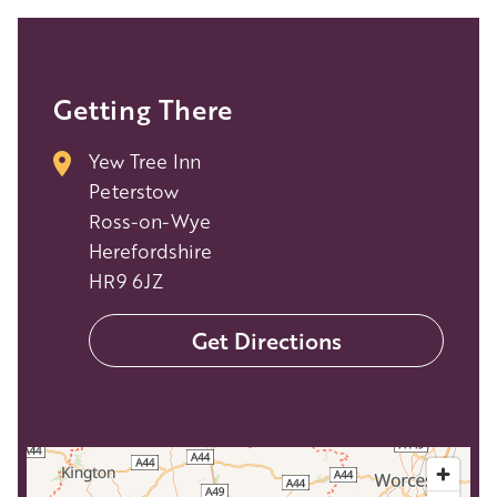
Getting There
Yew Tree Inn
Peterstow
Ross-on-Wye
Herefordshire
HR9 6JZ
Get Directions