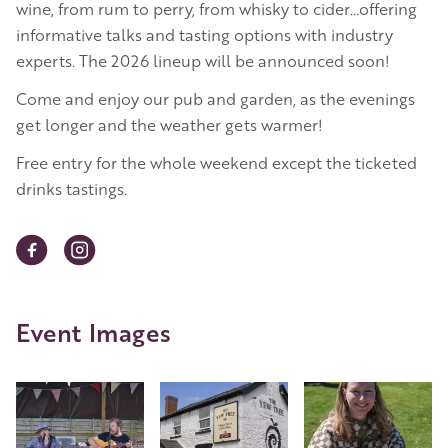
wine, from rum to perry, from whisky to cider…offering
informative talks and tasting options with industry
experts. The 2026 lineup will be announced soon!
Come and enjoy our pub and garden, as the evenings
get longer and the weather gets warmer!
Free entry for the whole weekend except the ticketed
drinks tastings.
Event Images