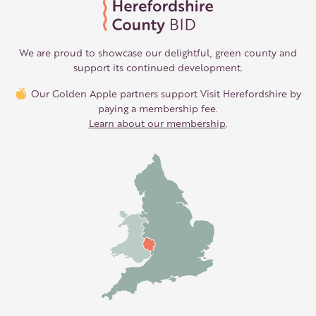
We are proud to showcase our delightful, green county and
support its continued development.
Our Golden Apple partners support Visit Herefordshire by
paying a membership fee.
Learn about our membership
.