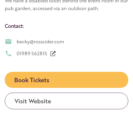
We have a disabled toilet behind the event room in our
pub garden, accessed via an outdoor path.
Contact:
becky@rosscider.com
01989 562815
Book Tickets
Visit Website