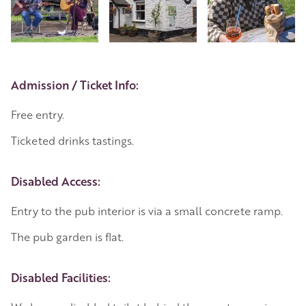
Event Details
Admission / Ticket Info:
Free entry.
Ticketed drinks tastings.
Disabled Access:
Entry to the pub interior is via a small concrete ramp.
The pub garden is flat.
Disabled Facilities: