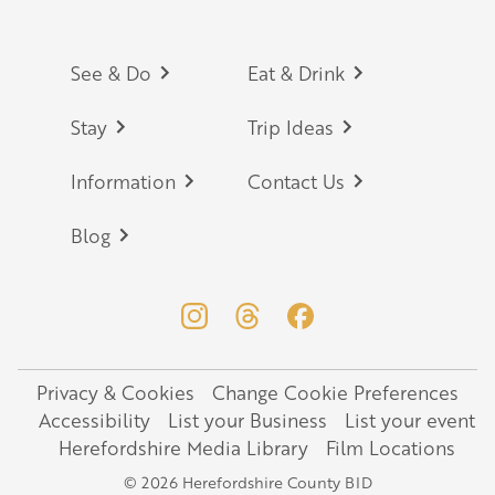
Footer
See & Do
Eat & Drink
Stay
Trip Ideas
Information
Contact Us
Blog
Privacy & Cookies
Change Cookie Preferences
Legal
Accessibility
List your Business
List your event
Herefordshire Media Library
Film Locations
© 2026 Herefordshire County BID