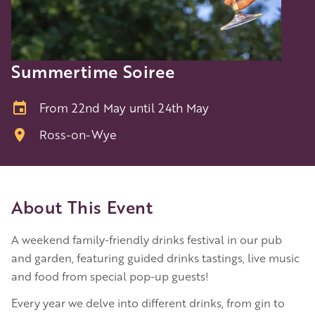
Summertime Soiree
From 22nd May until 24th May
Ross-on-Wye
About This Event
A weekend family-friendly drinks festival in our pub
and garden, featuring guided drinks tastings, live music
and food from special pop-up guests!
Every year we delve into different drinks, from gin to