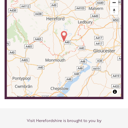
Visit Herefordshire is brought to you by