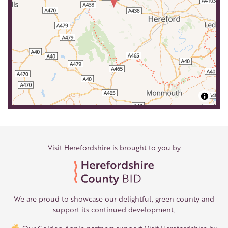
Visit Herefordshire is brought to you by
We are proud to showcase our delightful, green county and
support its continued development.