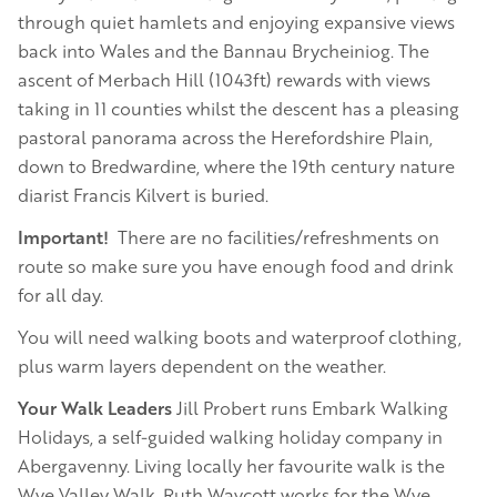
through quiet hamlets and enjoying expansive views
back into Wales and the Bannau Brycheiniog. The
ascent of Merbach Hill (1043ft) rewards with views
taking in 11 counties whilst the descent has a pleasing
pastoral panorama across the Herefordshire Plain,
down to Bredwardine, where the 19th century nature
diarist Francis Kilvert is buried.
Important!
There are no facilities/refreshments on
route so make sure you have enough food and drink
for all day.
You will need walking boots and waterproof clothing,
plus warm layers dependent on the weather.
Your Walk Leaders
Jill Probert runs Embark Walking
Holidays, a self-guided walking holiday company in
Abergavenny. Living locally her favourite walk is the
Wye Valley Walk. Ruth Waycott works for the Wye