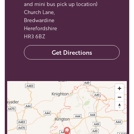
and mini bus pick up location)
Church Lane,
Bredwardine
Herefordshire
HR3 6BZ
Get Directions