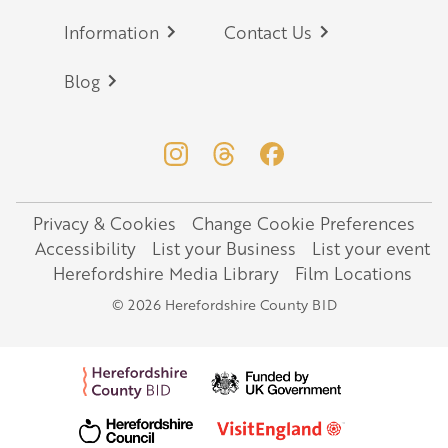
Information
Contact Us
Blog
Privacy & Cookies
Change Cookie Preferences
Legal
Accessibility
List your Business
List your event
Herefordshire Media Library
Film Locations
© 2026 Herefordshire County BID