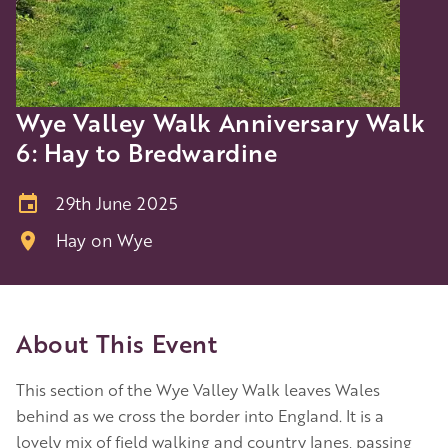
Wye Valley Walk Anniversary Walk
6: Hay to Bredwardine
29th June 2025
Hay on Wye
About This Event
This section of the Wye Valley Walk leaves Wales
behind as we cross the border into England. It is a
lovely mix of field walking and country lanes, passing