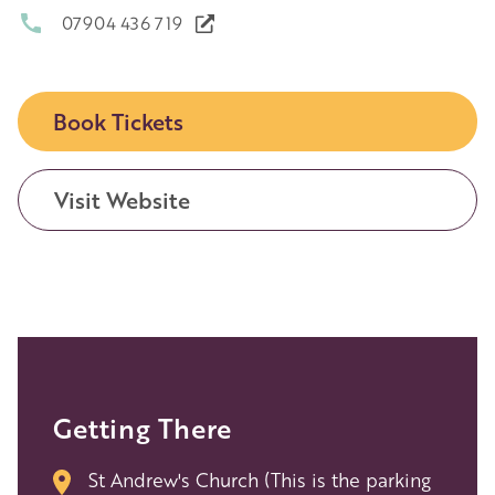
07904 436 719
Book Tickets
Visit Website
Getting There
St Andrew's Church (This is the parking