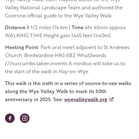
Valley National Landscape Team and authored the
Cicerone official guide to the Wye Valley Walk.
Distance
8 1/2 miles (14 km )
Time
4hr 45min approx
WALKING TIME Height gain 1445 feet (440m)
Meeting Point
Park and meet adjacent to St Andrews
Church, Bredwardine HR3 6BZ What3words
///succumbs.taken.invents A minibus will take us to
the start of the walk in Hay-on-Wye.
This walk is the sixth in a series of source-to-sea walks
along the Wye Valley Walk to mark its 50th
anniversary in 2025.
See:
wyevalleywalk.org