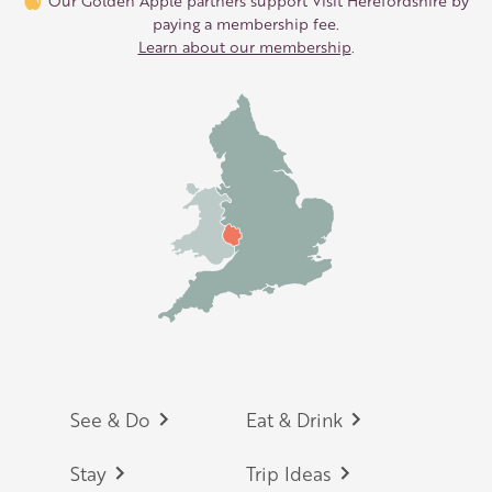
Our Golden Apple partners support Visit Herefordshire by
paying a membership fee.
Learn about our membership
.
Footer
See & Do
Eat & Drink
Stay
Trip Ideas