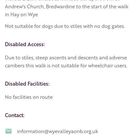
Andrew's Church, Bredwardine to the start of the walk
in Hay on Wye
Not suitable for dogs due to stiles with no dog gates.
Disabled Access:
Due to stiles, steep ascents and descents and adverse
cambers this walk is not suitable for wheelchair users.
Disabled Facilities:
No facilities on route
Contact:
information@wyevalleyaonb.org.uk