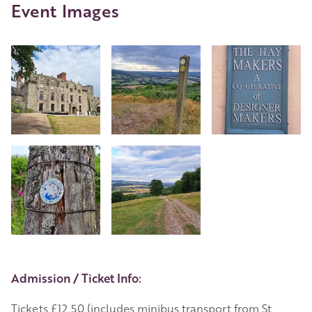
Event Images
Event Details
Admission / Ticket Info:
Tickets £12.50 (includes minibus transport from St