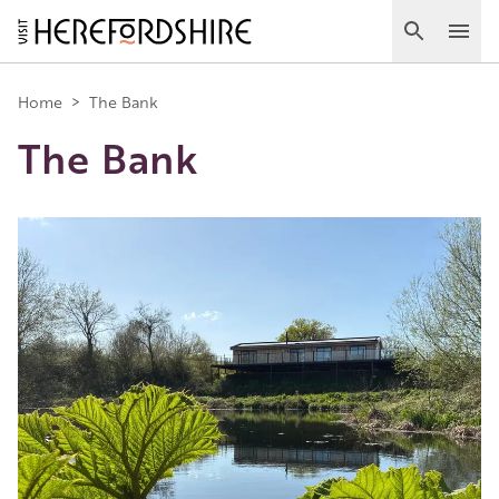
Skip
to
Search
Ope
main
Main
content
Home
>
The Bank
The Bank
navigation