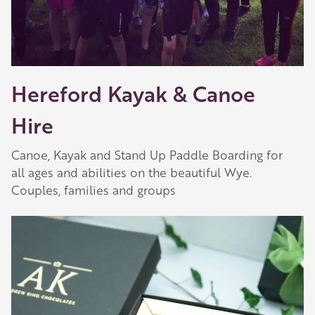
Hereford Kayak & Canoe
Hire
Canoe, Kayak and Stand Up Paddle Boarding for
all ages and abilities on the beautiful Wye.
Couples, families and groups