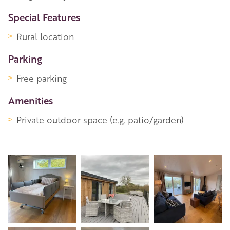
Special Features
Rural location
Parking
Free parking
Amenities
Private outdoor space (e.g. patio/garden)