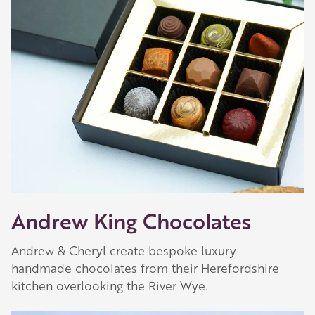
Our Golden Apple businesses support Visit
Herefordshire by paying a membership fee.
Our network of members is integral to making
Herefordshire such a special place to visit and
they are always happy to share their
recommendations for the best places to visit,
shop and eat.
Learn about our membership
.
Andrew King Chocolates
Andrew & Cheryl create bespoke luxury
handmade chocolates from their Herefordshire
kitchen overlooking the River Wye.