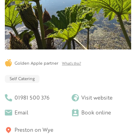
Golden Apple partner
What's this?
Self Catering
01981 500 376
Visit website
Email
Book online
Preston on Wye