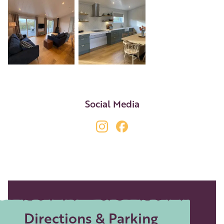
+4
Social Media
Directions & Parking