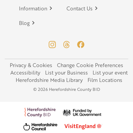
Information
Contact Us
Blog
Privacy & Cookies
Change Cookie Preferences
Legal
Accessibility
List your Business
List your event
Herefordshire Media Library
Film Locations
© 2026 Herefordshire County BID
Profiling Bed & Hoist