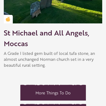
Golden Apple partner
St Michael and All Angels,
Moccas
A Grade I listed gem built of local tufa stone, an
almost unchanged Norman church set in a very
beautiful rural setting.
More Things To Do