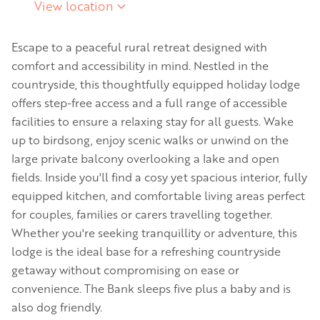
View location
Escape to a peaceful rural retreat designed with
comfort and accessibility in mind. Nestled in the
countryside, this thoughtfully equipped holiday lodge
offers step-free access and a full range of accessible
facilities to ensure a relaxing stay for all guests. Wake
up to birdsong, enjoy scenic walks or unwind on the
large private balcony overlooking a lake and open
fields. Inside you'll find a cosy yet spacious interior, fully
equipped kitchen, and comfortable living areas perfect
for couples, families or carers travelling together.
Whether you're seeking tranquillity or adventure, this
lodge is the ideal base for a refreshing countryside
getaway without compromising on ease or
convenience. The Bank sleeps five plus a baby and is
also dog friendly.