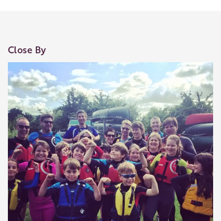
Close By