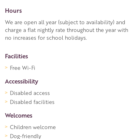
Hours
We are open all year (subject to availability) and
charge a flat nightly rate throughout the year with
no increases for school holidays.
More Information
Facilities
Free Wi-Fi
Accessibility
Disabled access
Disabled facilities
Welcomes
Children welcome
Dog-friendly