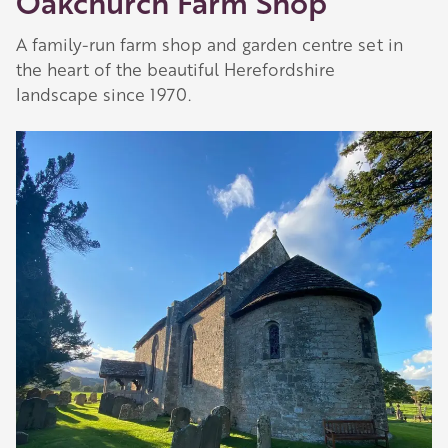
Oakchurch Farm Shop
A family-run farm shop and garden centre set in
the heart of the beautiful Herefordshire
landscape since 1970.