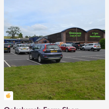
Golden Apple partner