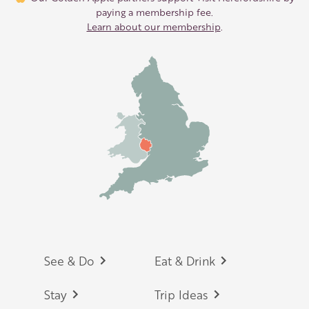
paying a membership fee.
Learn about our membership
.
Footer
See & Do
Eat & Drink
Stay
Trip Ideas