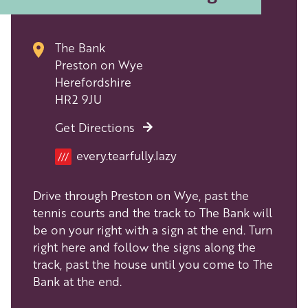
The Bank
Preston on Wye
Herefordshire
HR2 9JU
Get Directions
every.tearfully.lazy
///
Drive through Preston on Wye, past the
tennis courts and the track to The Bank will
be on your right with a sign at the end. Turn
right here and follow the signs along the
track, past the house until you come to The
Bank at the end.