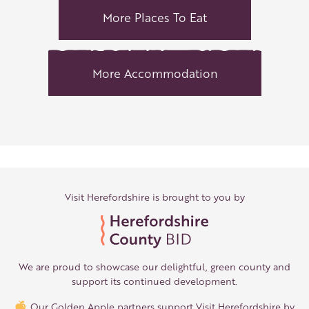
More Places To Eat
More Accommodation
Visit Herefordshire is brought to you by
We are proud to showcase our delightful, green county and
support its continued development.
Our Golden Apple partners support Visit Herefordshire by