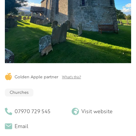
Golden Apple partner
What's this?
Churches
07970 729 545
Visit website
Email