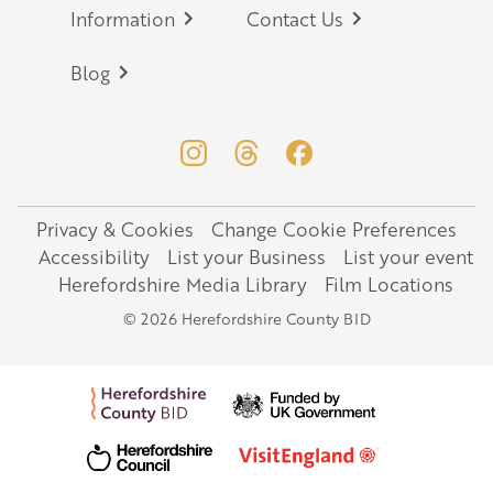
Information
Contact Us
Blog
Privacy & Cookies
Change Cookie Preferences
Legal
Accessibility
List your Business
List your event
Herefordshire Media Library
Film Locations
© 2026 Herefordshire County BID