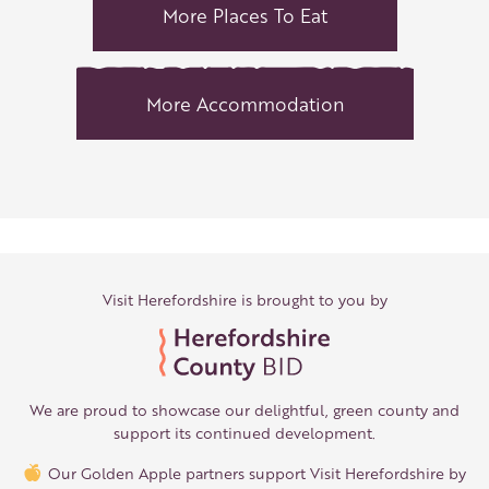
More Places To Eat
More Accommodation
Visit Herefordshire is brought to you by
We are proud to showcase our delightful, green county and
support its continued development.
Our Golden Apple partners support Visit Herefordshire by