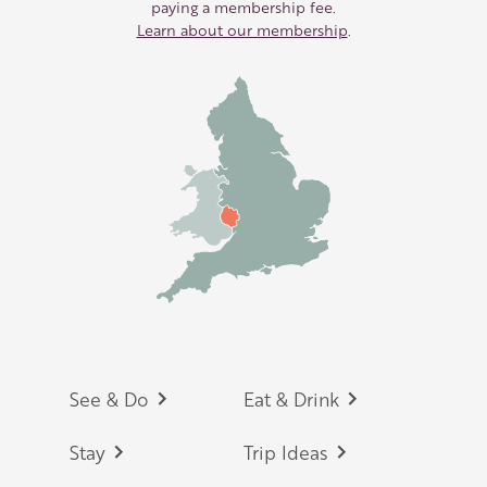
paying a membership fee.
Learn about our membership
.
Footer
See & Do
Eat & Drink
Stay
Trip Ideas