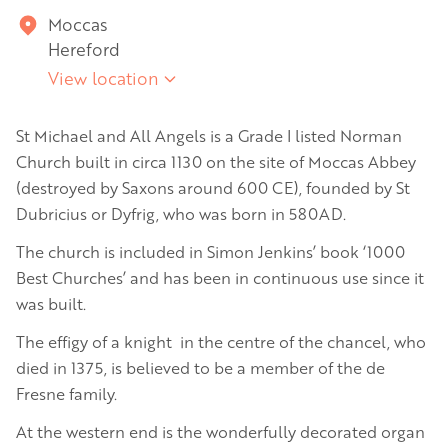
Moccas
Hereford
View location
St Michael and All Angels is a Grade I listed Norman
Church built in circa 1130 on the site of Moccas Abbey
(destroyed by Saxons around 600 CE), founded by St
Dubricius or Dyfrig, who was born in 580AD.
The church is included in Simon Jenkins’ book ‘1000
Best Churches’ and has been in continuous use since it
was built.
The effigy of a knight in the centre of the chancel, who
died in 1375, is believed to be a member of the de
Fresne family.
At the western end is the wonderfully decorated organ