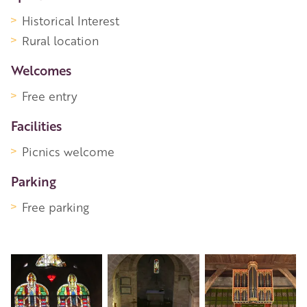
Historical Interest
Rural location
Welcomes
Free entry
Facilities
Picnics welcome
Parking
Free parking