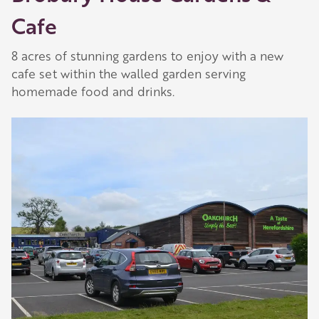
Cafe
8 acres of stunning gardens to enjoy with a new
cafe set within the walled garden serving
homemade food and drinks.