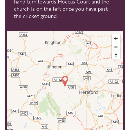
hand turn towards Moccas Court and the
church is on the left once you have past
the cricket ground.