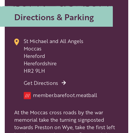
Directions & Parking
St Michael and All Angels
Moccas
Hereford
Herefordshire
HR2 9LH
Get Directions
Location
member.barefoot.meatball
///
At the Moccas cross roads by the war
memorial take the turning signposted
towards Preston on Wye, take the first left