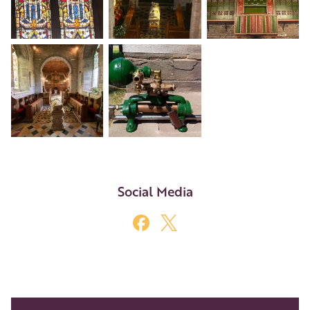
+5
Social Media