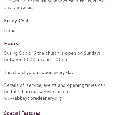
– as well as for regular Sunday worship, Easter, Harvest
and Christmas.
Entry Cost
None
Hours
During Covid 19 the church is open on Sundays
between 10.00am and 4.00pm
The churchyard is open every day.
Details of service, events and opening times can
be found on our website and at
www.abbeydoredeanery.org.
More Information
Special Features