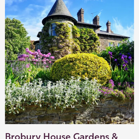
Brobury House Gardens &