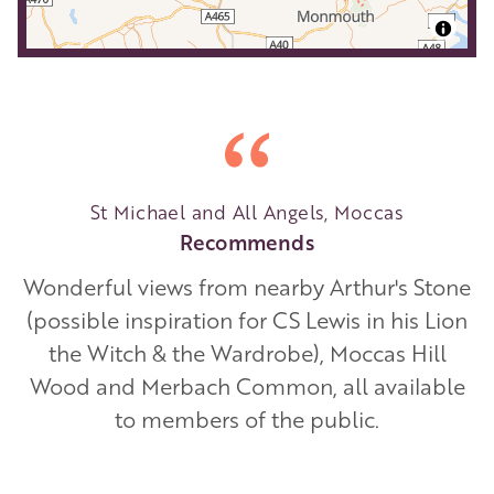
St Michael and All Angels, Moccas
Recommends
Wonderful views from nearby Arthur's Stone
(possible inspiration for CS Lewis in his Lion
the Witch & the Wardrobe), Moccas Hill
Wood and Merbach Common, all available
to members of the public.