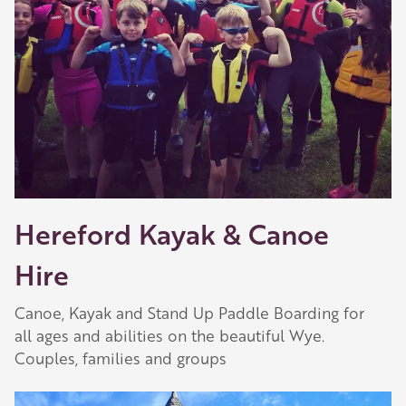
Hereford Kayak & Canoe
Hire
Canoe, Kayak and Stand Up Paddle Boarding for
all ages and abilities on the beautiful Wye.
Couples, families and groups