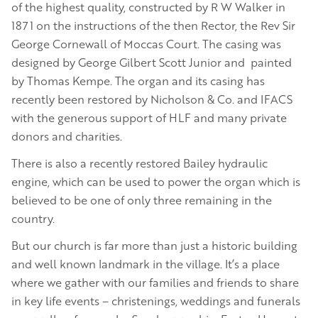
of the highest quality, constructed by R W Walker in
1871 on the instructions of the then Rector, the Rev Sir
George Cornewall of Moccas Court. The casing was
designed by George Gilbert Scott Junior and painted
by Thomas Kempe. The organ and its casing has
recently been restored by Nicholson & Co. and IFACS
with the generous support of HLF and many private
donors and charities.
There is also a recently restored Bailey hydraulic
engine, which can be used to power the organ which is
believed to be one of only three remaining in the
country.
But our church is far more than just a historic building
and well known landmark in the village. It’s a place
where we gather with our families and friends to share
in key life events – christenings, weddings and funerals