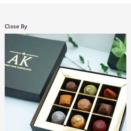
Close By