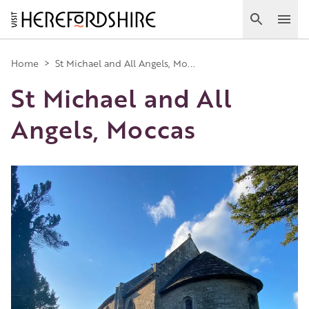
Skip
to
Search
Ope
main
Main
content
Home
>
St Michael and All Angels, Mo...
St Michael and All
navigation
Angels, Moccas