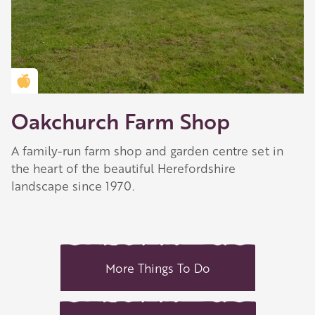
Golden Apple partner
Oakchurch Farm Shop
A family-run farm shop and garden centre set in
the heart of the beautiful Herefordshire
landscape since 1970.
More Things To Do