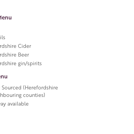
Menu
ils
rdshire Cider
rdshire Beer
dshire gin/spirits
enu
y Sourced (Herefordshire
ghbouring counties)
ay available