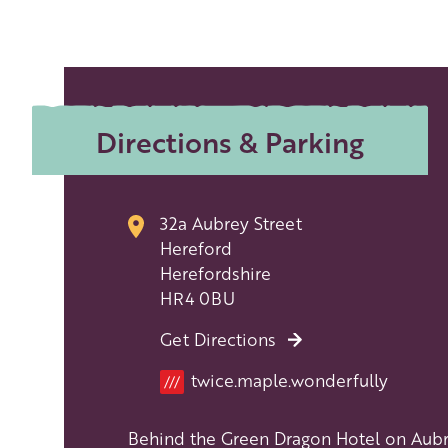
Directions & Parking
32a Aubrey Street
Hereford
Herefordshire
HR4 0BU
Get Directions
Location
twice.maple.wonderfully
///
Behind the Green Dragon Hotel on Aub