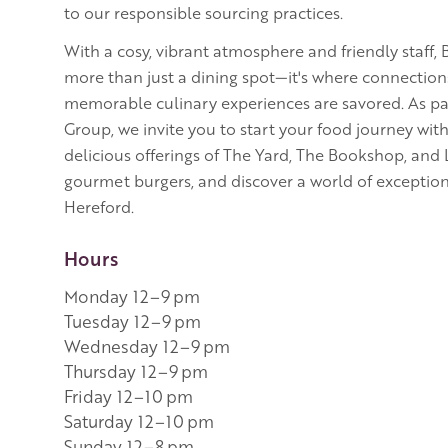
to our responsible sourcing practices.
With a cosy, vibrant atmosphere and friendly staff,
more than just a dining spot—it's where connectio
memorable culinary experiences are savored. As pa
Group, we invite you to start your food journey wit
delicious offerings of The Yard, The Bookshop, and
gourmet burgers, and discover a world of exception
Hereford.
Hours
Monday 12–9 pm
Tuesday 12–9 pm
Wednesday 12–9 pm
Thursday 12–9 pm
Friday 12–10 pm
Saturday 12–10 pm
Sunday 12–8 pm