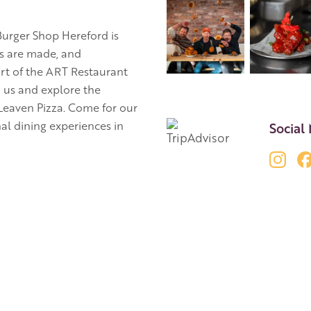
 Burger Shop Hereford is
ns are made, and
rt of the ART Restaurant
h us and explore the
 Leaven Pizza. Come for our
al dining experiences in
Social