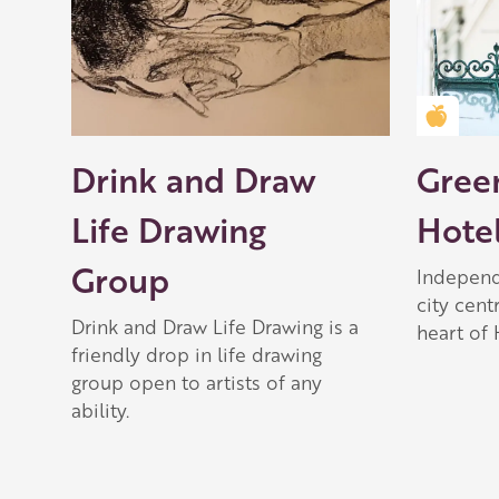
Golden
Drink and Draw
Gree
Life Drawing
Hote
Group
Independ
city cent
Drink and Draw Life Drawing is a
heart of 
friendly drop in life drawing
group open to artists of any
ability.