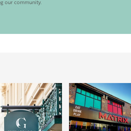
ng our community.