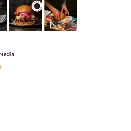
 Media