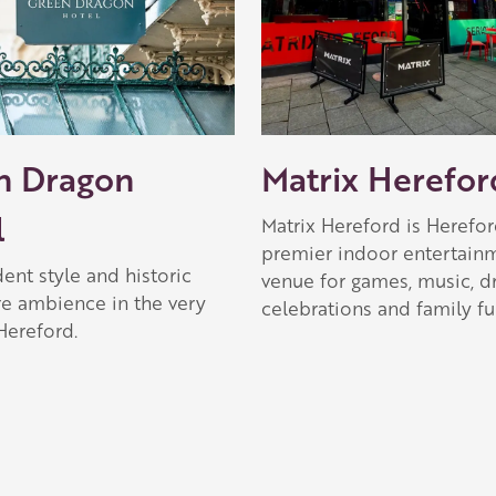
 Apple partner
n Dragon
Matrix Herefor
l
Matrix Hereford is Herefor
premier indoor entertain
ent style and historic
venue for games, music, dr
re ambience in the very
celebrations and family fu
Hereford.