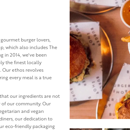
r gourmet burger lovers,
p, which also includes The
g in 2014, we've been
y the finest locally
s. Our ethos revolves
ring every meal is a true
that our ingredients are not
ty of our community. Our
 vegetarian and vegan
diners, our dedication to
our eco-friendly packaging