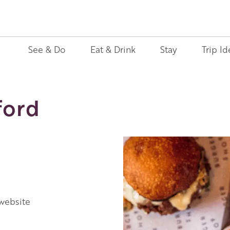
See & Do
Eat & Drink
Stay
Trip Id
ford
 website