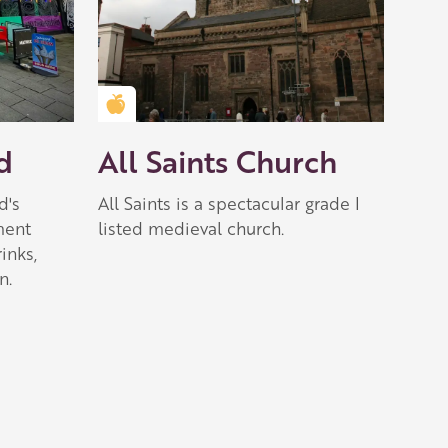
Golden Apple partner
d
All Saints Church
d's
All Saints is a spectacular grade I
ment
listed medieval church.
inks,
n.