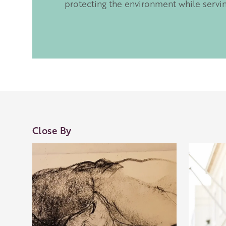
protecting the environment while servi
Close By