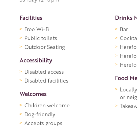
More Information
Facilities
Drinks 
Free Wi-Fi
Bar
Public toilets
Cockta
Outdoor Seating
Herefo
Herefo
Accessibility
Herefor
Disabled access
Food M
Disabled facilities
Locall
Welcomes
or nei
Children welcome
Takeaw
Dog-friendly
Accepts groups