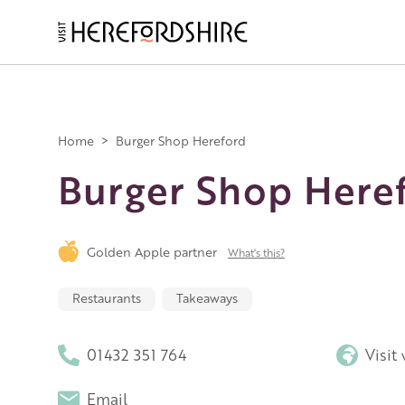
Skip
to
main
Main
content
navigation
Home
>
Burger Shop Hereford
Burger Shop Here
Golden Apple partner
What's this?
Restaurants
Takeaways
01432 351 764
Visit
Email