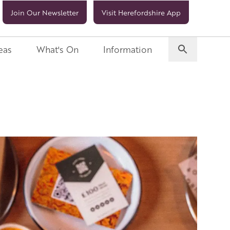
Join Our Newsletter
Visit Herefordshire App
eas
What's On
Information