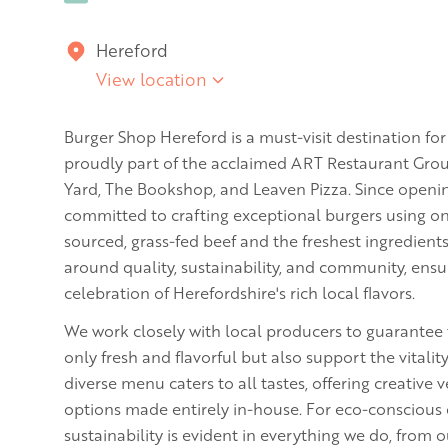
Hereford
View location
Burger Shop Hereford is a must-visit destination fo
proudly part of the acclaimed ART Restaurant Grou
Yard, The Bookshop, and Leaven Pizza. Since openin
committed to crafting exceptional burgers using onl
sourced, grass-fed beef and the freshest ingredient
around quality, sustainability, and community, ensu
celebration of Herefordshire's rich local flavors.
We work closely with local producers to guarantee 
only fresh and flavorful but also support the vitali
diverse menu caters to all tastes, offering creative
options made entirely in-house. For eco-conscious 
sustainability is evident in everything we do, from 