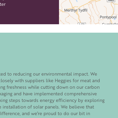
ter
efordshire by paying a membership fee.
Herefordshire such a special place to
 recommendations for the best places to
d eat.
ted to reducing our environmental impact. We
membership
.
closely with suppliers like Heggies for meat and
ring freshness while cutting down on our carbon
ackaging and have implemented comprehensive
taking steps towards energy efficiency by exploring
installation of solar panels. We believe that
ifference, and we’re proud to do our bit in