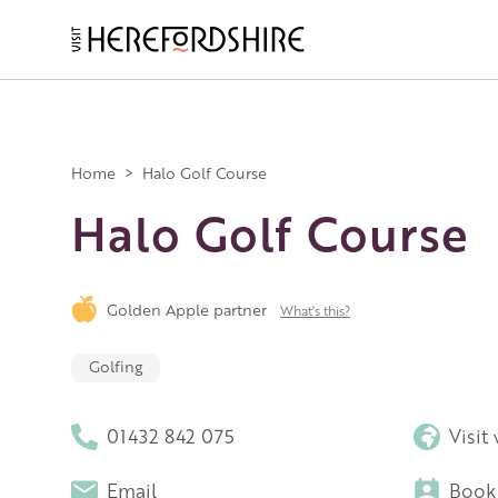
Skip
to
main
Main
content
navigation
Home
>
Halo Golf Course
Halo Golf Course
Golden Apple partner
What's this?
Golfing
01432 842 075
Visit
Email
Book