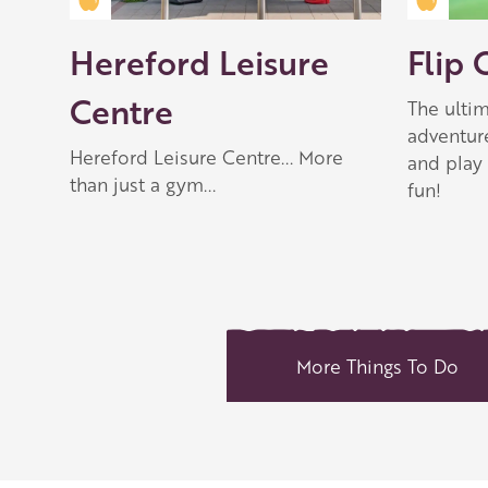
Golden Apple partner
Golden
Play
-00:46
Hereford Leisure
Flip 
Play
Mute
Settings
Enter
fullscreen
Centre
The ultim
adventur
Hereford Leisure Centre... More
and play 
than just a gym...
fun!
More Things To Do