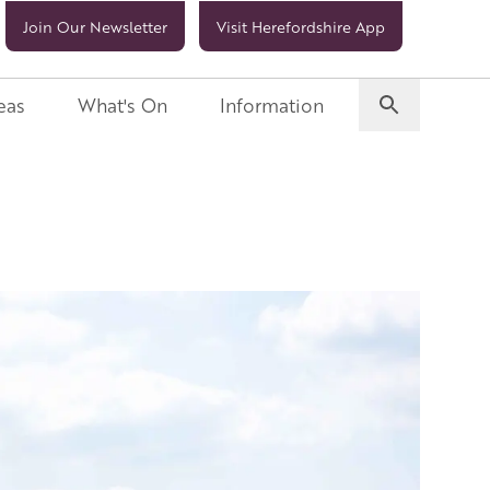
Join Our Newsletter
Visit Herefordshire App
eas
What's On
Information