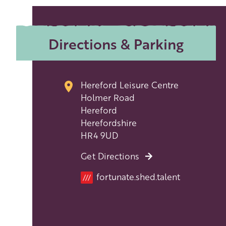
Directions & Parking
Hereford Leisure Centre
Holmer Road
Hereford
Herefordshire
HR4 9UD
Get Directions
Location
fortunate.shed.talent
///