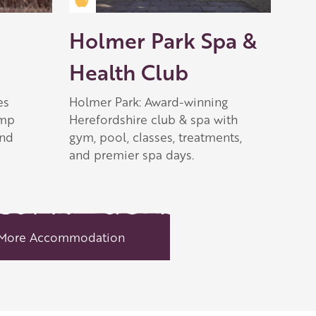
Golden Apple partner
Holmer Park Spa &
Health Club
es
Holmer Park: Award-winning
ump
Herefordshire club & spa with
and
gym, pool, classes, treatments,
and premier spa days.
More Accommodation