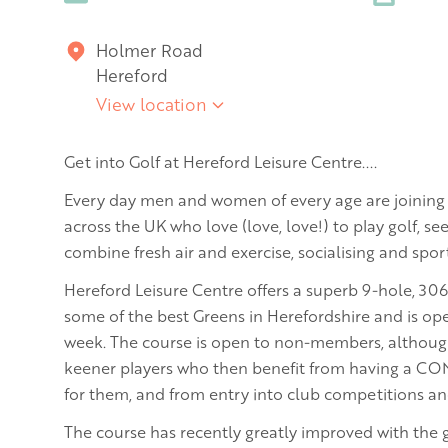
Holmer Road
Hereford
View location
Get into Golf at Hereford Leisure Centre....
Every day men and women of every age are joining 
across the UK who love (love, love!) to play golf, see
combine fresh air and exercise, socialising and sport
Hereford Leisure Centre offers a superb 9-hole, 30
some of the best Greens in Herefordshire and is ope
week. The course is open to non-members, although 
keener players who then benefit from having a C
for them, and from entry into club competitions an
The course has recently greatly improved with the 