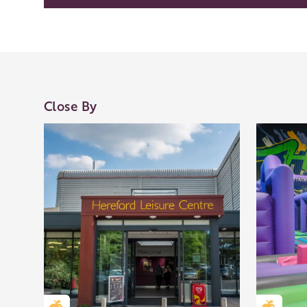
Our Golden Apple businesses support Visit Her
Our network of members is integral to making 
visit and they are always happy to share their
Close By
visit, shop an
Learn about our 