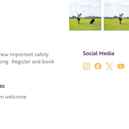
Social Media
a new important safety
king. Register and book
es
en welcome