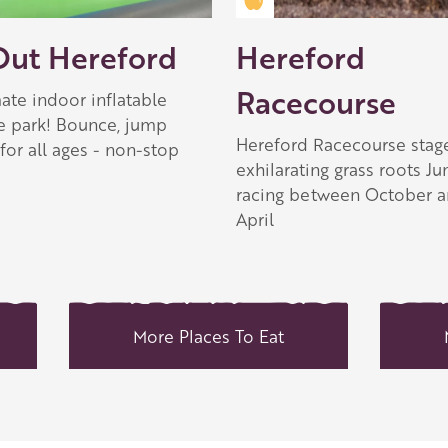
 Apple partner
Golden Apple partner
Out Hereford
Hereford
Racecourse
ate indoor inflatable
e park! Bounce, jump
Hereford Racecourse stag
for all ages - non-stop
exhilarating grass roots J
racing between October 
April
More Places To Eat