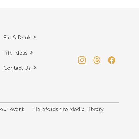
Eat & Drink
Trip Ideas
Contact Us
your event
Herefordshire Media Library