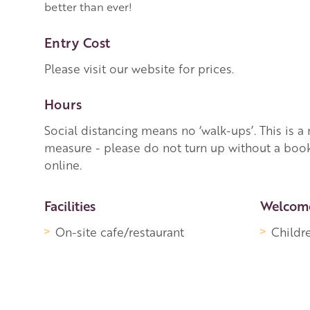
better than ever!
Entry Cost
Please visit our website for prices.
Hours
Social distancing means no ‘walk-ups’. This is 
measure - please do not turn up without a boo
online.
More Information
Facilities
Welcom
On-site cafe/restaurant
Childr