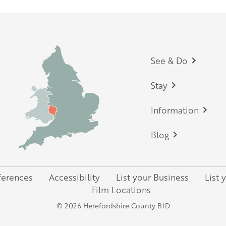
Footer
See & Do
Stay
Information
Blog
ferences
Accessibility
List your Business
List 
Film Locations
© 2026 Herefordshire County BID