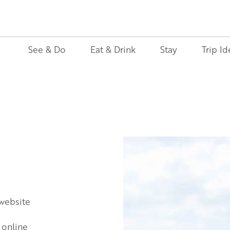
See & Do
Eat & Drink
Stay
Trip Id
 website
 online