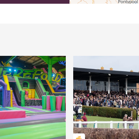
efordshire by paying a membership fee.
Herefordshire such a special place to
 recommendations for the best places to
d eat.
membership
.