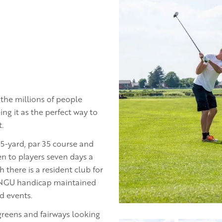
the millions of people
ing it as the perfect way to
.
65-yard, par 35 course and
n to players seven days a
there is a resident club for
ONGU handicap maintained
d events.
greens and fairways looking