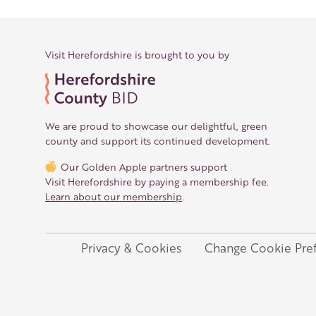
Visit Herefordshire is brought to you by
We are proud to showcase our delightful, green
county and support its continued development.
Our Golden Apple partners support
Visit Herefordshire by paying a membership fee.
Learn about our membership
.
Privacy & Cookies
Change Cookie Pre
Legal