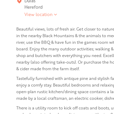
Dulas
Hereford
View location
Beautiful views, lots of fresh air. Get closer to na
in the nearby Black Mountains & the animals to mee
river, use the BBQ & have fun in the games room wit
board. Enjoy the many outdoor activities; walking &
shop and butchers with everything you need. Excel
nearby (also offering take-outs). Or purchase the 
& cider made from the farm itself.
Tastefully furnished with antique pine and stylish fa
enjoy a comfy stay. Beautiful bedrooms and relaxing
open-plan rustic kitchen/dining space contains a lar
made by a local craftsman, an electric cooker, dish
There is a utility room to kick off coats and boots,