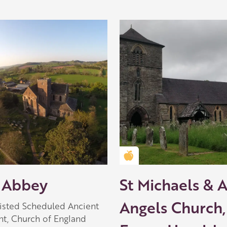
Golden Apple partner
 Abbey
St Michaels & A
Angels Church,
Listed Scheduled Ancient
, Church of England