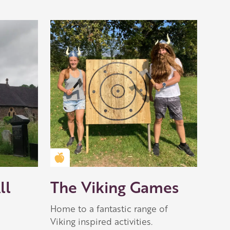
Golden Apple partner
ll
The Viking Games
Home to a fantastic range of
Viking inspired activities.