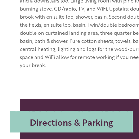
and a downstairs loo. Large living room with pine f
burning stove, CD/radio, TV, and WiFi. Upstairs; 
brook with en suite loo, shower, basin. Second dou
the fields, en suite loo, basin. Twin/double bedroom
double on curtained landing area, three quarter be
basin, bath & shower. Pure cotton sheets, towels, ba
central heating, lighting and logs for the wood-bur
space and WiFi allow for remote working if you ne
your break.
Directions & Parking