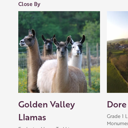
Close By
Golden Valley
Dore
Llamas
Grade 1 
Monument