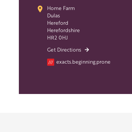
Home Farm
Dulas
Hereford
Herefordshire
HR2 0HJ
Get Directions
Location
exacts.beginning.prone
///