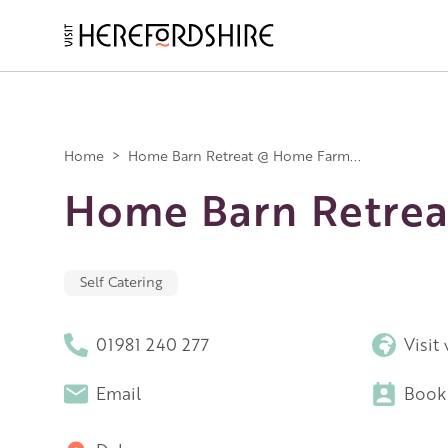
Skip
to
main
Main
content
navigation
Home
>
Home Barn Retreat @ Home Farm...
Home Barn Retrea
Self Catering
01981 240 277
Visit
Email
Book