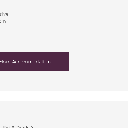
sive
rom
More Accommodation
Eat & Drink