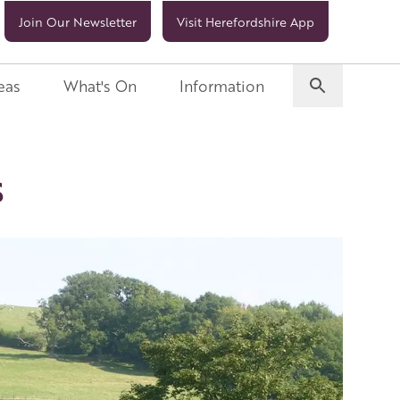
Join Our Newsletter
Visit Herefordshire App
eas
What's On
Information
s