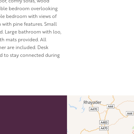
loor, comfy sofas, wood
double bedroom overlooking
ble bedroom with views of
 with pine features. Small
d. Large bathroom with loo,
th mats provided. All
ner are included. Desk
ed to stay connected during