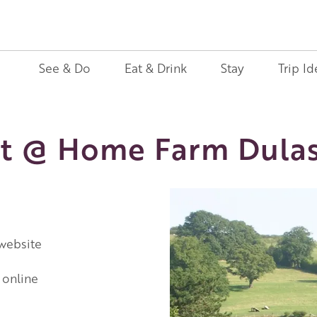
See & Do
Eat & Drink
Stay
Trip Id
t @ Home Farm Dula
 website
 online