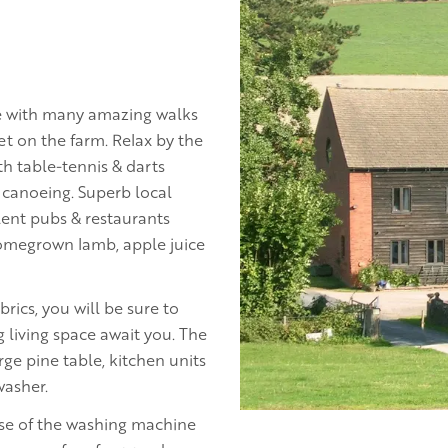
ture with many amazing walks
t on the farm. Relax by the
h table-tennis & darts
 canoeing. Superb local
lent pubs & restaurants
homegrown lamb, apple juice
brics, you will be sure to
 living space await you. The
ge pine table, kitchen units
washer.
 use of the washing machine