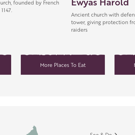
Ewyas Harold
hurch, founded by French
1147.
Ancient church with defen
tower, giving protection f
raiders
More Places To Eat
See & Do