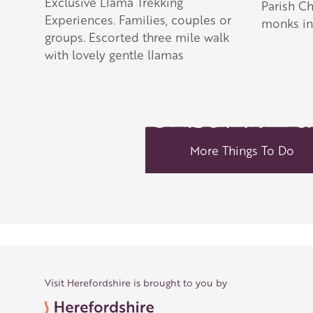
Exclusive Llama Trekking
Parish C
Experiences. Families, couples or
monks in 
groups. Escorted three mile walk
with lovely gentle llamas
More Things To Do
Visit Herefordshire is brought to you by