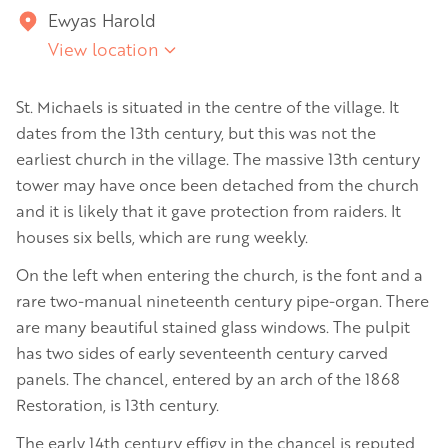
Ewyas Harold
View location
St. Michaels is situated in the centre of the village. It
dates from the 13th century, but this was not the
earliest church in the village. The massive 13th century
tower may have once been detached from the church
and it is likely that it gave protection from raiders. It
houses six bells, which are rung weekly.
On the left when entering the church, is the font and a
rare two-manual nineteenth century pipe-organ. There
are many beautiful stained glass windows. The pulpit
has two sides of early seventeenth century carved
panels. The chancel, entered by an arch of the 1868
Restoration, is 13th century.
The early 14th century effigy in the chancel is reputed