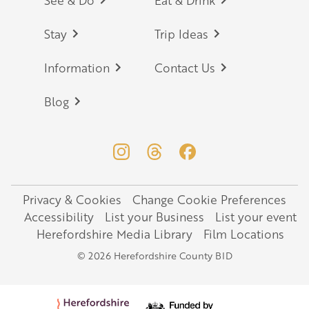
Footer
Stay
Trip Ideas
Information
Contact Us
Blog
Privacy & Cookies
Change Cookie Preferences
Legal
Accessibility
List your Business
List your event
Herefordshire Media Library
Film Locations
© 2026 Herefordshire County BID