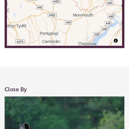
Close By