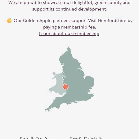
We are proud to showcase our delightful, green county and
support its continued development.
Our Golden Apple partners support Visit Herefordshire by
paying a membership fee.
Learn about our membership
.
See & Do
Eat & Drink