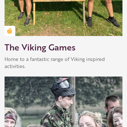
Golden Apple partner
The Viking Games
Home to a fantastic range of Viking inspired
activities.