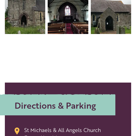
Directions & Parking
St Michaels & All Angels Church