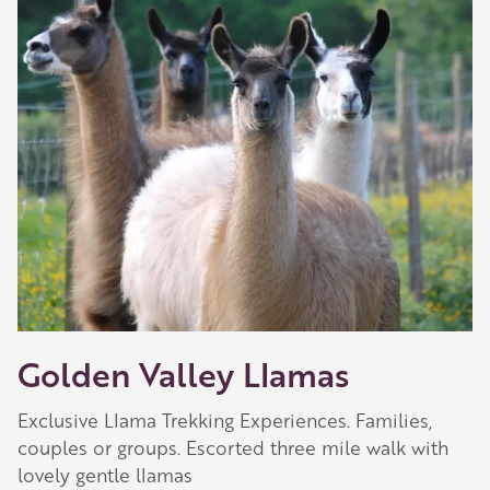
Golden Valley Llamas
Exclusive Llama Trekking Experiences. Families,
couples or groups. Escorted three mile walk with
lovely gentle llamas