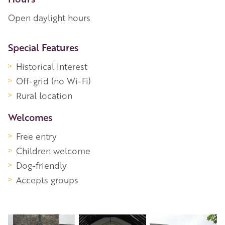
Open daylight hours
More Information
Special Features
Historical Interest
Off-grid (no Wi-Fi)
Rural location
Welcomes
Free entry
Children welcome
Dog-friendly
Accepts groups