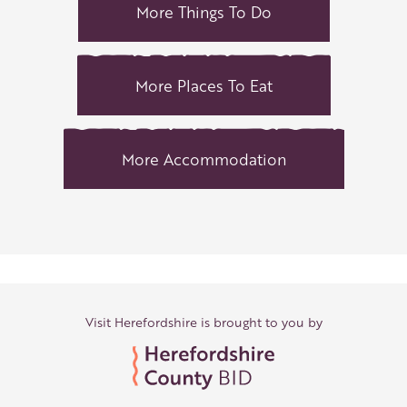
More Things To Do
More Places To Eat
More Accommodation
Visit Herefordshire is brought to you by