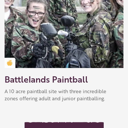
Golden Apple partner
Battlelands Paintball
A 10 acre paintball site with three incredible
zones offering adult and junior paintballing.