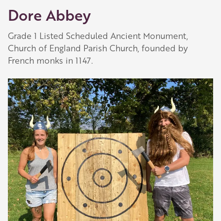
Dore Abbey
they are always happy to share their
recommendations for the best places to visit,
Grade 1 Listed Scheduled Ancient Monument,
shop and eat.
Church of England Parish Church, founded by
Learn about our membership
.
French monks in 1147.