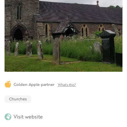
Golden Apple partner
What's this?
Churches
Visit website