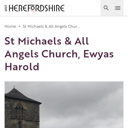
Skip
to
Search
Ope
main
Main
content
Home
>
St Michaels & All Angels Chur...
St Michaels & All
navigation
Angels Church, Ewyas
Harold