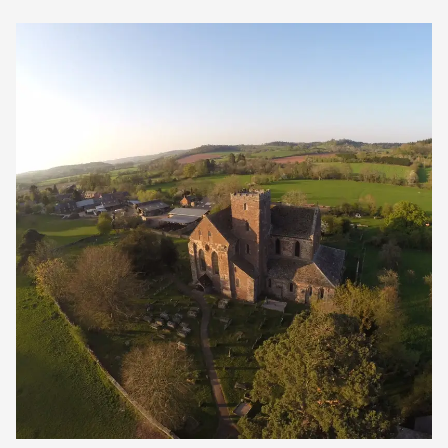
Our Golden Apple businesses support Visit
Herefordshire by paying a membership fee.
Our network of members is integral to making
Herefordshire such a special place to visit and