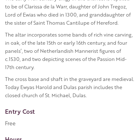
to be of Clarissa de la Warr, daughter of John Tregoz,
Lord of Ewias who died in 1300, and granddaughter of
the sister of Saint Thomas Cantilupe of Hereford.
The altar incorporates some bands of rich vine carving,
in oak, of the late 15th or early 16th century, and four
panels’, two of Netherlandish Mannerist figures of
c.1530, and two depicting scenes of the Passion Mid-
17th century.
The cross base and shaft in the graveyard are medieval.
Today Ewyas Harold and Dulas parish includes the
closed church of St. Michael, Dulas.
Entry Cost
Free
Hours