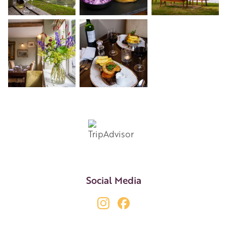
+3
Social Media