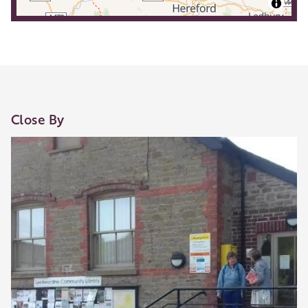
Close By
Our Golden Apple businesses support Visit