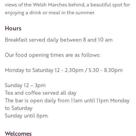
views of the Welsh Marches behind, a beautiful spot for
enjoying a drink or meal in the summer.
Hours
Breakfast served daily between 8 and 10 am
Our food opening times are as follows:
Monday to Saturday 12 - 2.30pm / 5.30 - 8.30pm
Sunday 12 – 3pm
Tea and coffee served all day
The bar is open daily from 11am until 11pm Monday
to Saturday
Sunday until 6pm.
More Information
Welcomes