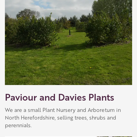
Paviour and Davies Plants
We are a small Plant Nursery and Arboretum in
North Herefordshire, selling trees, shrubs and
perennials.