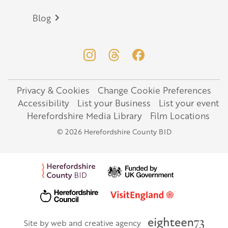
Blog
Privacy & Cookies
Change Cookie Preferences
Legal
Accessibility
List your Business
List your event
Herefordshire Media Library
Film Locations
© 2026 Herefordshire County BID
Site by web and creative agency