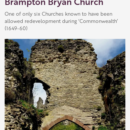
Brampton Bryan Church
One of only six Churches known to have been
allowed redevelopment during ‘Commonwealth’
(1649-60)