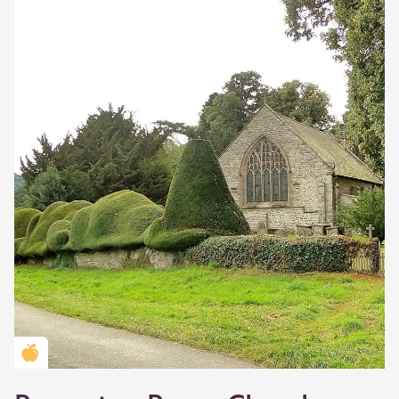
Golden Apple partner