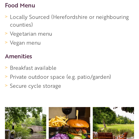
Food Menu
Locally Sourced (Herefordshire or neighbouring
counties)
Vegetarian menu
Vegan menu
Amenities
Breakfast available
Private outdoor space (e.g. patio/garden)
Secure cycle storage