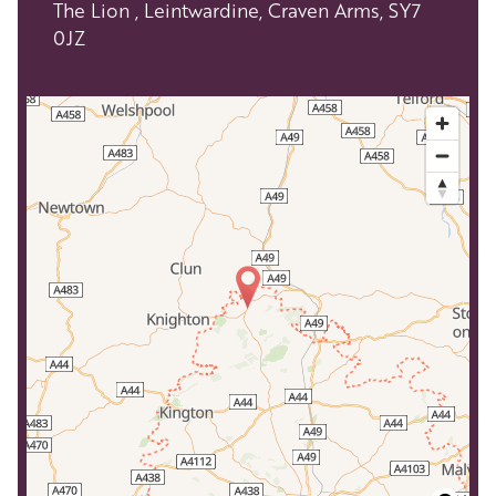
The Lion , Leintwardine, Craven Arms, SY7
0JZ