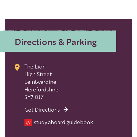
Directions & Parking
The Lion
High Street
Leintwardine
Herefordshire
SY7 0JZ
Get Directions
Location
study.aboard.guidebook
///