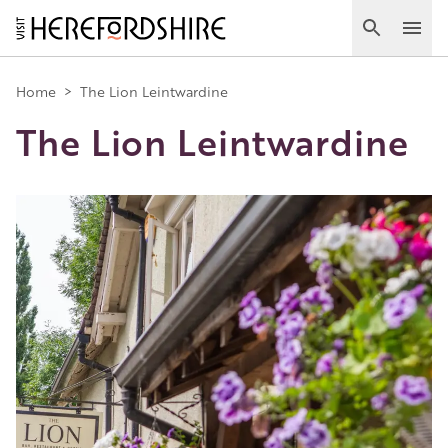
Skip
to
Search
Ope
main
Main
content
Home
>
The Lion Leintwardine
The Lion Leintwardine
navigation