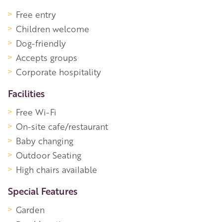
Free entry
Children welcome
Dog-friendly
Accepts groups
Corporate hospitality
Facilities
Free Wi-Fi
On-site cafe/restaurant
Baby changing
Outdoor Seating
High chairs available
Special Features
Garden