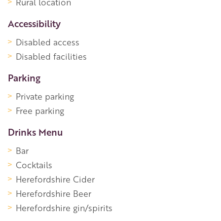
Rural location
Accessibility
Disabled access
Disabled facilities
Parking
Private parking
Free parking
Drinks Menu
Bar
Cocktails
Herefordshire Cider
Herefordshire Beer
Herefordshire gin/spirits