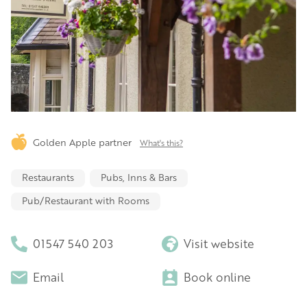
Golden Apple partner
What's this?
Restaurants
Pubs, Inns & Bars
Pub/Restaurant with Rooms
01547 540 203
Visit website
Email
Book online