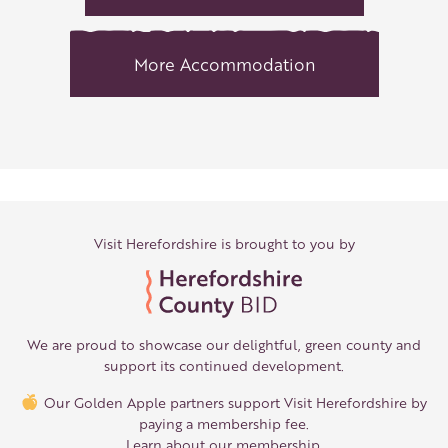
More Accommodation
Visit Herefordshire is brought to you by
We are proud to showcase our delightful, green county and
support its continued development.
Our Golden Apple partners support Visit Herefordshire by
paying a membership fee.
Learn about our membership
.