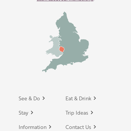
Footer
See & Do
Eat & Drink
Stay
Trip Ideas
Information
Contact Us