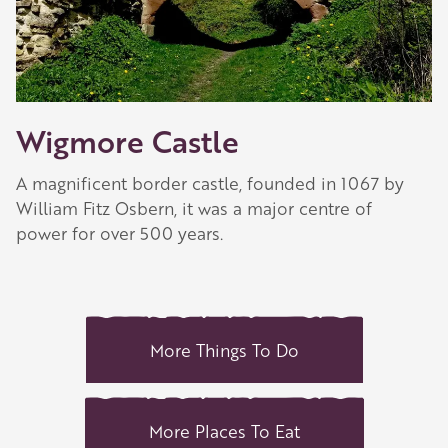
Wigmore Castle
A magnificent border castle, founded in 1067 by
William Fitz Osbern, it was a major centre of
power for over 500 years.
More Things To Do
More Places To Eat