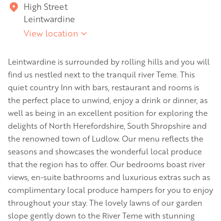
High Street
Leintwardine
View location
Leintwardine is surrounded by rolling hills and you will
find us nestled next to the tranquil river Teme. This
quiet country Inn with bars, restaurant and rooms is
the perfect place to unwind, enjoy a drink or dinner, as
well as being in an excellent position for exploring the
delights of North Herefordshire, South Shropshire and
the renowned town of Ludlow. Our menu reflects the
seasons and showcases the wonderful local produce
that the region has to offer. Our bedrooms boast river
views, en-suite bathrooms and luxurious extras such as
complimentary local produce hampers for you to enjoy
throughout your stay. The lovely lawns of our garden
slope gently down to the River Teme with stunning