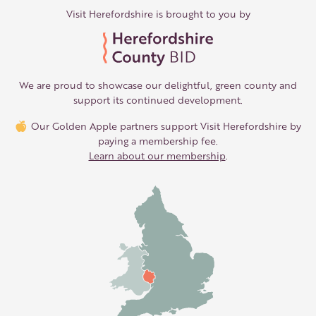
Visit Herefordshire is brought to you by
We are proud to showcase our delightful, green county and
support its continued development.
Our Golden Apple partners support Visit Herefordshire by
paying a membership fee.
Learn about our membership
.