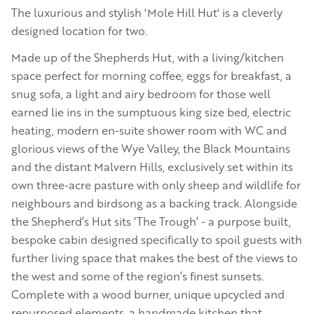
The luxurious and stylish 'Mole Hill Hut' is a cleverly
designed location for two.
Made up of the Shepherds Hut, with a living/kitchen
space perfect for morning coffee, eggs for breakfast, a
snug sofa, a light and airy bedroom for those well
earned lie ins in the sumptuous king size bed, electric
heating, modern en-suite shower room with WC and
glorious views of the Wye Valley, the Black Mountains
and the distant Malvern Hills, exclusively set within its
own three-acre pasture with only sheep and wildlife for
neighbours and birdsong as a backing track. Alongside
the Shepherd’s Hut sits ‘The Trough’ - a purpose built,
bespoke cabin designed specifically to spoil guests with
further living space that makes the best of the views to
the west and some of the region’s finest sunsets.
Complete with a wood burner, unique upcycled and
repurposed elements, a handmade kitchen that