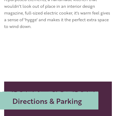
wouldn't look out of place in an interior design
magazine, full-sized electric cooker, it's warm feel gives
a sense of 'hygge' and makes it the perfect extra space
to wind down.
Directions & Parking