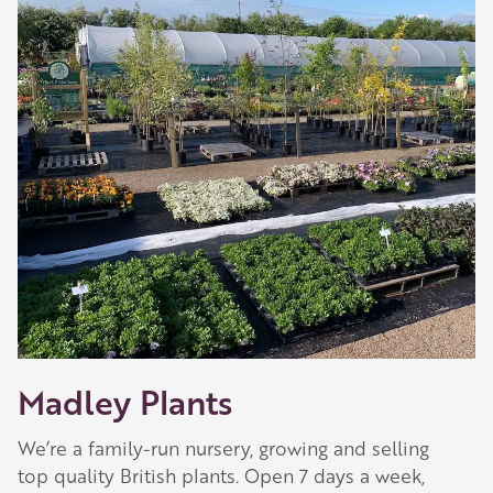
Madley Plants
We’re a family-run nursery, growing and selling
top quality British plants. Open 7 days a week,