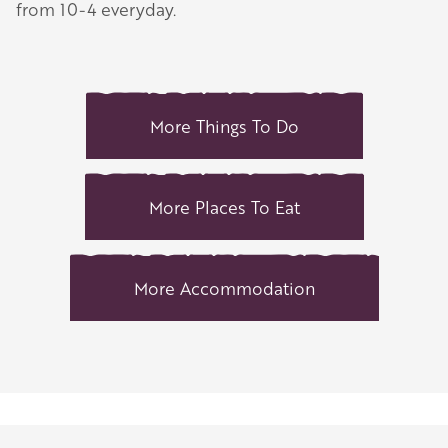
from 10-4 everyday.
More Things To Do
More Places To Eat
More Accommodation