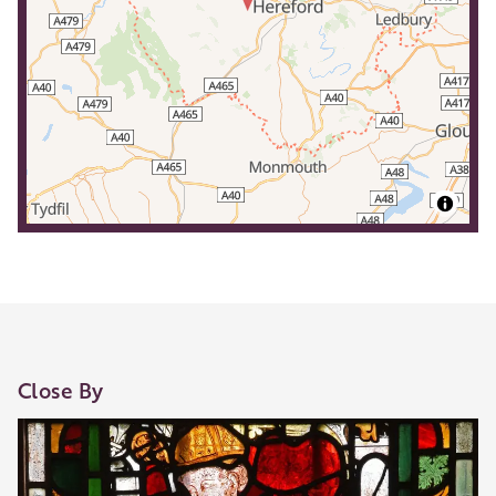
Close By