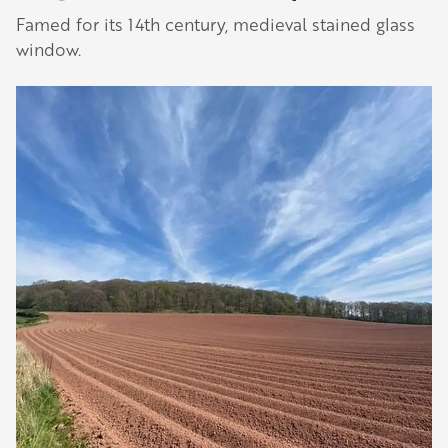
Famed for its 14th century, medieval stained glass
window.