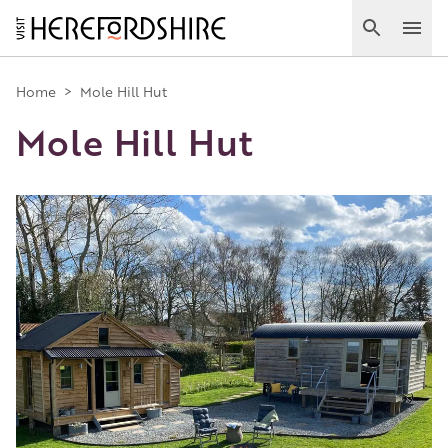
Skip
to
Search
Ope
main
Main
content
Home
>
Mole Hill Hut
Mole Hill Hut
navigation