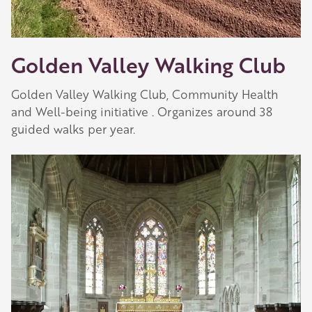
Golden Valley Walking Club
Golden Valley Walking Club, Community Health
and Well-being initiative . Organizes around 38
guided walks per year.