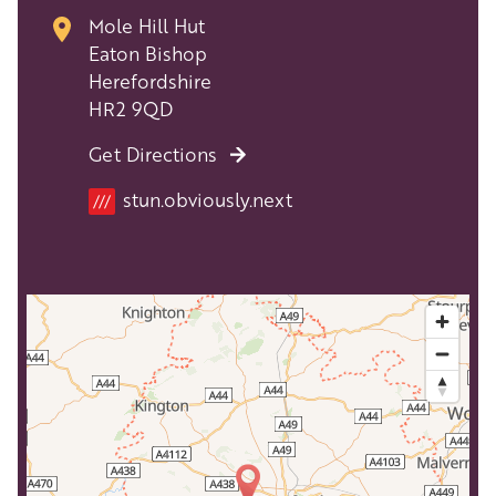
Mole Hill Hut
Eaton Bishop
Herefordshire
HR2 9QD
Get Directions
stun.obviously.next
///