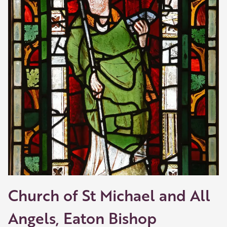
Church of St Michael and All
Angels, Eaton Bishop