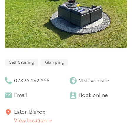
Self Catering
Glamping
07896 852 865
Visit website
Email
Book online
Eaton Bishop
View location