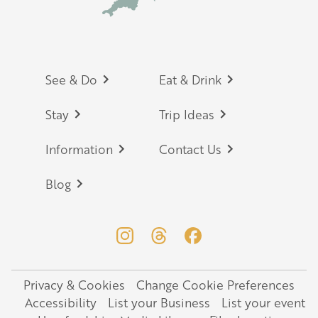
Footer
See & Do
Eat & Drink
Stay
Trip Ideas
Information
Contact Us
Blog
Privacy & Cookies
Change Cookie Preferences
Legal
Accessibility
List your Business
List your event