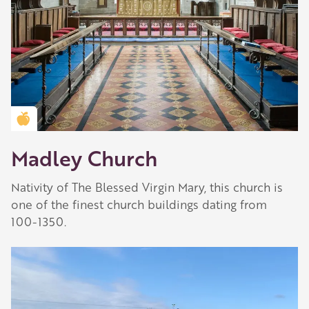
Golden Apple partner
Madley Church
Nativity of The Blessed Virgin Mary, this church is
one of the finest church buildings dating from
100-1350.