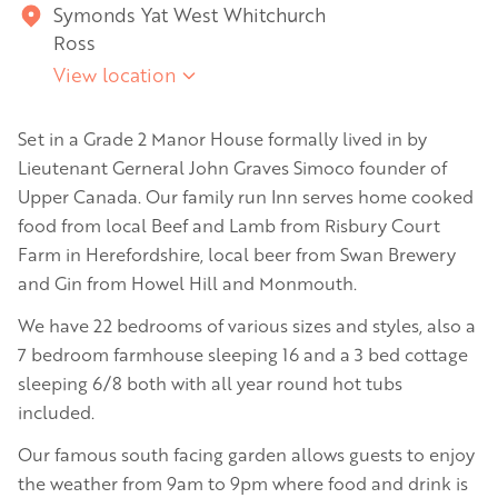
Symonds Yat West Whitchurch
Ross
View location
Set in a Grade 2 Manor House formally lived in by
Lieutenant Gerneral John Graves Simoco founder of
Upper Canada. Our family run Inn serves home cooked
food from local Beef and Lamb from Risbury Court
Farm in Herefordshire, local beer from Swan Brewery
and Gin from Howel Hill and Monmouth.
We have 22 bedrooms of various sizes and styles, also a
7 bedroom farmhouse sleeping 16 and a 3 bed cottage
sleeping 6/8 both with all year round hot tubs
included.
Our famous south facing garden allows guests to enjoy
the weather from 9am to 9pm where food and drink is