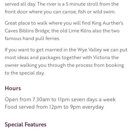
served all day. The river is a 5 minute stroll from the
front door where you can canoe, fish or wild swim.
Great place to walk where you will find King Aurther's
Caves Biblins Bridge, the old Lime Kilns also the two
famous hand pull ferries.
If you want to get married in the Wye Valley we can put
most ideas and packages together with Victoria the
owner walking you through the process from booking
to the special day.
Hours
Open from 7.30am to 11pm seven days a week
Food served from 12pm to 9pm everyday
More Information
Special Features