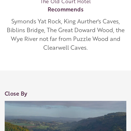
The Old Court Hotel
Recommends
Symonds Yat Rock, King Aurther's Caves,
Biblins Bridge, The Great Doward Wood, the
Wye River not far from Puzzle Wood and
Clearwell Caves.
Close By