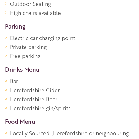
Outdoor Seating
High chairs available
Parking
Electric car charging point
Private parking
Free parking
Drinks Menu
Bar
Herefordshire Cider
Herefordshire Beer
Herefordshire gin/spirits
Food Menu
Locally Sourced (Herefordshire or neighbouring