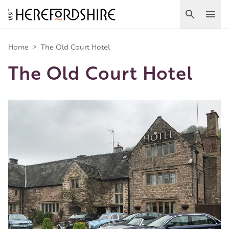
Skip
to
Search
Ope
main
Main
content
Home
>
The Old Court Hotel
The Old Court Hotel
navigation