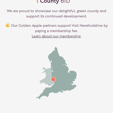
We are proud to showcase our delightful, green county and
support its continued development.
Our Golden Apple partners support Visit Herefordshire by
paying a membership fee.
Learn about our membership
.