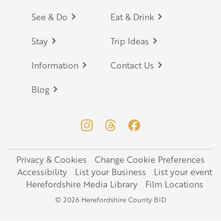
Footer
See & Do
Eat & Drink
Stay
Trip Ideas
Information
Contact Us
Blog
Privacy & Cookies
Change Cookie Preferences
Legal
Accessibility
List your Business
List your event
Herefordshire Media Library
Film Locations
© 2026 Herefordshire County BID