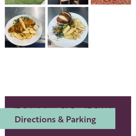
+2
Directions & Parking