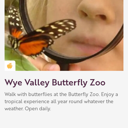
Golden Apple partner
Wye Valley Butterfly Zoo
Walk with butterflies at the Butterfly Zoo. Enjoy a
tropical experience all year round whatever the
weather. Open daily.