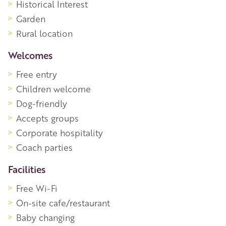
Historical Interest
Garden
Rural location
Welcomes
Free entry
Children welcome
Dog-friendly
Accepts groups
Corporate hospitality
Coach parties
Facilities
Free Wi-Fi
On-site cafe/restaurant
Baby changing