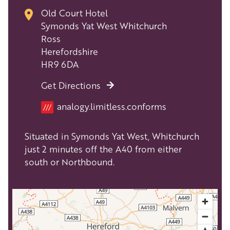
Old Court Hotel
Symonds Yat West Whitchurch
Ross
Herefordshire
HR9 6DA
Get Directions
Location
analogy.limitless.conforms
///
Situated in Symonds Yat West, Whitchurch
just 2 minutes off the A40 from either
south or Northbound.