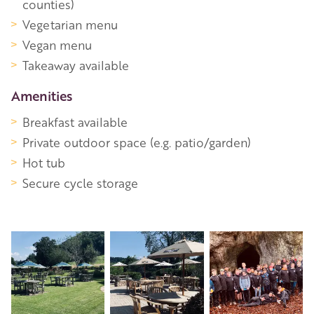
counties)
Vegetarian menu
Vegan menu
Takeaway available
Amenities
Breakfast available
Private outdoor space (e.g. patio/garden)
Hot tub
Secure cycle storage