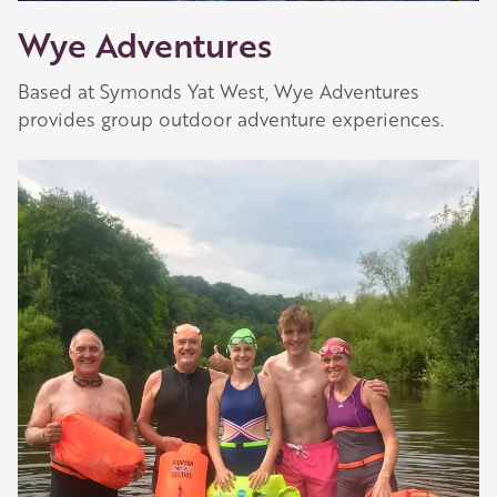
Wye Adventures
Based at Symonds Yat West, Wye Adventures
provides group outdoor adventure experiences.