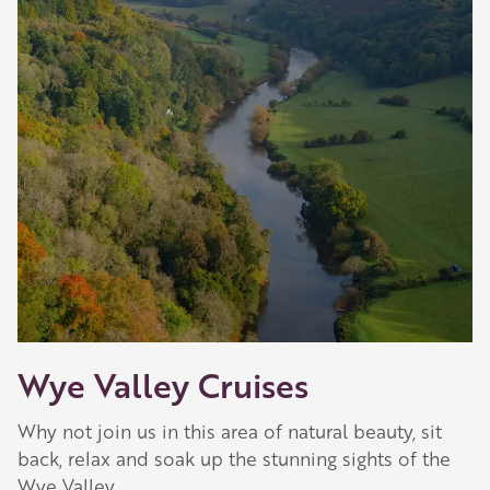
Our Golden Apple businesses support Visit
Herefordshire by paying a membership fee.
Our network of members is integral to making
Herefordshire such a special place to visit and
they are always happy to share their
recommendations for the best places to visit,
shop and eat.
Learn about our membership
.
Wye Valley Cruises
Why not join us in this area of natural beauty, sit
back, relax and soak up the stunning sights of the
Wye Valley.