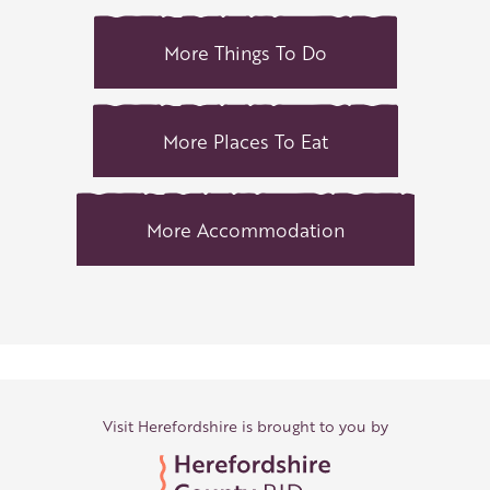
More Things To Do
More Places To Eat
More Accommodation
Visit Herefordshire is brought to you by