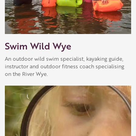
Swim Wild Wye
An outdoor wild swim specialist, kayaking guide,
instructor and outdoor fitness coach specialising
on the River Wye.