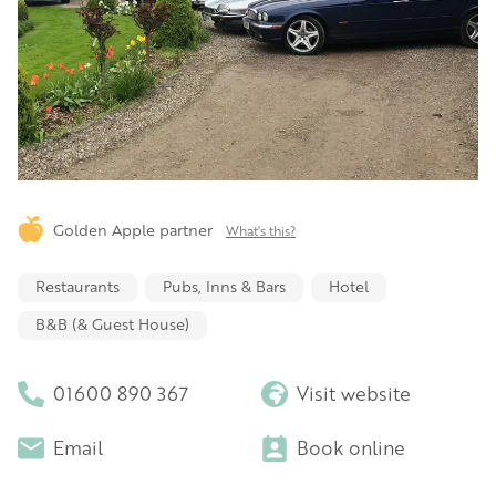
Golden Apple partner
What's this?
Restaurants
Pubs, Inns & Bars
Hotel
B&B (& Guest House)
01600 890 367
Visit website
Email
Book online