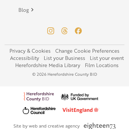
Blog
Privacy & Cookies
Change Cookie Preferences
Legal
Accessibility
List your Business
List your event
Herefordshire Media Library
Film Locations
© 2026 Herefordshire County BID
Site by web and creative agency