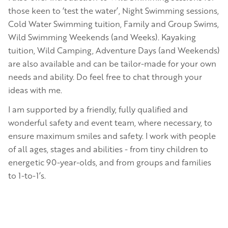
those keen to ‘test the water’, Night Swimming sessions,
Cold Water Swimming tuition, Family and Group Swims,
Wild Swimming Weekends (and Weeks). Kayaking
tuition, Wild Camping, Adventure Days (and Weekends)
are also available and can be tailor-made for your own
needs and ability. Do feel free to chat through your
ideas with me.
I am supported by a friendly, fully qualified and
wonderful safety and event team, where necessary, to
ensure maximum smiles and safety. I work with people
of all ages, stages and abilities - from tiny children to
energetic 90-year-olds, and from groups and families
to 1-to-1’s.