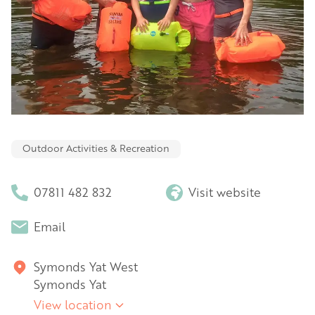
Outdoor Activities & Recreation
07811 482 832
Visit website
Email
Symonds Yat West
Symonds Yat
View location