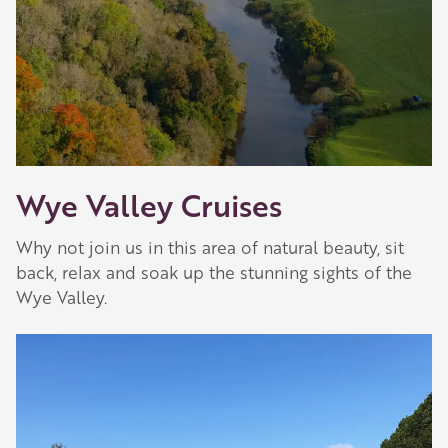
Wye Valley Cruises
Why not join us in this area of natural beauty, sit
back, relax and soak up the stunning sights of the
Wye Valley.