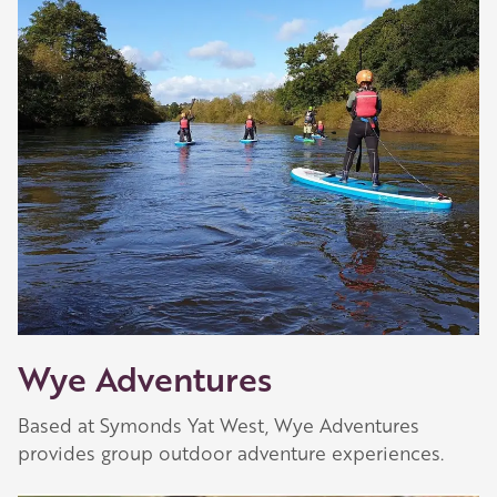
Wye Adventures
Based at Symonds Yat West, Wye Adventures
provides group outdoor adventure experiences.