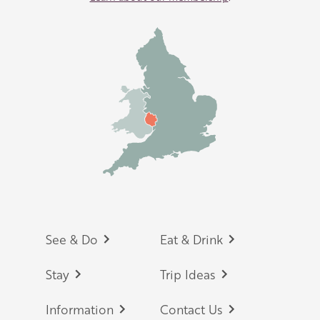
Footer
See & Do
Eat & Drink
Stay
Trip Ideas
Information
Contact Us