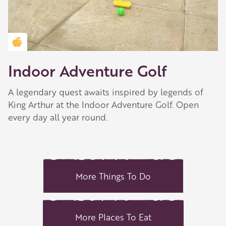
Golden Apple partner
Indoor Adventure Golf
A legendary quest awaits inspired by legends of
King Arthur at the Indoor Adventure Golf. Open
every day all year round.
More Things To Do
More Places To Eat