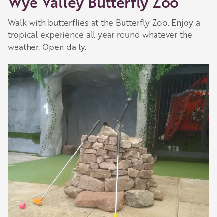
Wye Valley Butterfly Zoo
Walk with butterflies at the Butterfly Zoo. Enjoy a
tropical experience all year round whatever the
weather. Open daily.