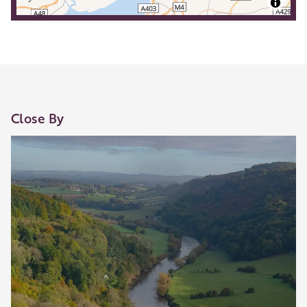
Close By