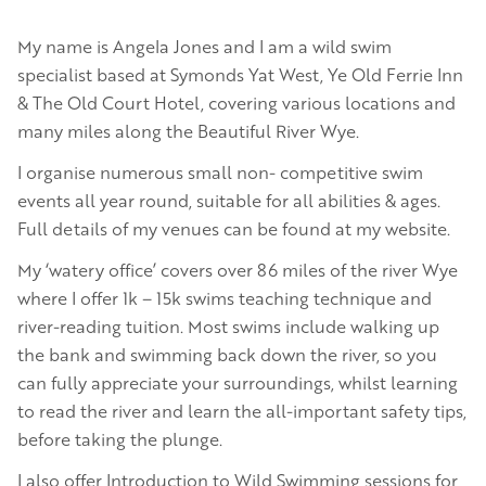
My name is Angela Jones and I am a wild swim
specialist based at Symonds Yat West, Ye Old Ferrie Inn
& The Old Court Hotel, covering various locations and
many miles along the Beautiful River Wye.
I organise numerous small non- competitive swim
events all year round, suitable for all abilities & ages.
Full details of my venues can be found at my website.
My ‘watery office’ covers over 86 miles of the river Wye
where I offer 1k – 15k swims teaching technique and
river-reading tuition. Most swims include walking up
the bank and swimming back down the river, so you
can fully appreciate your surroundings, whilst learning
to read the river and learn the all-important safety tips,
before taking the plunge.
I also offer Introduction to Wild Swimming sessions for