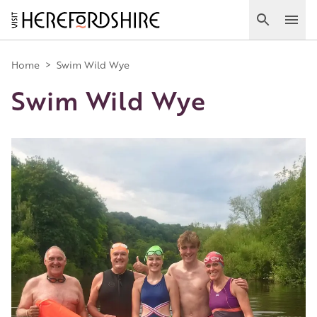
Skip
to
Search
Ope
main
Main
content
Home
>
Swim Wild Wye
Swim Wild Wye
navigation