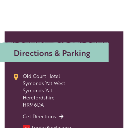
Directions & Parking
Old Court Hotel
Symonds Yat West
Symonds Yat
Herefordshire
HR9 6DA
Get Directions