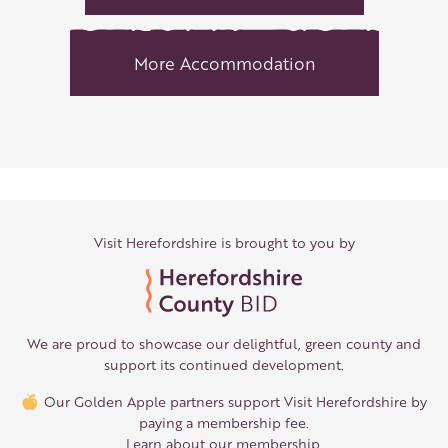
More Accommodation
Visit Herefordshire is brought to you by
We are proud to showcase our delightful, green county and
support its continued development.
Our Golden Apple partners support Visit Herefordshire by
paying a membership fee.
Learn about our membership
.