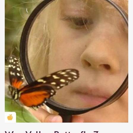
Golden Apple partner