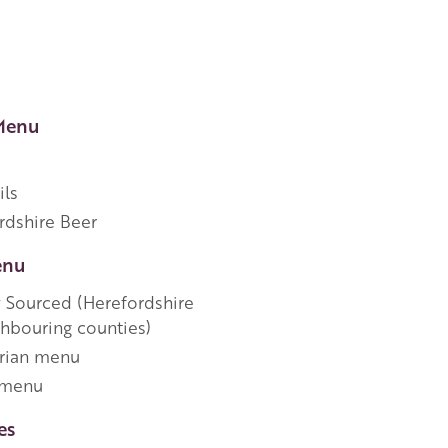
Menu
ils
rdshire Beer
enu
y Sourced (Herefordshire
ghbouring counties)
rian menu
 menu
es