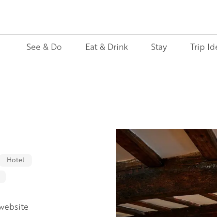
See & Do
Eat & Drink
Stay
Trip Id
Hotel
 website