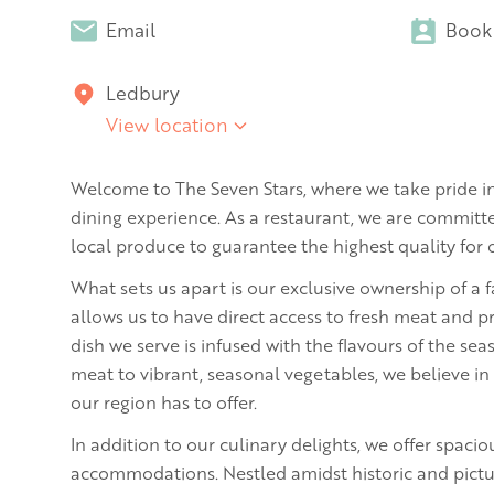
Email
Book
Ledbury
View location
Welcome to The Seven Stars, where we take pride in
dining experience. As a restaurant, we are committe
local produce to guarantee the highest quality for
What sets us apart is our exclusive ownership of a 
allows us to have direct access to fresh meat and p
dish we serve is infused with the flavours of the se
meat to vibrant, seasonal vegetables, we believe in
our region has to offer.
In addition to our culinary delights, we offer spacio
accommodations. Nestled amidst historic and pictu