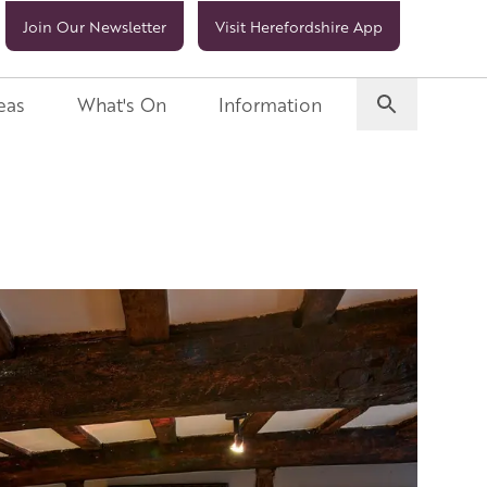
Join Our Newsletter
Visit Herefordshire App
eas
What's On
Information