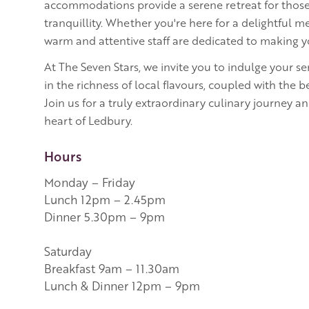
accommodations provide a serene retreat for those
tranquillity. Whether you're here for a delightful mea
warm and attentive staff are dedicated to making
At The Seven Stars, we invite you to indulge your 
in the richness of local flavours, coupled with the 
Join us for a truly extraordinary culinary journey and
heart of Ledbury.
Hours
Monday – Friday
Lunch 12pm – 2.45pm
Dinner 5.30pm – 9pm
Saturday
Breakfast 9am – 11.30am
Lunch & Dinner 12pm – 9pm