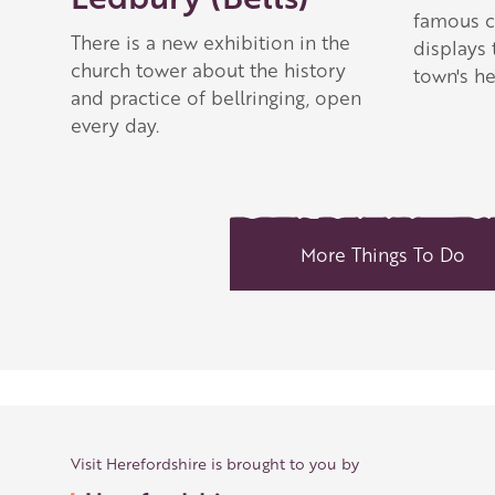
famous c
There is a new exhibition in the
displays 
church tower about the history
town's he
and practice of bellringing, open
every day.
More Things To Do
Visit Herefordshire is brought to you by