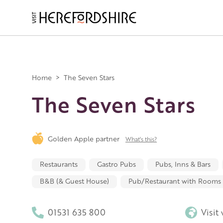
Skip
to
main
Main
content
navigation
Home
>
The Seven Stars
The Seven Stars
Golden Apple partner
What's this?
Restaurants
Gastro Pubs
Pubs, Inns & Bars
B&B (& Guest House)
Pub/Restaurant with Rooms
01531 635 800
Visit