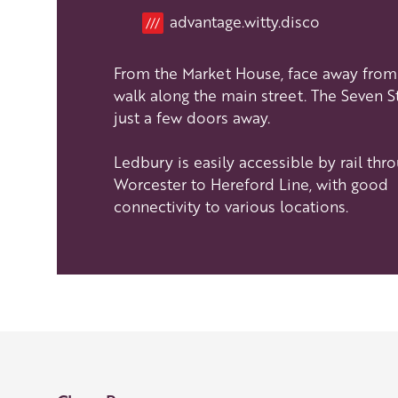
Location
advantage.witty.disco
///
Our Golden Apple businesses support Visit Her
Our network of members is integral to making 
From the Market House, face away from 
visit and they are always happy to share their
walk along the main street. The Seven St
visit, shop an
just a few doors away.
Learn about our 
Ledbury is easily accessible by rail thr
Worcester to Hereford Line, with good
connectivity to various locations.