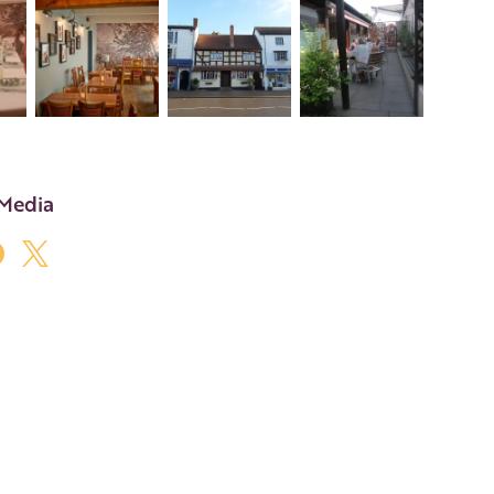
+7
 Media