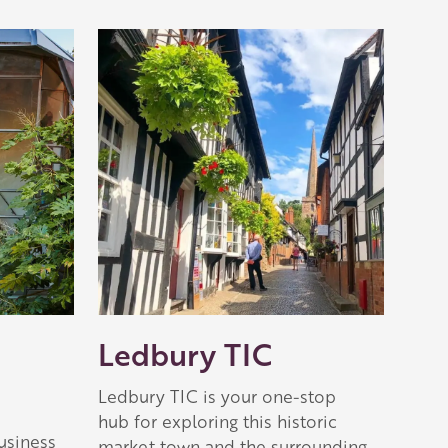
Ledbury TIC
Ledbury TIC is your one-stop
hub for exploring this historic
usiness
market town and the surrounding