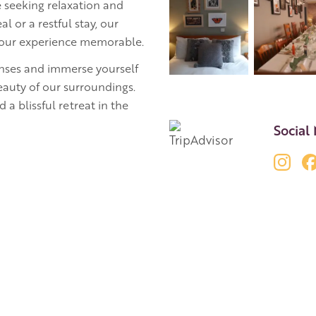
 seeking relaxation and
l or a restful stay, our
 your experience memorable.
senses and immerse yourself
beauty of our surroundings.
 a blissful retreat in the
Social