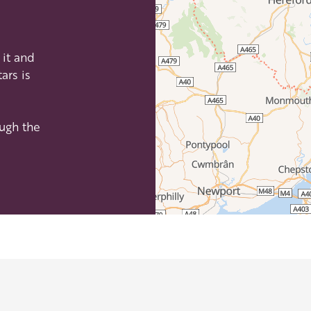
efordshire by paying a membership fee.
Herefordshire such a special place to
it and
 recommendations for the best places to
ars is
d eat.
membership
.
ough the