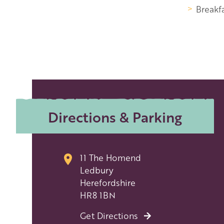
Breakfa
Directions & Parking
11 The Homend
Ledbury
Herefordshire
HR8 1BN
Get Directions