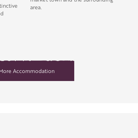
inctive
area.
nd
More Accommodation