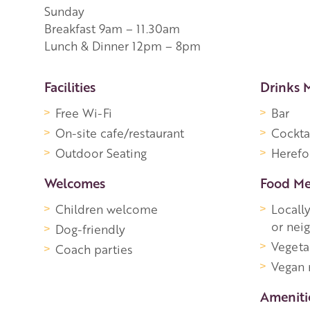
Sunday
Breakfast 9am – 11.30am
Lunch & Dinner 12pm – 8pm
More Information
Facilities
Drinks 
Free Wi-Fi
Bar
On-site cafe/restaurant
Cockta
Outdoor Seating
Herefo
Welcomes
Food M
Children welcome
Locall
or nei
Dog-friendly
Vegeta
Coach parties
Vegan
Ameniti