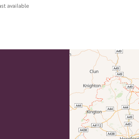
st available