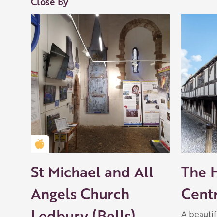
Close By
Golden Apple partner
St Michael and All
The 
Angels Church
Cent
Ledbury (Bells)
A beauti