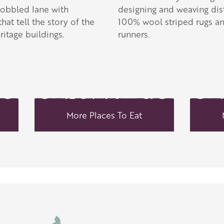
obbled lane with
designing and weaving dist
that tell the story of the
100% wool striped rugs a
ritage buildings.
runners.
More Places To Eat