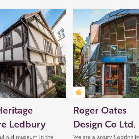
Golden Apple partner
Heritage
Roger Oates
re Ledbury
Design Co Ltd.
ful old museum in the
We are a luxury flooring b