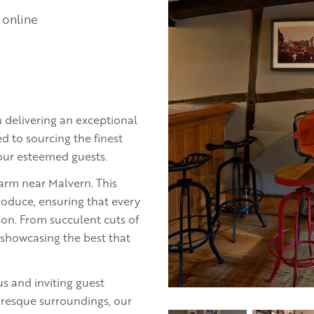
 online
 delivering an exceptional
d to sourcing the finest
 our esteemed guests.
farm near Malvern. This
roduce, ensuring that every
ason. From succulent cuts of
 showcasing the best that
us and inviting guest
resque surroundings, our