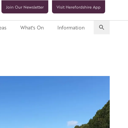
Join Our Newsletter
Visit Herefordshire App
eas
What's On
Information