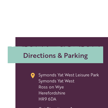
Directions & Parking
Symonds Yat West Leisure Park
Symonds Yat West
Ross on Wye
Herefordshire
HR9 6DA