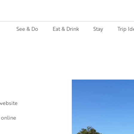
See & Do
Eat & Drink
Stay
Trip Id
 website
 online