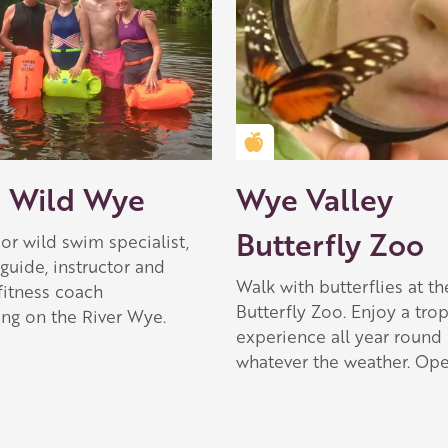
Golden Apple partner
 Wild Wye
Wye Valley
Butterfly Zoo
r wild swim specialist,
guide, instructor and
Walk with butterflies at th
fitness coach
Butterfly Zoo. Enjoy a trop
ing on the River Wye.
experience all year round
whatever the weather. Ope