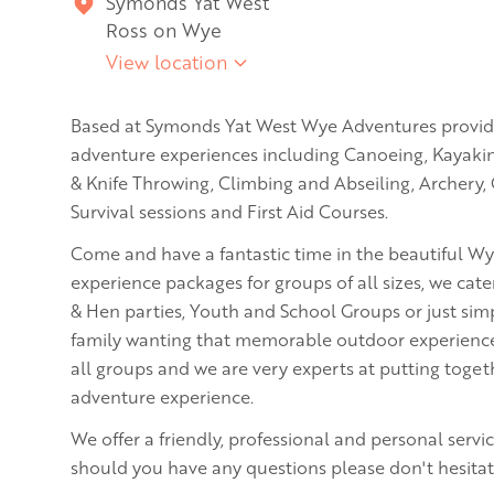
Symonds Yat West
Ross on Wye
View location
Based at Symonds Yat West Wye Adventures provi
adventure experiences including Canoeing, Kayaki
& Knife Throwing, Climbing and Abseiling, Archery,
Survival sessions and First Aid Courses.
Come and have a fantastic time in the beautiful Wy
experience packages for groups of all sizes, we cat
& Hen parties, Youth and School Groups or just simp
family wanting that memorable outdoor experience. W
all groups and we are very experts at putting toge
adventure experience.
We offer a friendly, professional and personal serv
should you have any questions please don't hesitate