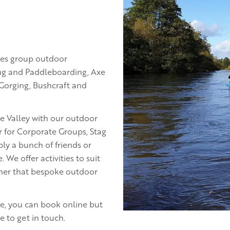
des group outdoor
ng and Paddleboarding, Axe
 Gorging, Bushcraft and
e Valley with our outdoor
er for Corporate Groups, Stag
ly a bunch of friends or
e offer activities to suit
ther that bespoke outdoor
ice, you can book online but
 to get in touch.