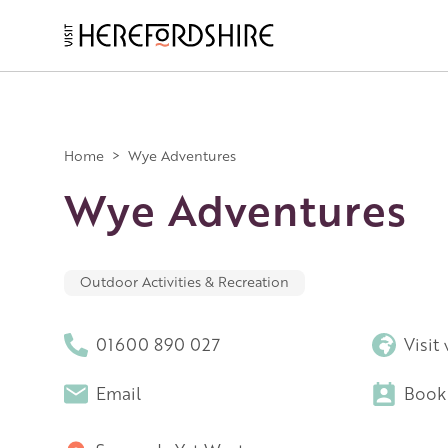
Skip
to
main
Main
content
navigation
Home
>
Wye Adventures
Wye Adventures
Outdoor Activities & Recreation
01600 890 027
Visit
Email
Book