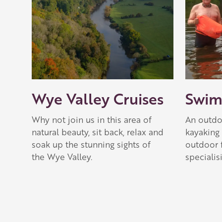
Wye Valley Cruises
Swim
Why not join us in this area of
An outdoo
natural beauty, sit back, relax and
kayaking 
soak up the stunning sights of
outdoor 
the Wye Valley.
specialis