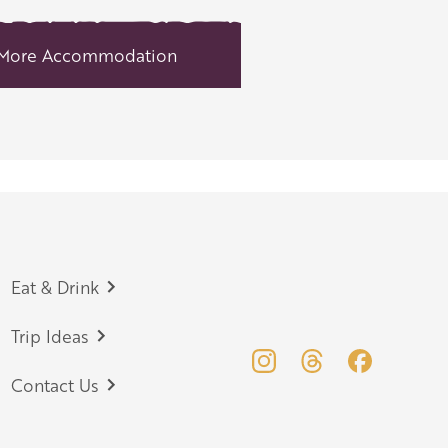
More Accommodation
Eat & Drink
Trip Ideas
Contact Us