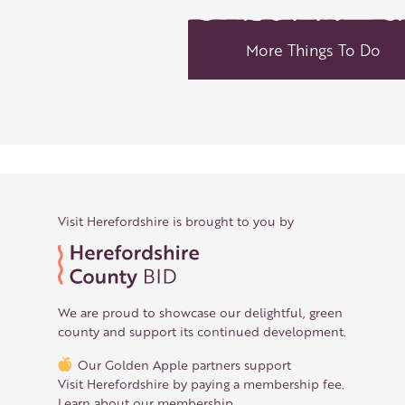
More Things To Do
Visit Herefordshire is brought to you by
We are proud to showcase our delightful, green
county and support its continued development.
Our Golden Apple partners support
Visit Herefordshire by paying a membership fee.
Learn about our membership
.