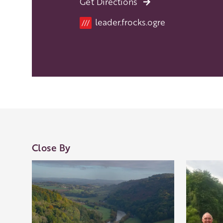
Get Directions
Location
leader.frocks.ogre
///
Close By