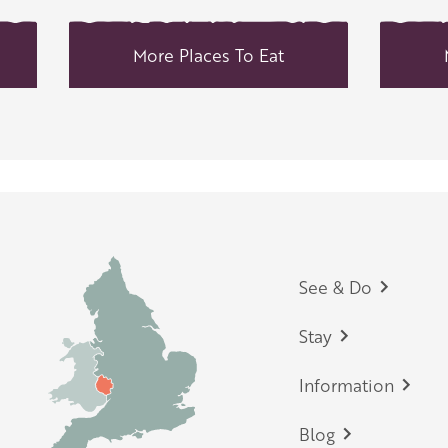
More Places To Eat
Footer
See & Do
Stay
Information
Blog