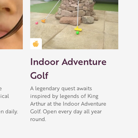
Golden Apple partner
Indoor Adventure
Golf
e
A legendary quest awaits
ical
inspired by legends of King
Arthur at the Indoor Adventure
n daily.
Golf. Open every day all year
round.