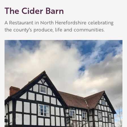
The Cider Barn
A Restaurant in North Herefordshire celebrating
the county’s produce, life and communities.