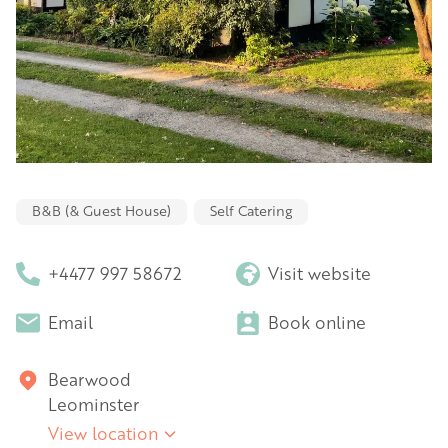
B&B (& Guest House)
Self Catering
+4477 997 58672
Visit website
Email
Book online
Bearwood
Leominster
View location