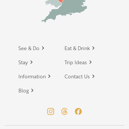
Footer
See & Do
Eat & Drink
Stay
Trip Ideas
Information
Contact Us
Blog