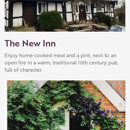
The New Inn
Enjoy home cooked meal and a pint, next to an
open fire in a warm, traditional 16th century pub,
full of character.