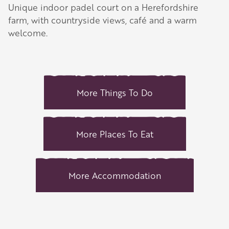
Unique indoor padel court on a Herefordshire
farm, with countryside views, café and a warm
welcome.
More Things To Do
More Places To Eat
More Accommodation