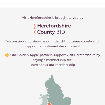
Visit Herefordshire is brought to you by
We are proud to showcase our delightful, green county and
support its continued development.
Our Golden Apple partners support Visit Herefordshire by
paying a membership fee.
Learn about our membership
.