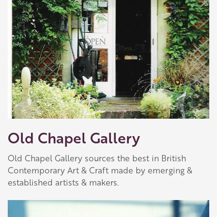
Old Chapel Gallery
Old Chapel Gallery sources the best in British
Contemporary Art & Craft made by emerging &
established artists & makers.