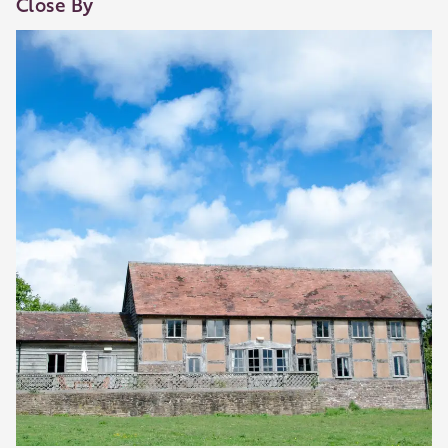
Close By