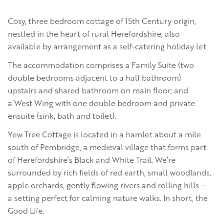
Cosy, three bedroom cottage of 15th Century origin,
nestled in the heart of rural Herefordshire, also
available by arrangement as a self-catering holiday let.
The accommodation comprises a Family Suite (two
double bedrooms adjacent to a half bathroom)
upstairs and shared bathroom on main floor; and
a West Wing with one double bedroom and private
ensuite (sink, bath and toilet).
Yew Tree Cottage is located in a hamlet about a mile
south of Pembridge, a medieval village that forms part
of Herefordshire’s Black and White Trail. We’re
surrounded by rich fields of red earth, small woodlands,
apple orchards, gently flowing rivers and rolling hills –
a setting perfect for calming nature walks. In short, the
Good Life.