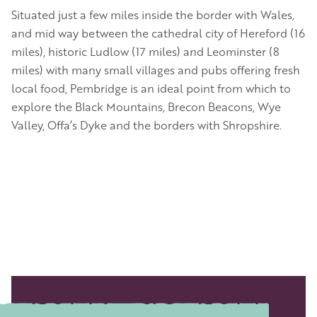
Situated just a few miles inside the border with Wales,
and mid way between the cathedral city of Hereford (16
miles), historic Ludlow (17 miles) and Leominster (8
miles) with many small villages and pubs offering fresh
local food, Pembridge is an ideal point from which to
explore the Black Mountains, Brecon Beacons, Wye
Valley, Offa’s Dyke and the borders with Shropshire.