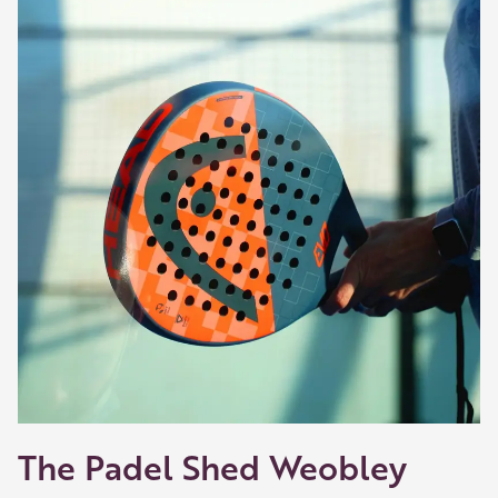
The Padel Shed Weobley