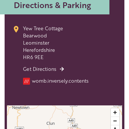
Directions & Parking
Yew Tree Cottage
Bearwood
Leominster
Herefordshire
HR6 9EE
Get Directions
Location
womb.inversely.contents
///