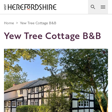
Skip
to
Search
Ope
main
Main
content
Home
>
Yew Tree Cottage B&B
Yew Tree Cottage B&B
navigation