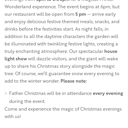
Wonderland experience. The event begins at 6pm, but
our restaurant will be open from
5 pm
— arrive early
and enjoy delicious festive themed meals, snacks, and
drinks before the festivities start. As night falls, in
addition to all the daytime characters the garden will
be illuminated with twinkling festive lights, creating a
truly enchanting atmosphere. Our spectacular
house
light show
will dazzle visitors, and the giant will wake
up to share his Christmas story alongside the magic
tree. Of course, we’ll guarantee snow every evening to
add to the winter wonder.
Please note:
Father Christmas will be in attendance
every evening
during the event.
Come and experience the magic of Christmas evenings
with us!