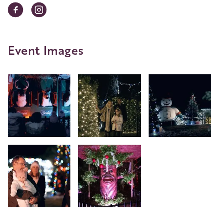
Event Images