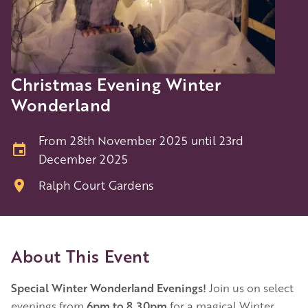
Christmas Evening Winter
Wonderland
From 28th November 2025 until 23rd
December 2025
Ralph Court Gardens
About This Event
Special Winter Wonderland Evenings!
Join us on select
evenings from
6pm to 8.30pm
for a magical Winter