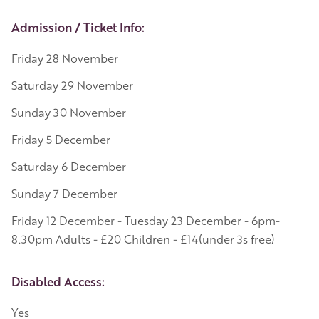
Event Details
Admission / Ticket Info:
Friday 28 November
Saturday 29 November
Sunday 30 November
Friday 5 December
Saturday 6 December
Sunday 7 December
Friday 12 December - Tuesday 23 December - 6pm-
8.30pm Adults - £20 Children - £14(under 3s free)
Disabled Access:
Yes