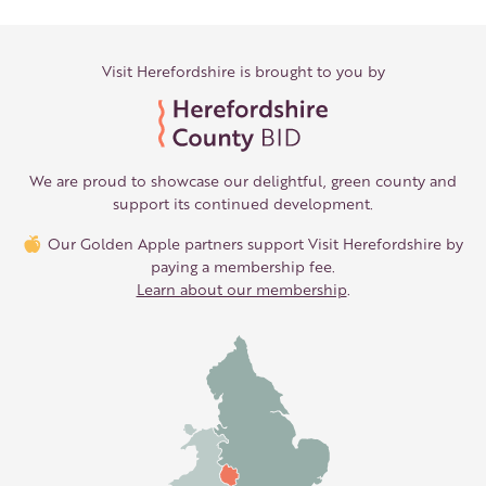
Visit Herefordshire is brought to you by
We are proud to showcase our delightful, green county and
support its continued development.
Our Golden Apple partners support Visit Herefordshire by
paying a membership fee.
Learn about our membership
.