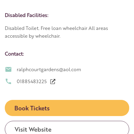
Disabled Facilities:
Disabled Toilet. Free loan wheelchair All areas
accessible by wheelchair.
Contact:
ralphcourtgardens@aol.com
01885483225
Book Tickets
Visit Website