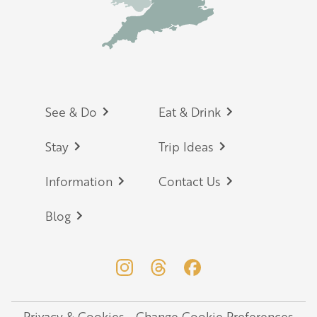
Footer
See & Do
Eat & Drink
Stay
Trip Ideas
Information
Contact Us
Blog
Privacy & Cookies
Change Cookie Preferences