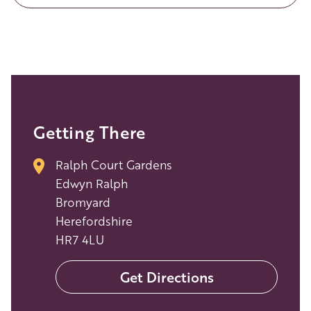
Getting There
Ralph Court Gardens
Edwyn Ralph
Bromyard
Herefordshire
HR7 4LU
Get Directions