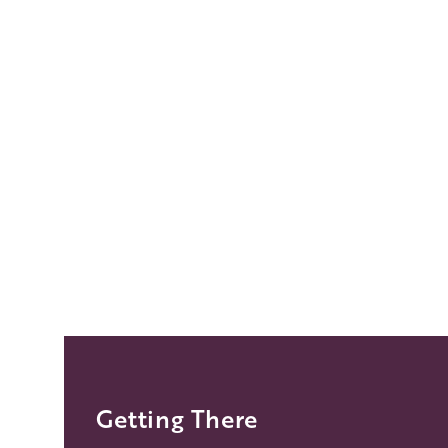
Getting There