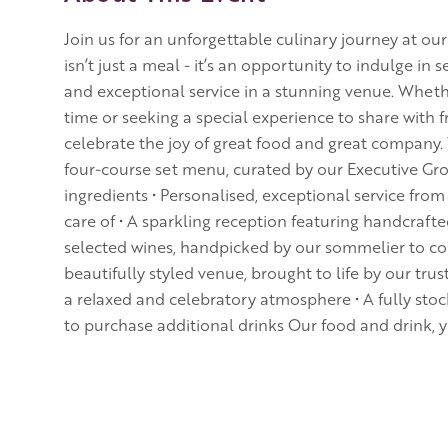
Join us for an unforgettable culinary journey at ou
isn’t just a meal - it’s an opportunity to indulge in 
and exceptional service in a stunning venue. Whether
time or seeking a special experience to share with fr
celebrate the joy of great food and great company.
four-course set menu, curated by our Executive Gro
ingredients • Personalised, exceptional service from
care of • A sparkling reception featuring handcraft
selected wines, handpicked by our sommelier to c
beautifully styled venue, brought to life by our trus
a relaxed and celebratory atmosphere • A fully sto
to purchase additional drinks Our food and drink, 