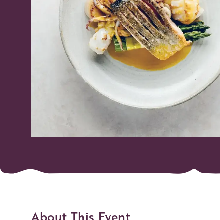
About This Event