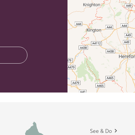
Footer
See & Do