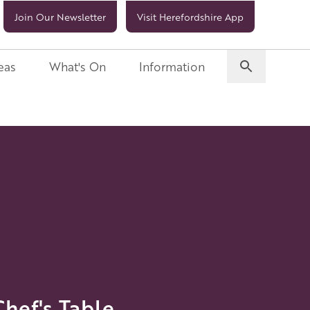
Join Our Newsletter
Visit Herefordshire App
eas
What's On
Information
ef's Table