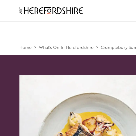
Skip
to
main
Main
content
navigation
Home
>
What's On In Herefordshire
>
Crumplebury Sum