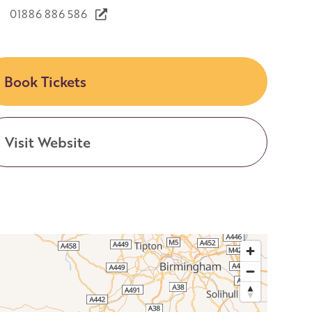
01886 886 586
Book Tickets
Visit Website