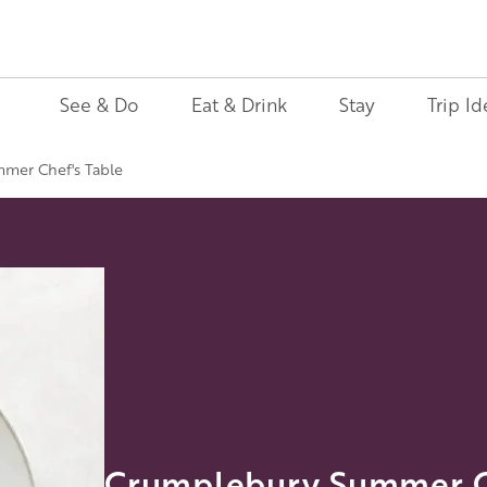
See & Do
Eat & Drink
Stay
Trip Id
mer Chef's Table
Crumplebury Summer Ch