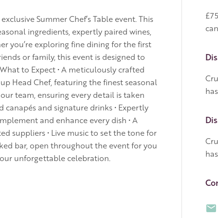
£75
r exclusive Summer Chef’s Table event. This
can
seasonal ingredients, expertly paired wines,
 you’re exploring fine dining for the first
iends or family, this event is designed to
Dis
 What to Expect • A meticulously crafted
Cru
up Head Chef, featuring the finest seasonal
has
 our team, ensuring every detail is taken
ed canapés and signature drinks • Expertly
Dis
omplement and enhance every dish • A
ted suppliers • Live music to set the tone for
Cru
cked bar, open throughout the event for you
has
your unforgettable celebration.
Con