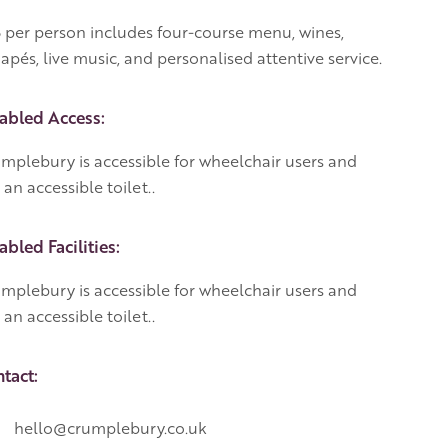
 per person includes four-course menu, wines,
apés, live music, and personalised attentive service.
abled Access:
mplebury is accessible for wheelchair users and
 an accessible toilet..
abled Facilities:
mplebury is accessible for wheelchair users and
 an accessible toilet..
tact:
hello@crumplebury.co.uk