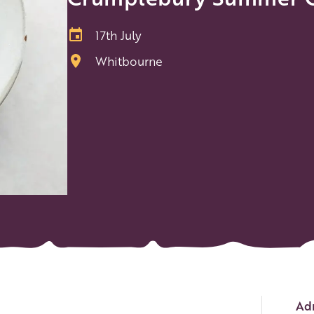
17th July
Whitbourne
Ev
Adm