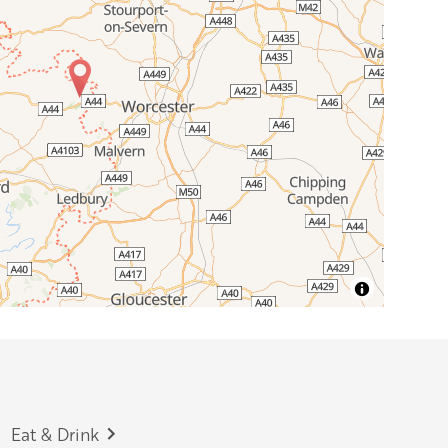
Eat & Drink