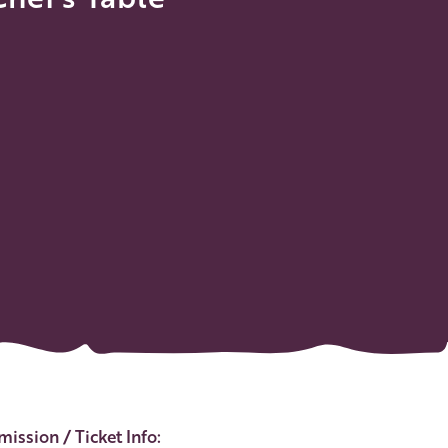
ent Details
ission / Ticket Info: