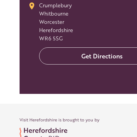
Crumplebury
Whitbourne
Worcester
Herefordshire
WR6 5SG
Get Directions
Visit Herefordshire is brought to you by