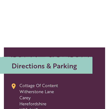
Directions & Parking
Cottage Of Content
Witherstone Lane
Carey
Herefordshire