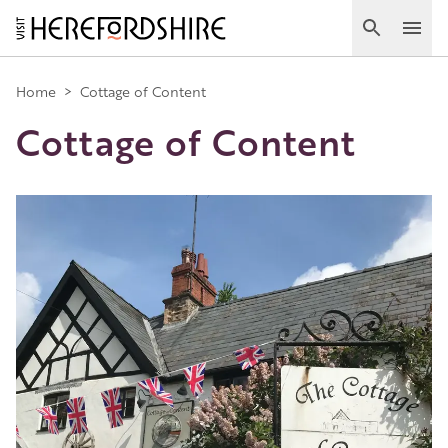
Skip
to
Search
Ope
main
Main
content
Home
>
Cottage of Content
Cottage of Content
navigation