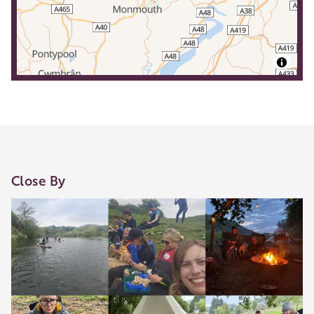
Close By