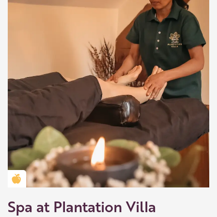
Golden Apple partner
Spa at Plantation Villa