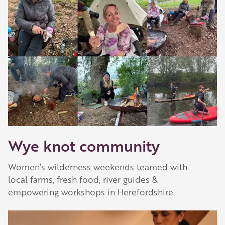
Wye knot community
Women’s wilderness weekends teamed with
local farms, fresh food, river guides &
empowering workshops in Herefordshire.