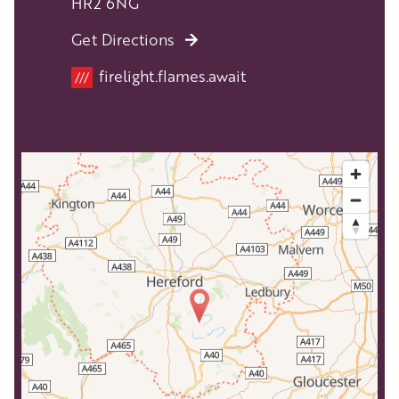
HR2 6NG
Get Directions
Location
firelight.flames.await
///