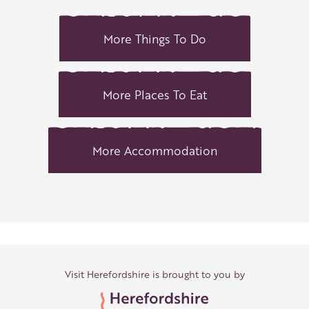
More Things To Do
More Places To Eat
More Accommodation
Visit Herefordshire is brought to you by