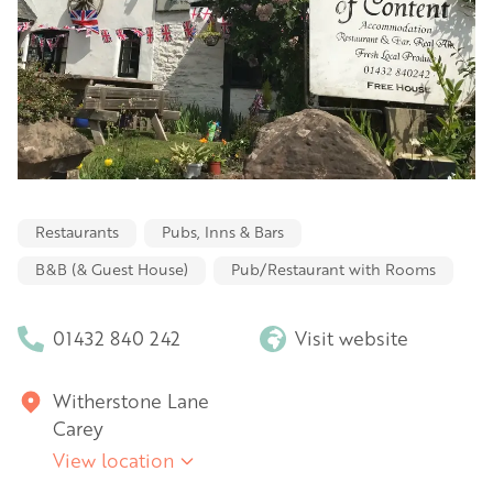
Restaurants
Pubs, Inns & Bars
B&B (& Guest House)
Pub/Restaurant with Rooms
01432 840 242
Visit website
Witherstone Lane
Carey
View location