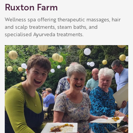
Ruxton Farm
Wellness spa offering therapeutic massages, hair
and scalp treatments, steam baths, and
specialised Ayurveda treatments.