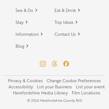
Footer
See & Do
Eat & Drink
Stay
Trip Ideas
Information
Contact Us
Blog
Privacy & Cookies
Change Cookie Preferences
Legal
Accessibility
List your Business
List your event
Herefordshire Media Library
Film Locations
© 2026 Herefordshire County BID