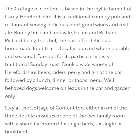
The Cottage of Content is based in the idyllic hamlet of
Carey, Herefordshire. It is a traditional country pub and
restaurant serving delicious food, good wines and real
ale. Run by husband and wife, Helen and Richard,
Richard being the chef, the pair offer delicious
homemade food that is locally sourced where possible
and seasonal. Famous for its particularly tasty
traditional Sunday roast. Drink a wide variety of
Herefordshire beers, ciders, perry and gin at the bar
followed by a lunch, dinner or tapas menu. Well
behaved dogs welcome on leads in the bar and garden
only.
Stay at the Cottage of Content too, either in on of the
three double ensuites or one of the two family room
with a share bathroom (3 x single beds, 2 x single 1x
bunkbed).