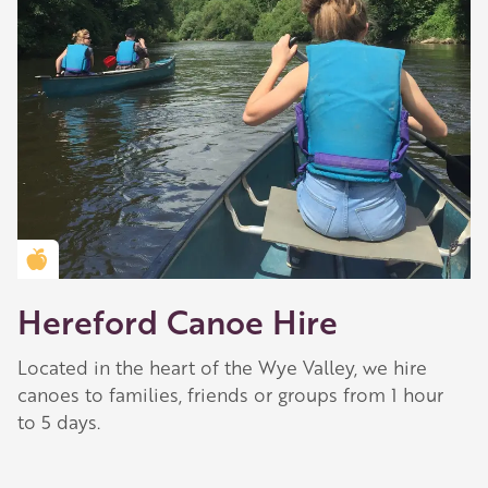
Golden Apple partner
Hereford Canoe Hire
Located in the heart of the Wye Valley, we hire
canoes to families, friends or groups from 1 hour
to 5 days.