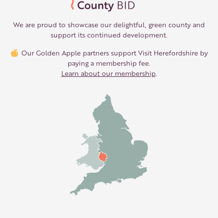
We are proud to showcase our delightful, green county and
support its continued development.
Our Golden Apple partners support Visit Herefordshire by
paying a membership fee.
Learn about our membership
.