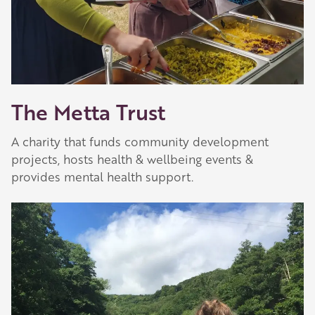
The Metta Trust
A charity that funds community development
projects, hosts health & wellbeing events &
provides mental health support.