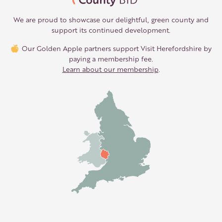
We are proud to showcase our delightful, green county and
support its continued development.
Our Golden Apple partners support Visit Herefordshire by
paying a membership fee.
Learn about our membership
.