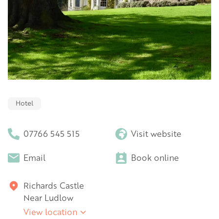
Hotel
07766 545 515
Visit website
Email
Book online
Richards Castle
Near Ludlow
View location