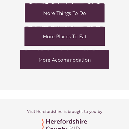
More Things To Do
More Places To Eat
More Accommodation
Visit Herefordshire is brought to you by