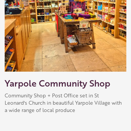
Yarpole Community Shop
Community Shop + Post Office set in St
Leonard's Church in beautiful Yarpole Village with
a wide range of local produce