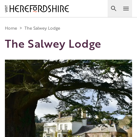
Skip
to
Search
Ope
main
Main
content
Home
>
The Salwey Lodge
The Salwey Lodge
navigation