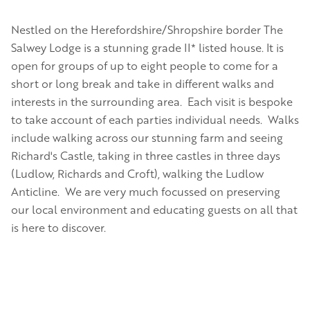
Nestled on the Herefordshire/Shropshire border The
Salwey Lodge is a stunning grade II* listed house. It is
open for groups of up to eight people to come for a
short or long break and take in different walks and
interests in the surrounding area. Each visit is bespoke
to take account of each parties individual needs. Walks
include walking across our stunning farm and seeing
Richard's Castle, taking in three castles in three days
(Ludlow, Richards and Croft), walking the Ludlow
Anticline. We are very much focussed on preserving
our local environment and educating guests on all that
is here to discover.