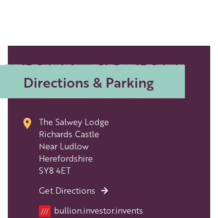
Directions & Parking
The Salwey Lodge
Richards Castle
Near Ludlow
Herefordshire
SY8 4ET
Get Directions
bullion.investor.invents
///