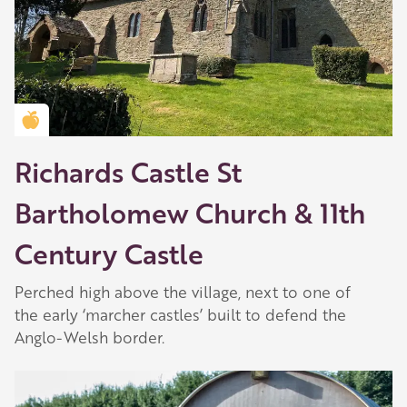
Golden Apple partner
Richards Castle St
Bartholomew Church & 11th
Century Castle
Perched high above the village, next to one of
the early ‘marcher castles’ built to defend the
Anglo-Welsh border.