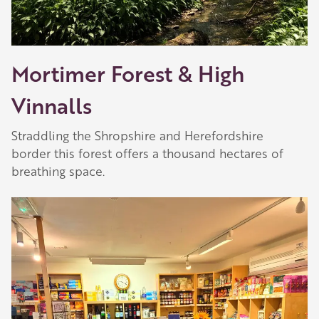
Mortimer Forest & High
Vinnalls
Straddling the Shropshire and Herefordshire
border this forest offers a thousand hectares of
breathing space.