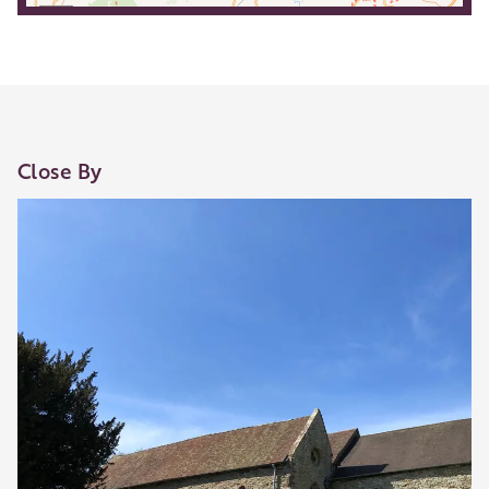
Close By