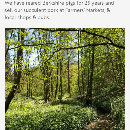
We have reared Berkshire pigs for 25 years and
sell our succulent pork at Farmers’ Markets, &
local shops & pubs.