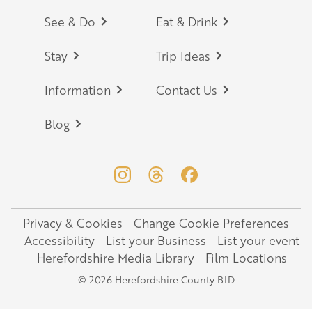
Footer
See & Do
Eat & Drink
Stay
Trip Ideas
Information
Contact Us
Blog
Privacy & Cookies
Change Cookie Preferences
Legal
Accessibility
List your Business
List your event
Herefordshire Media Library
Film Locations
© 2026 Herefordshire County BID