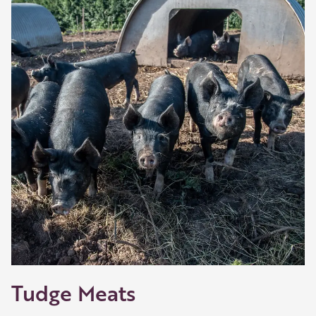
Tudge Meats