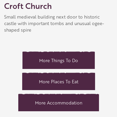
Croft Church
Small medieval building next door to historic
castle with important tombs and unusual ogee-
shaped spire
More Things To Do
More Places To Eat
More Accommodation