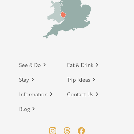
Footer
See & Do
Eat & Drink
Stay
Trip Ideas
Information
Contact Us
Blog