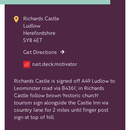
Richards Castle
Ludlow
Herefordshire
SY8 4ET
Get Directions
Location
rust.deck.motivator
///
Richards Castle is signed off A49 Ludlow to
Leominster road via B4361; in Richards
Castle follow brown 'historic church'
tourism sign alongside the Castle Inn via
country lane for 2 miles until finger post
sign at top of hill.