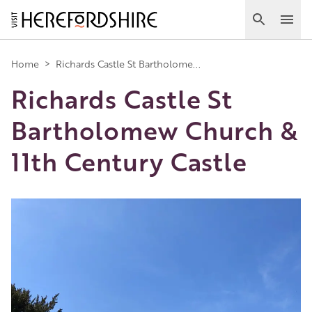
Skip
to
Search
Ope
main
Main
content
Home
>
Richards Castle St Bartholome...
Richards Castle St
navigation
Bartholomew Church &
11th Century Castle