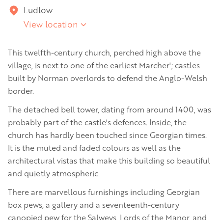
Ludlow
View location
This twelfth-century church, perched high above the
village, is next to one of the earliest Marcher'; castles
built by Norman overlords to defend the Anglo-Welsh
border.
The detached bell tower, dating from around 1400, was
probably part of the castle's defences. Inside, the
church has hardly been touched since Georgian times.
It is the muted and faded colours as well as the
architectural vistas that make this building so beautiful
and quietly atmospheric.
There are marvellous furnishings including Georgian
box pews, a gallery and a seventeenth-century
canopied pew for the Salweys, Lords of the Manor, and