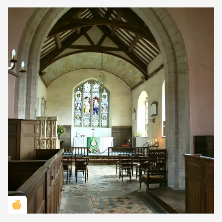
Golden Apple partner