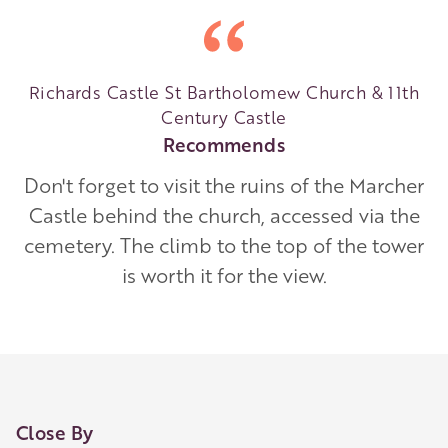
Richards Castle St Bartholomew Church & 11th
Century Castle
Recommends
Don't forget to visit the ruins of the Marcher
Castle behind the church, accessed via the
cemetery. The climb to the top of the tower
is worth it for the view.
Close By