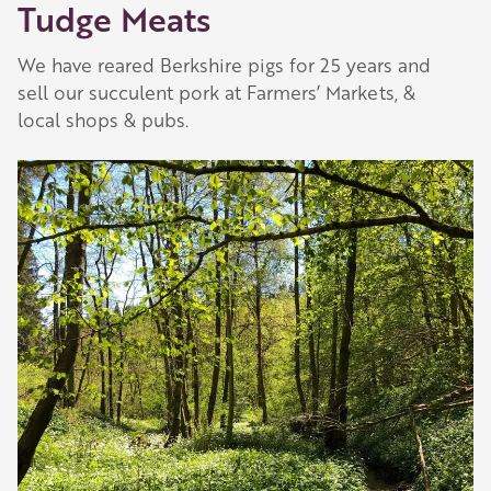
Tudge Meats
We have reared Berkshire pigs for 25 years and
sell our succulent pork at Farmers’ Markets, &
local shops & pubs.