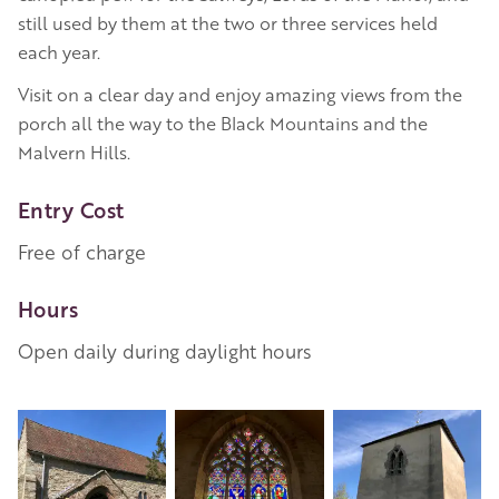
still used by them at the two or three services held
each year.
Visit on a clear day and enjoy amazing views from the
porch all the way to the Black Mountains and the
Malvern Hills.
Entry Cost
Free of charge
Hours
Open daily during daylight hours