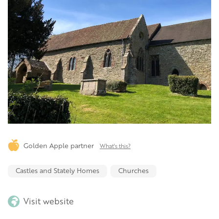
Golden Apple partner
What's this?
Castles and Stately Homes
Churches
Visit website