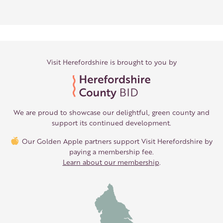
Visit Herefordshire is brought to you by
We are proud to showcase our delightful, green county and
support its continued development.
Our Golden Apple partners support Visit Herefordshire by
paying a membership fee.
Learn about our membership
.