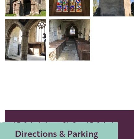
+3
Directions & Parking