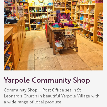
Yarpole Community Shop
Community Shop + Post Office set in St
Leonard's Church in beautiful Yarpole Village with
a wide range of local produce