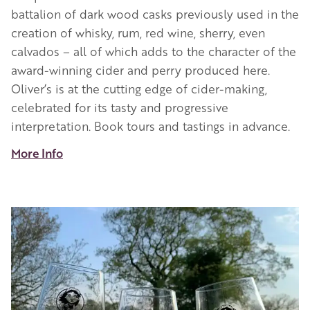
battalion of dark wood casks previously used in the
creation of whisky, rum, red wine, sherry, even
calvados – all of which adds to the character of the
award-winning cider and perry produced here.
Oliver’s is at the cutting edge of cider-making,
celebrated for its tasty and progressive
interpretation. Book tours and tastings in advance.
More Info
Image