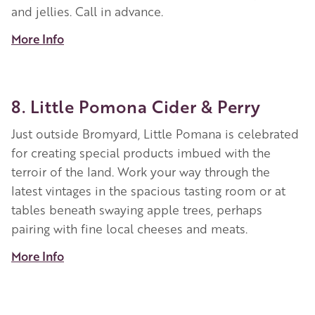
and jellies. Call in advance.
More Info
8. Little Pomona Cider & Perry
Just outside Bromyard, Little Pomana is celebrated
for creating special products imbued with the
terroir of the land. Work your way through the
latest vintages in the spacious tasting room or at
tables beneath swaying apple trees, perhaps
pairing with fine local cheeses and meats.
More Info