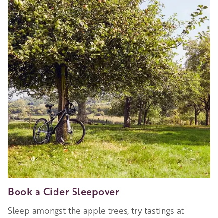
Book a Cider Sleepover
Sleep amongst the apple trees, try tastings at