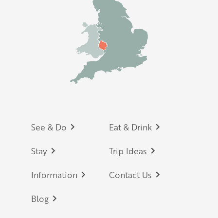
Footer
See & Do
Eat & Drink
Stay
Trip Ideas
Information
Contact Us
Blog