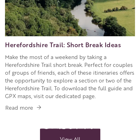
Herefordshire Trail: Short Break Ideas
Make the most of a weekend by taking a
Herefordshire Trail short break. Perfect for couples
of groups of friends, each of these itineraries offers
the opportunity to explore a section or two of the
Herefordshire Trail. To download the full guide and
GPX maps, visit our dedicated page.
Read more
about
Herefordshire
Trail:
Short
Break
View All