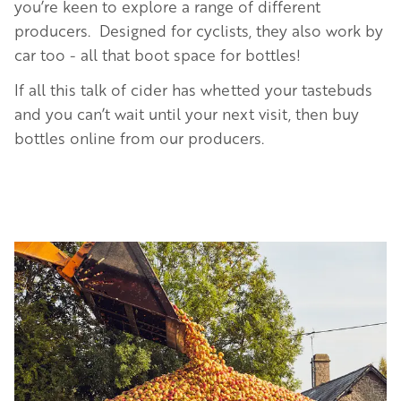
you’re keen to explore a range of different
producers. Designed for cyclists, they also work by
car too - all that boot space for bottles!
If all this talk of cider has whetted your tastebuds
and you can’t wait until your next visit, then buy
bottles online from our producers.
Image