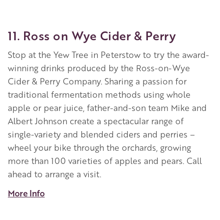
11. Ross on Wye Cider & Perry
Stop at the Yew Tree in Peterstow to try the award-
winning drinks produced by the Ross-on-Wye
Cider & Perry Company. Sharing a passion for
traditional fermentation methods using whole
apple or pear juice, father-and-son team Mike and
Albert Johnson create a spectacular range of
single-variety and blended ciders and perries –
wheel your bike through the orchards, growing
more than 100 varieties of apples and pears. Call
ahead to arrange a visit.
More Info