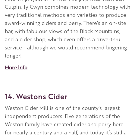
Culpin, Ty Gwyn combines modern technology with
very traditional methods and varieties to produce
award-winning ciders and perry. There’s an on-site
bar, with fabulous views of the Black Mountains,
and a cider shop, which even offers a drive-thru
service - although we would recommend lingering
longer!
More Info
14. Westons Cider
Weston Cider Mill is one of the county’s largest
independent producers. Five generations of the
Weston family have created cider and perry here
for nearly a century and a half, and today it’s still a