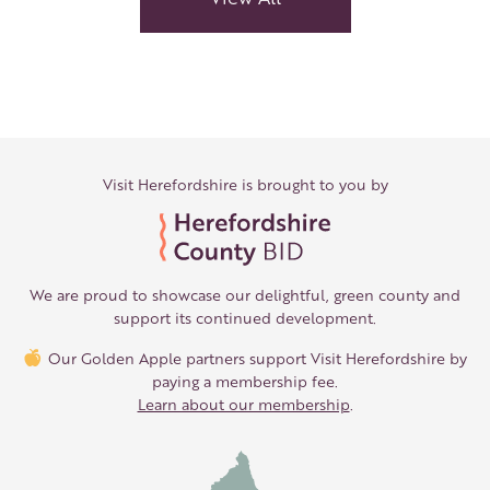
Ideas
Visit Herefordshire is brought to you by
We are proud to showcase our delightful, green county and
support its continued development.
Our Golden Apple partners support Visit Herefordshire by
paying a membership fee.
Learn about our membership
.