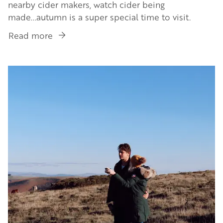
nearby cider makers, watch cider being
made...autumn is a super special time to visit.
Read more
about
Book
a
Image
Cider
Sleepover