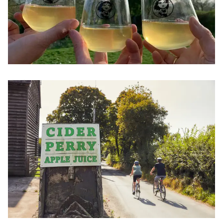
Image