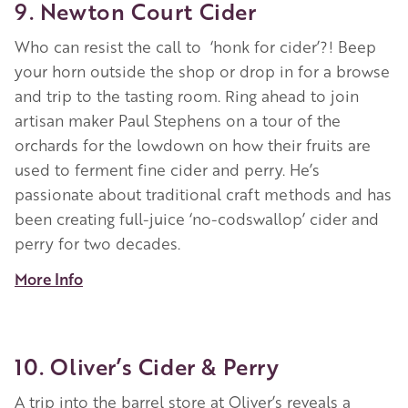
9. Newton Court Cider
Who can resist the call to ‘honk for cider’?! Beep
your horn outside the shop or drop in for a browse
and trip to the tasting room. Ring ahead to join
artisan maker Paul Stephens on a tour of the
orchards for the lowdown on how their fruits are
used to ferment fine cider and perry. He’s
passionate about traditional craft methods and has
been creating full-juice ‘no-codswallop’ cider and
perry for two decades.
More Info
10. Oliver’s Cider & Perry
A trip into the barrel store at Oliver’s reveals a