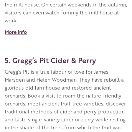
the mill house. On certain weekends in the autumn,
visitors can even watch Tommy the mill horse at
work.
More Info
5. Gregg’s Pit Cider & Perry
Gregg’s Pit is a true labour of love for James
Marsden and Helen Woodman. They have rebuilt a
glorious old farmhouse and restored ancient
orchards. Book a visit to roam the nature-friendly
orchards, meet ancient fruit-tree varieties, discover
traditional methods of cider and perry production,
and taste single-variety cider or perry while resting
in the shade of the trees from which the fruit was