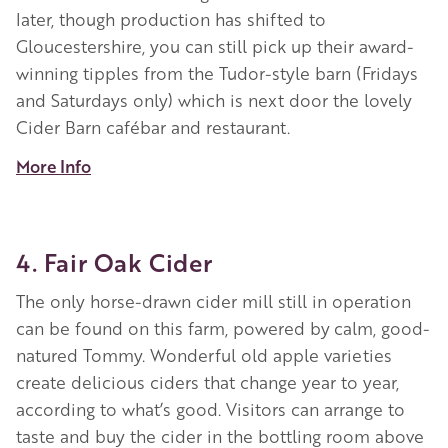
later, though production has shifted to
Gloucestershire, you can still pick up their award-
winning tipples from the Tudor-style barn (Fridays
and Saturdays only) which is next door the lovely
Cider Barn cafébar and restaurant.
More Info
4. Fair Oak Cider
The
only horse-drawn cider mill still in operation
can be found on this farm, powered by
calm, good-
natured Tommy. Wonderful old apple varieties
create delicious ciders that change year to year,
according to what’s good.
V
isitors can arrange to
taste and buy the cider in the bottling room above