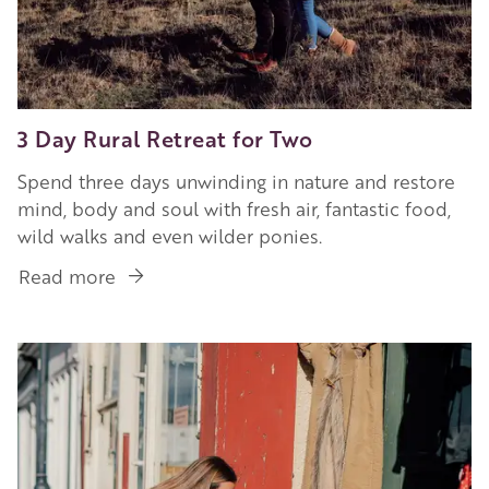
3 Day Rural Retreat for Two
Spend three days unwinding in nature and restore
mind, body and soul with fresh air, fantastic food,
wild walks and even wilder ponies.
Read more
about
3
Day
Image
Rural
Retreat
for
Two