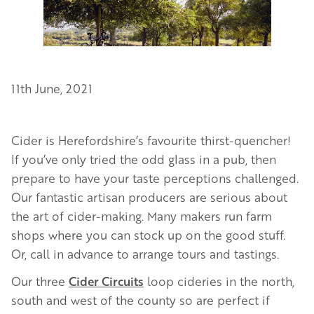
11th June, 2021
Cider is Herefordshire’s favourite thirst-quencher!
If you’ve only tried the odd glass in a pub, then
prepare to have your taste perceptions challenged.
Our fantastic artisan producers are serious about
the art of cider-making. Many makers run farm
shops where you can stock up on the good stuff.
Or, call in advance to arrange tours and tastings.
Our three
Cider Circuits
loop cideries in the north,
south and west of the county so are perfect if