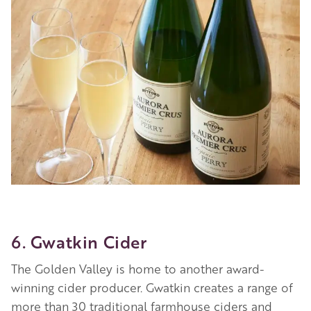
Image
6. Gwatkin Cider
The Golden Valley is home to another award-
winning cider producer. Gwatkin creates a range of
more than 30 traditional farmhouse ciders and