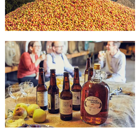
Image