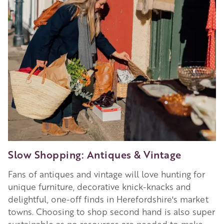
Slow Shopping: Antiques & Vintage
Fans of antiques and vintage will love hunting for
unique furniture, decorative knick-knacks and
delightful, one-off finds in Herefordshire's market
towns. Choosing to shop second hand is also super
sustainable as no resources are needed to make