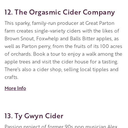
12. The Orgasmic Cider Company
This sparky, family-run producer at Great Parton
farm creates single-variety ciders with the likes of
Brown Snout, Foxwhelp and Balls Bitter apples, as
well as Parton perry, from the fruits of its 100 acres
of orchards. Book a tour to enjoy a walk among the
apple trees and visit the cider house for a tasting.
There’s also a cider shop, selling local tipples and
crafts.
More Info
13. Ty Gwyn Cider
Passion project of former 90s pop musician Alex