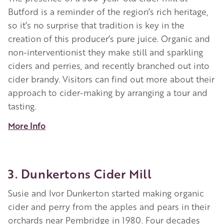
Butford is a reminder of the region’s rich heritage,
so it’s no surprise that tradition is key in the
creation of this producer’s pure juice. Organic and
non-interventionist they make still and sparkling
ciders and perries, and recently branched out into
cider brandy. Visitors can find out more about their
approach to cider-making by arranging a tour and
tasting
.
More Info
3. Dunkertons Cider Mill
Susie and Ivor Dunkerton started making organic
cider and perry from the apples and pears in their
orchards near Pembridge in 1980. Four decades