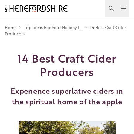
Skip
to
Search
Ope
main
Main
content
Home
>
Trip Ideas For Your Holiday I...
>
14 Best Craft Cider
Producers
navigation
14 Best Craft Cider
Producers
Experience superlative ciders in
the spiritual home of the apple
Image