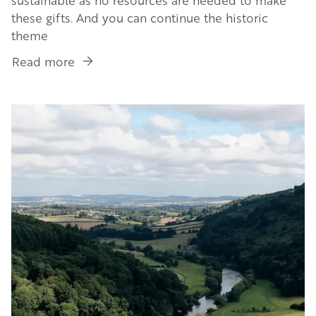
these gifts. And you can continue the historic
theme
Read more
about
Slow
Shopping:
Image
Antiques
&
Vintage