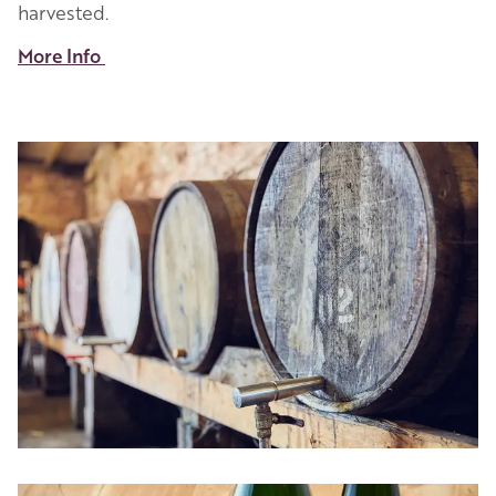
harvested.
More Info
Image