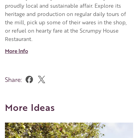
proudly local and sustainable affair. Explore its
heritage and production on regular daily tours of
the mill, pick up some of their wares in the shop,
or refuel on hearty fare at the Scrumpy House
Restaurant.
More Info
Share:
More Ideas
Image