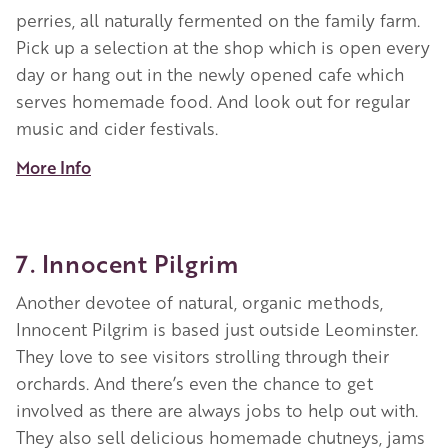
perries, all naturally fermented on the family farm.
Pick up a selection at the shop which is open every
day or hang out in the newly opened cafe which
serves homemade food. And look out for regular
music and cider festivals.
More Info
7. Innocent Pilgrim
Another devotee of natural, organic methods,
Innocent Pilgrim is based just outside Leominster.
They love to see visitors strolling through their
orchards. And there’s even the chance to get
involved as there are always jobs to help out with.
They also sell delicious homemade chutneys, jams