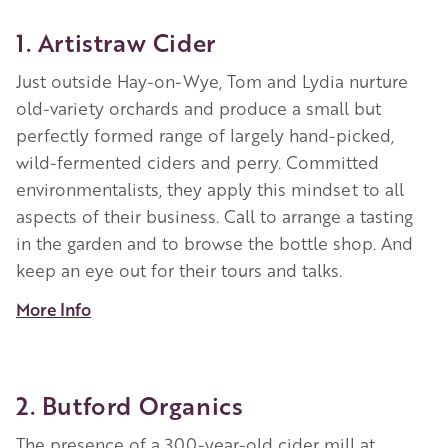
1. Artistraw Cider
Just outside Hay-on-Wye, Tom and Lydia nurture
old-variety orchards and produce a small but
perfectly formed range of largely hand-picked,
wild-fermented ciders and perry. Committed
environmentalists, they apply this mindset to all
aspects of their business. Call to arrange a tasting
in the garden and to browse the bottle shop. And
keep an eye out for their tours and talks.
More Info
2. Butford Organics
The presence of a 300-year-old cider mill at