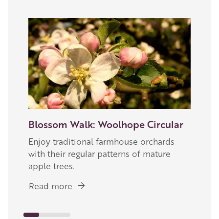
Image
Blossom Walk: Woolhope Circular
Enjoy traditional farmhouse orchards
with their regular patterns of mature
apple trees.
Read more
about
Blossom
Walk: