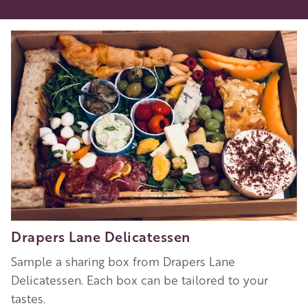
Drapers Lane Delicatessen
Sample a sharing box from Drapers Lane
Delicatessen. Each box can be tailored to your
tastes.