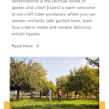
Herefordshire is the spiritual home of
apples and cider! Expect a warm welcome
at our craft cider producers where you can
wander orchards, take guided tours, learn
how cider is made and sample delicious
artisan tipples.
Read More
Image