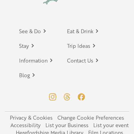
Footer
See & Do
Eat & Drink
Stay
Trip Ideas
Information
Contact Us
Blog
Privacy & Cookies
Change Cookie Preferences
Legal
Accessibility
List your Business
List your event
Herefordshire Media Library
Film Locations