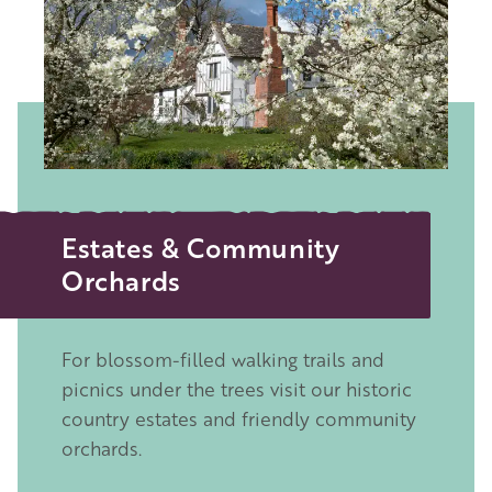
Estates & Community
Orchards
For blossom-filled walking trails and
picnics under the trees visit our historic
country estates and friendly community
orchards.