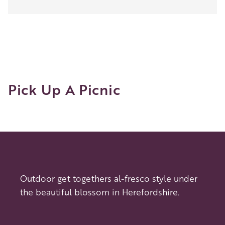
Woolhope
Circular
Pick Up A Picnic
Outdoor get togethers al-fresco style under
the beautiful blossom in Herefordshire.