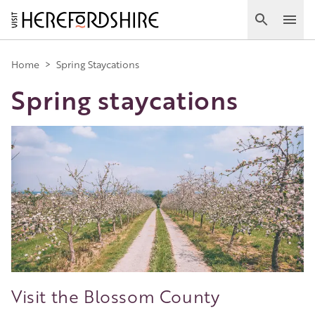
Skip
to
Search
Ope
main
Main
content
Home
>
Spring Staycations
Spring staycations
navigation
Image
Visit the Blossom County