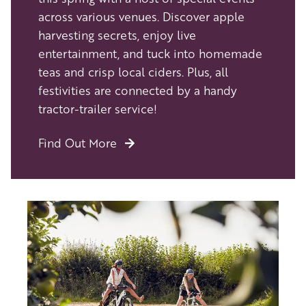
across various venues. Discover apple
harvesting secrets, enjoy live
entertainment, and tuck into homemade
teas and crisp local ciders. Plus, all
festivities are connected by a handy
tractor-trailer service!
Find Out More
Image