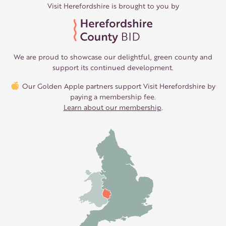
Visit Herefordshire is brought to you by
We are proud to showcase our delightful, green county and
support its continued development.
Our Golden Apple partners support Visit Herefordshire by
paying a membership fee.
Learn about our membership
.