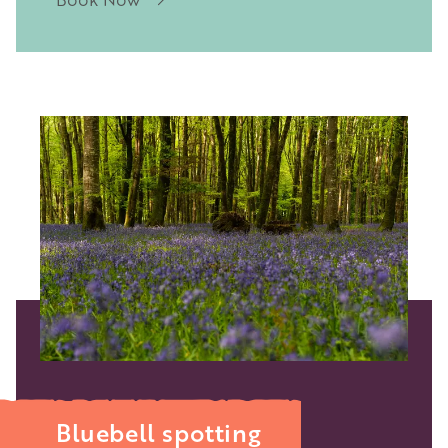
Image
Bluebell spotting