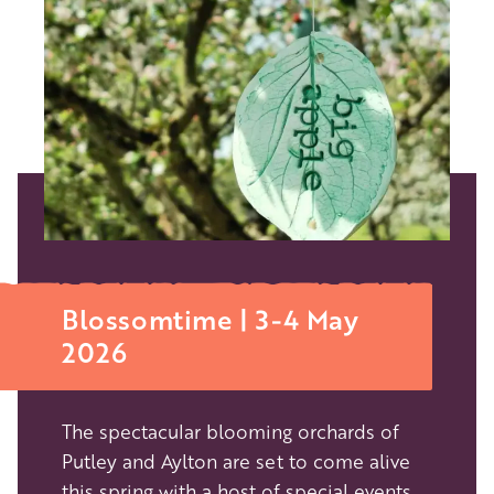
Blossomtime | 3-4 May
2026
The spectacular blooming orchards of
Putley and Aylton are set to come alive
this spring with a host of special events