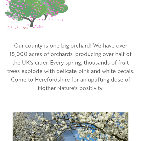
Our county is one big orchard! We have over
15,000 acres of orchards, producing over half of
the UK's cider. Every spring, thousands of fruit
trees explode with delicate pink and white petals.
Come to Herefordshire for an uplifting dose of
Mother Nature's positivity.
Image