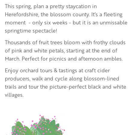
This spring, plan a pretty staycation in
Herefordshire, the blossom county.
It’s a fleeting
moment - only six weeks - but it is an unmissable
springtime spectacle!
Thousands of fruit trees bloom with frothy clouds
of pink and white petals, starting at the end of
March. Perfect for picnics and afternoon ambles.
Enjoy orchard tours & tastings at craft cider
producers, walk and cycle along blossom-lined
trails and tour the picture-perfect black and white
villages.
Image