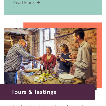
Read More
Image
Tours & Tastings