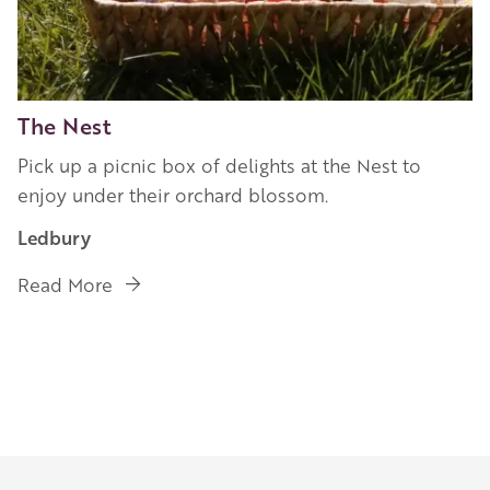
The Nest
Pick up a picnic box of delights at the Nest to
enjoy under their orchard blossom.
Ledbury
Read More