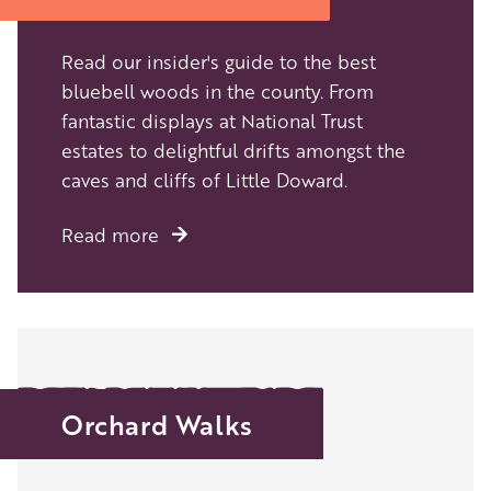
Read our insider's guide to the best
bluebell woods in the county. From
fantastic displays at National Trust
estates to delightful drifts amongst the
caves and cliffs of Little Doward.
Read more
Orchard Walks