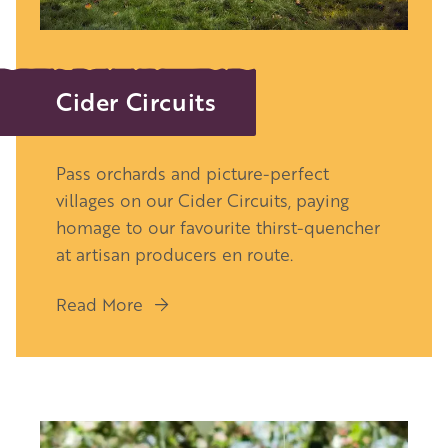
Cider Circuits
Pass orchards and picture-perfect
villages on our Cider Circuits, paying
homage to our favourite thirst-quencher
at
artisan producers en route.
Read More
Image