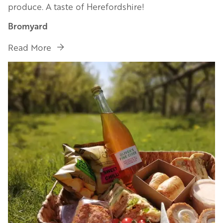
produce. A taste of Herefordshire!
Bromyard
Read More
Image