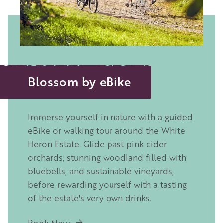
Blossom by eBike
Immerse yourself in nature with a guided
eBike or walking tour around the
White
Heron Estate
. Glide past pink cider
orchards, stunning woodland filled with
bluebells, and sustainable vineyards,
before rewarding yourself with a tasting
of the estate's very own drinks.
Book Now