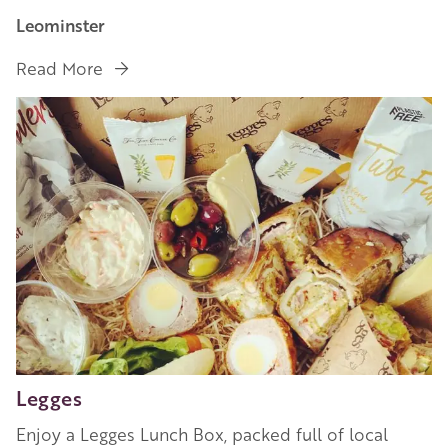
Leominster
Read More
Image
Legges
Enjoy a Legges Lunch Box, packed full of local