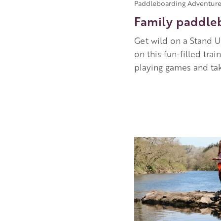
Paddleboarding Adventure
Family paddle
Get wild on a Stand U
on this fun-filled tr
playing games and tak
Image