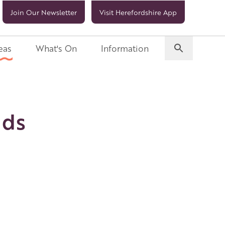
Join Our Newsletter
Visit Herefordshire App
eas
What's On
Information
ids