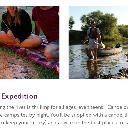
Image
Expedition
g the river is thrilling for all ages, even teens! Canoe
ide campsites by night. You’ll be supplied with a canoe, l
(to keep your kit dry) and advice on the best places to 