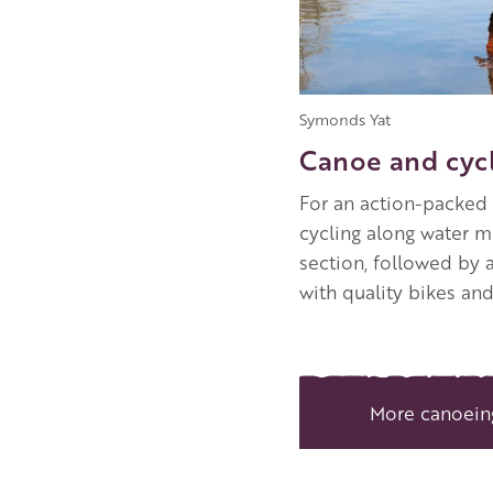
Symonds Yat
Canoe and cycl
For an action-packed 
cycling along water m
section, followed by
with quality bikes an
More canoein