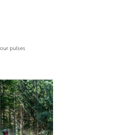
your pulses