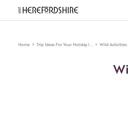
Skip
to
main
Main
content
navigation
Home
>
Trip Ideas For Your Holiday I...
>
Wild Activities
Wi