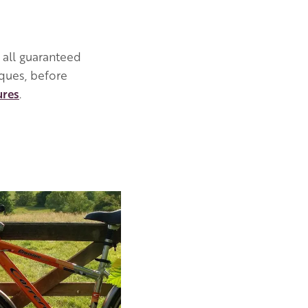
 all guaranteed
iques, before
ures
.