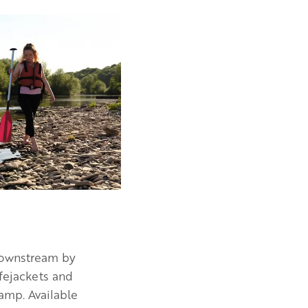
 downstream by
ifejackets and
camp. Available