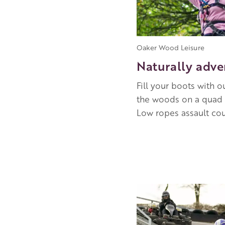
Oaker Wood Leisure
Naturally adve
Fill your boots with 
the woods on a quad b
Low ropes assault co
Image