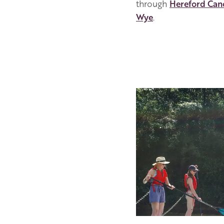
through
Hereford Can
Wye
.
Image