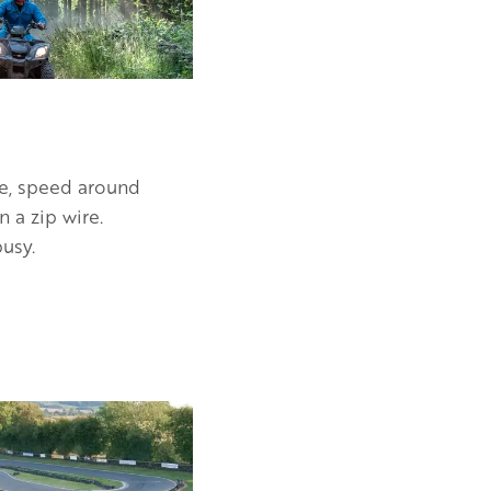
ke, speed around
 a zip wire.
usy.