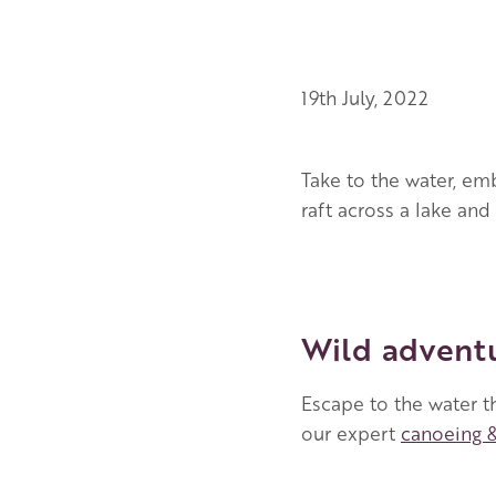
19th July, 2022
Take to the water, emb
raft across a lake a
Wild adventu
Escape to the water t
our expert
canoeing 