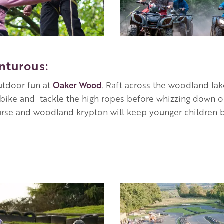
nturous:
outdoor fun at
Oaker Wood
. Raft across the woodland la
ike and tackle the high ropes before whizzing down on
urse and woodland krypton will keep younger children b
Image