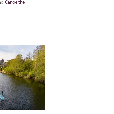
nd
Canoe the