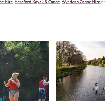
oe Hire
,
Hereford Kayak & Canoe
,
Wyedean Canoe Hire
a
Image