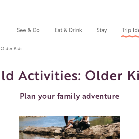
See & Do
Eat & Drink
Stay
Trip Id
: Older Kids
ld Activities: Older K
Plan your family adventure
Image