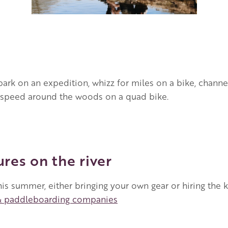
ark on an expedition, whizz for miles on a bike, channel
nd speed around the woods on a quad bike.
res on the river
his summer, either bringing your own gear or hiring the 
& paddleboarding companies