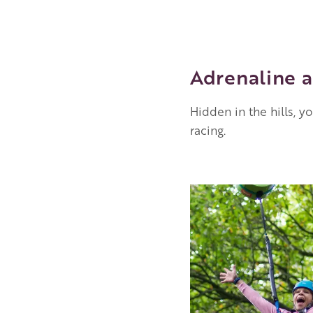
Adrenaline a
Hidden in the hills, y
racing.
Image