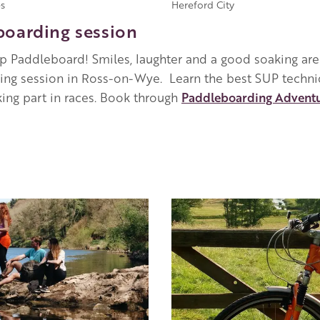
s
Hereford City
boarding session
p Paddleboard! Smiles, laughter and a good soaking are
aining session in Ross-on-Wye. Learn the best SUP techn
ing part in races. Book through
Paddleboarding Advent
Image