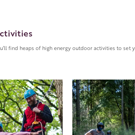
ctivities
ou’ll find heaps of high energy outdoor activities to set 
Image