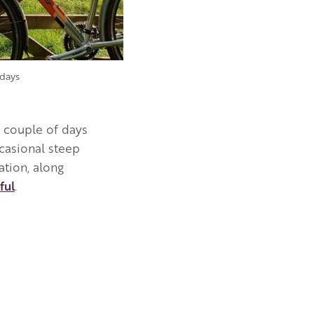
days
a couple of days
ccasional steep
tion, along
ful
.