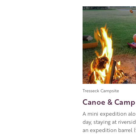
Image
Tresseck Campsite
Canoe & Camp 
A mini expedition alon
day, staying at rivers
an expedition barrel 