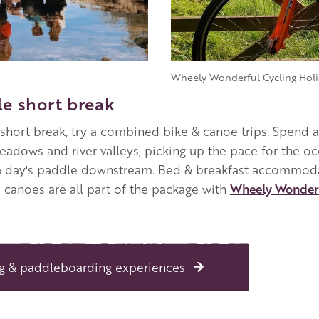
Wheely Wonderful Cycling Holi
e short break
short break, try a combined bike & canoe trips. Spend 
eadows and river valleys, picking up the pace for the o
 a day's paddle downstream. Bed & breakfast accommoda
d canoes are all part of the package with
Wheely Wonder
g & paddleboarding experiences