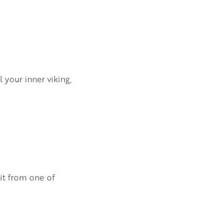
 your inner viking,
kit from one of