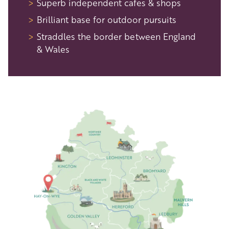
Superb independent cafes & shops
Brilliant base for outdoor pursuits
Straddles the border between England
& Wales
Image