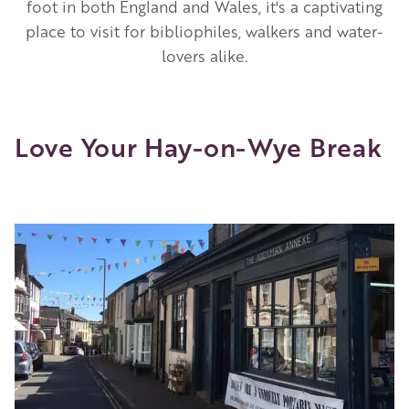
foot in both England and Wales, it's a captivating
place to visit for bibliophiles, walkers and water-
lovers alike.
Love Your Hay-on-Wye Break
Image