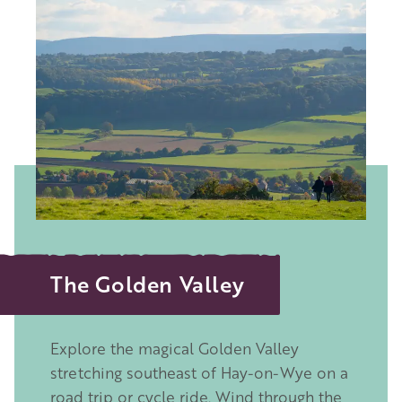
Image
The Golden Valley
Explore the magical Golden Valley
stretching southeast of Hay-on-Wye on a
road trip or cycle ride. Wind through the