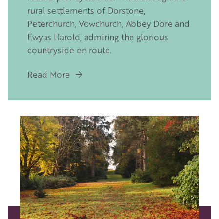
rural settlements of Dorstone,
Peterchurch, Vowchurch, Abbey Dore and
Ewyas Harold, admiring the glorious
countryside en route.
Read More
Image