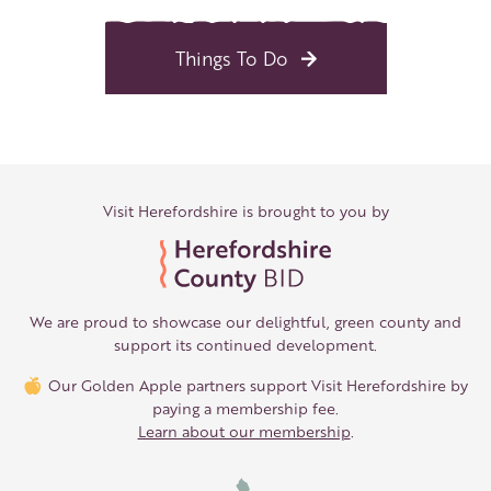
Things To Do
Visit Herefordshire is brought to you by
We are proud to showcase our delightful, green county and
support its continued development.
Our Golden Apple partners support Visit Herefordshire by
paying a membership fee.
Learn about our membership
.