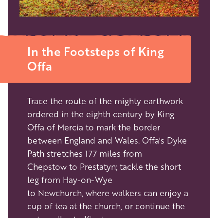
In the Footsteps of King
Offa
Trace the route of the mighty earthwork
ordered in the eighth century by King
Offa of Mercia to mark the border
between England and Wales. Offa's Dyke
Path stretches 177 miles from
Chepstow to Prestatyn; tackle the short
leg from Hay-on-Wye
to Newchurch, where walkers can enjoy a
cup of tea at the church, or continue the