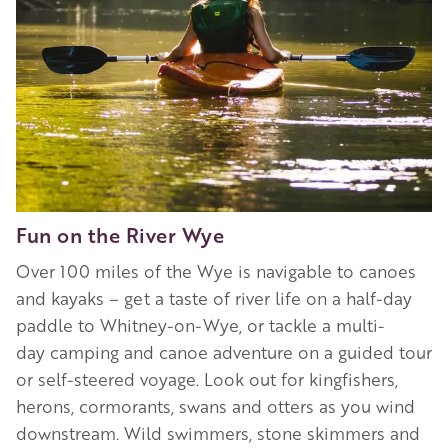
Fun on the River Wye
Over 100 miles of the Wye is navigable to canoes
and kayaks – get a taste of river life on a half-day
paddle to Whitney-on-Wye, or tackle a multi-
day camping and canoe adventure on a guided tour
or self-steered voyage. Look out for kingfishers,
herons, cormorants, swans and otters as you wind
downstream. Wild swimmers, stone skimmers and