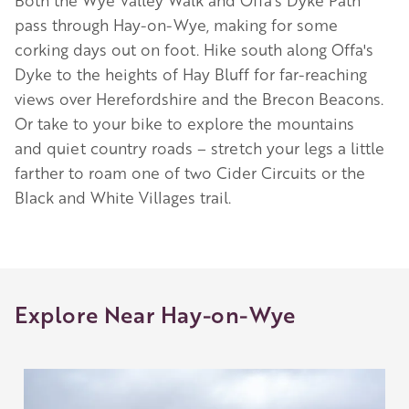
Both the Wye Valley Walk and Offa’s Dyke Path
pass through Hay-on-Wye, making for some
corking days out on foot. Hike south along Offa's
Dyke to the heights of Hay Bluff for far-reaching
views over Herefordshire and the Brecon Beacons.
Or take to your bike to explore the mountains
and quiet country roads – stretch your legs a little
farther to roam one of two Cider Circuits or the
Black and White Villages trail.
Explore Near Hay-on-Wye
Image