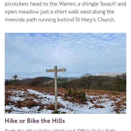
picnickers head to the Warren, a shingle ‘beach’ and
open meadow just a short walk west along the
riverside path running behind St Mary's Church.
Image
Hike or Bike the Hills