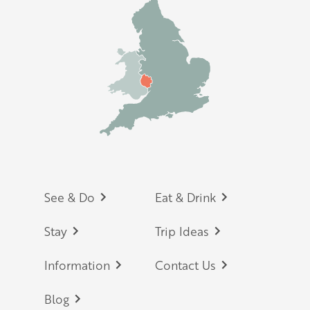
Footer
See & Do
Eat & Drink
Stay
Trip Ideas
Information
Contact Us
Blog