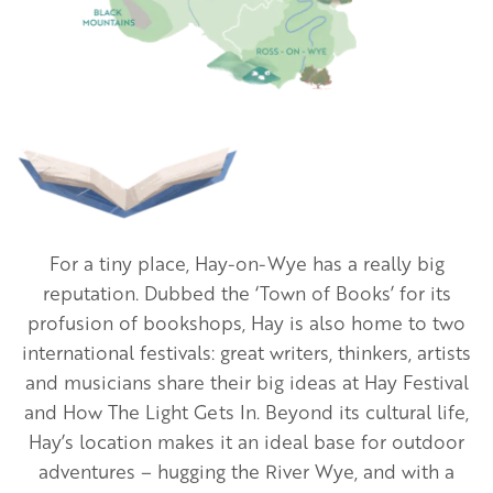
Image
For a tiny place, Hay-on-Wye has a really big
reputation. Dubbed the ‘Town of Books’ for its
profusion of bookshops, Hay is also home to two
international festivals: great writers, thinkers, artists
and musicians share their big ideas at Hay Festival
and How The Light Gets In. Beyond its cultural life,
Hay’s location makes it an ideal base for outdoor
adventures – hugging the River Wye, and with a