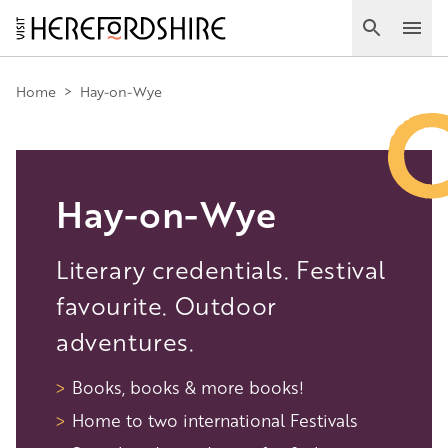
Skip
to
Search
Ope
main
Main
content
Home
>
Hay-on-Wye
navigation
Hay-on-Wye
Literary credentials. Festival
favourite. Outdoor
adventures.
Books, books & more books!
Home to two international Festivals