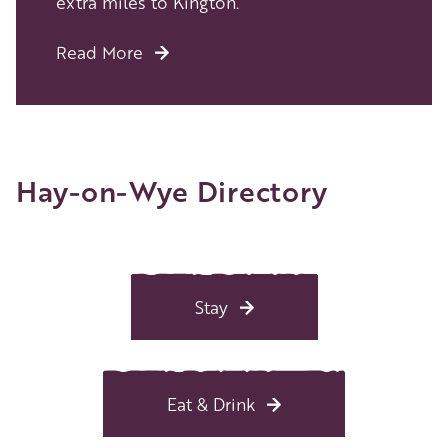
extra miles to Kington.
Read More
Hay-on-Wye Directory
Stay
Eat & Drink