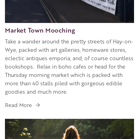
Market Town Mooching
Take a wander around the pretty streets of Hay-on-
Wye, packed with art galleries, homeware stores,
eclectic antiques emporia, and, of course countless
bookshops. Relax in boho cafes or head for the
Thursday morning market which is packed with
more than 40 stalls piled with gorgeous edible
goodies and much more.
Read More
Image