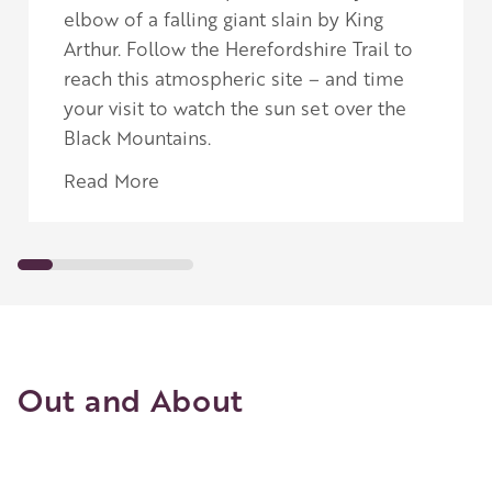
elbow of a falling giant slain by King
Arthur.
Follow the Herefordshire Trail to
reach this atmospheric site – and time
your visit to watch the sun set over the
Black Mountains.
Read More
Out and About