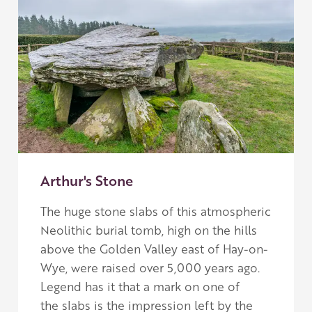
Arthur's Stone
The huge stone slabs of this atmospheric
Neolithic burial tomb, high on the hills
above the Golden Valley east of Hay-on-
Wye, were raised over 5,000 years ago.
L
egend has it that a mark on one of
the slabs is the impression left by the