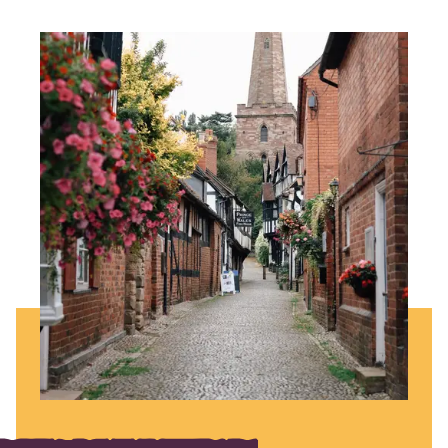
Image