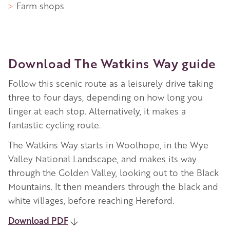
Farm shops
Download The Watkins Way guide
Follow this scenic route as a leisurely drive taking
three to four days, depending on how long you
linger at each stop. Alternatively, it makes a
fantastic cycling route.
The Watkins Way starts in Woolhope, in the Wye
Valley National Landscape, and makes its way
through the Golden Valley, looking out to the Black
Mountains. It then meanders through the black and
white villages, before reaching Hereford.
Download PDF