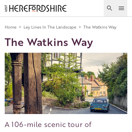
Skip
to
Search
Ope
main
Main
content
Home
>
Ley Lines In The Landscape
>
The Watkins Way
The Watkins Way
navigation
Image
A 106-mile scenic tour of