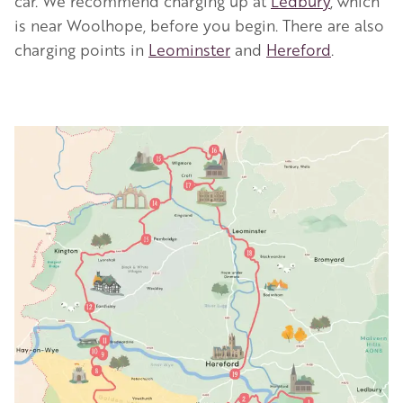
car. We recommend charging up at
Ledbury
, which
is near Woolhope, before you begin. There are also
charging points in
Leominster
and
Hereford
.
Image