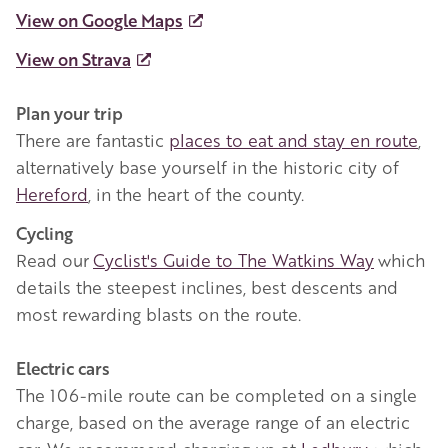
View on Google Maps
View on Strava
Plan your trip
There are fantastic
places to eat and stay en route
,
alternatively base yourself in the historic city of
Hereford
, in the heart of the county.
Cycling
Read our
Cyclist's Guide to The Watkins Way
which
details the steepest inclines, best descents and
most rewarding blasts on the route.
Electric cars
The 106-mile route can be completed on a single
charge, based on the average range of an electric