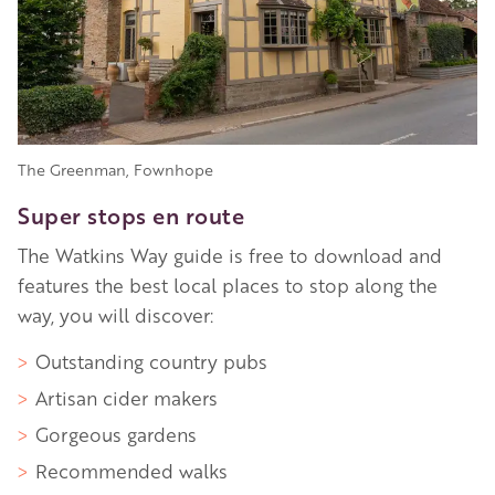
The Greenman, Fownhope
Super stops en route
The Watkins Way guide is free to download and
features the best local places to stop along the
way, you will discover:
Outstanding country pubs
Artisan cider makers
Gorgeous gardens
Recommended walks