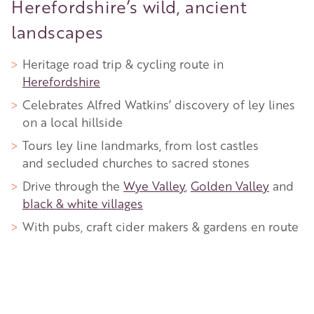
Herefordshire’s wild, ancient
landscapes
Heritage road trip & cycling route in
Herefordshire
Celebrates Alfred Watkins’ discovery of ley lines
on a local hillside
Tours ley line landmarks, from lost castles
and secluded churches to sacred stones
Drive through the
Wye Valley
,
Golden Valley
and
black & white villages
With pubs, craft cider makers & gardens en route