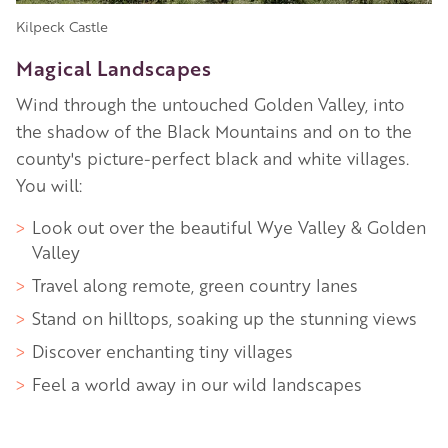
Kilpeck Castle
Magical Landscapes
Wind through the untouched Golden Valley, into
the shadow of the Black Mountains and on to the
county's picture-perfect black and white villages.
You will:
Look out over the beautiful Wye Valley & Golden
Valley
Travel along remote, green country lanes
Stand on hilltops, soaking up the stunning views
Discover enchanting tiny villages
Feel a world away in our wild landscapes