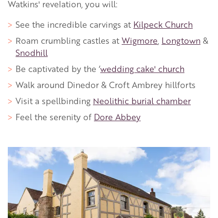
Watkins' revelation, you will:
See the incredible carvings at
Kilpeck Church
Roam crumbling castles at
Wigmore
,
Longtown
&
Snodhill
Be captivated by the ‘
wedding cake' church
Walk around Dinedor & Croft Ambrey hillforts
Visit a spellbinding
Neolithic burial chamber
Feel the serenity of
Dore Abbey
Image