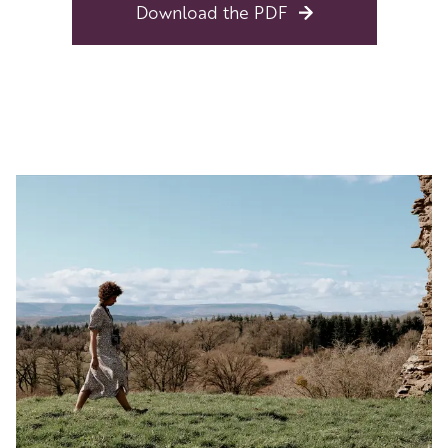
Download the PDF
Image