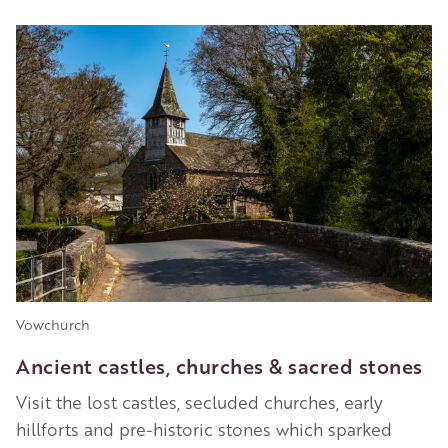
Image
Vowchurch
Ancient castles, churches & sacred stones
Visit the lost castles, secluded churches, early
hillforts and pre-historic stones which sparked