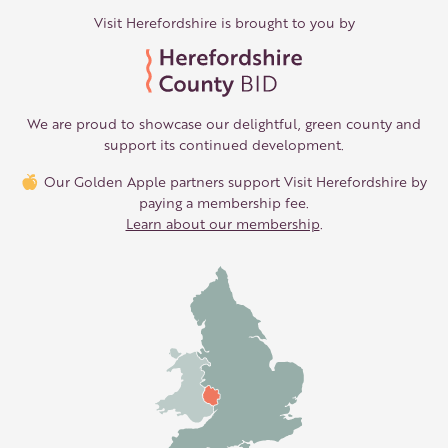
Visit Herefordshire is brought to you by
We are proud to showcase our delightful, green county and
support its continued development.
Our Golden Apple partners support Visit Herefordshire by
paying a membership fee.
Learn about our membership
.