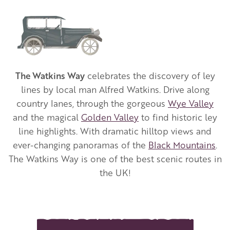
Image
The Watkins Way
celebrates the discovery of ley
lines by local man Alfred Watkins. Drive along
country lanes, through the gorgeous
Wye Valley
and the magical
Golden Valley
to find historic ley
line highlights. With dramatic hilltop views and
ever-changing panoramas of the
Black Mountains
.
The Watkins Way is one of the best scenic routes
in
the UK!