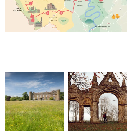
Image
Image