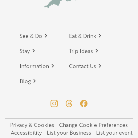
Footer
See & Do
Eat & Drink
Stay
Trip Ideas
Information
Contact Us
Blog
Privacy & Cookies
Change Cookie Preferences
Legal
Accessibility
List your Business
List your event