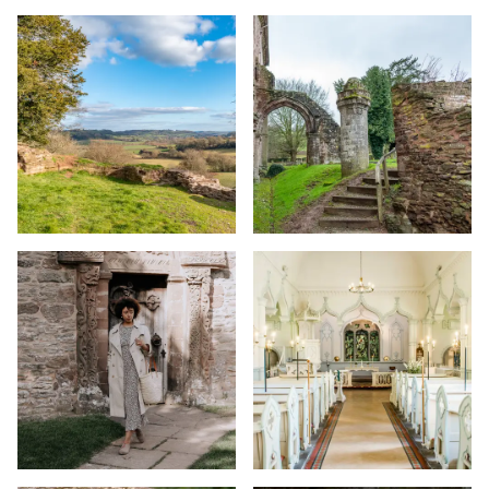
Image
Image
Image
Image