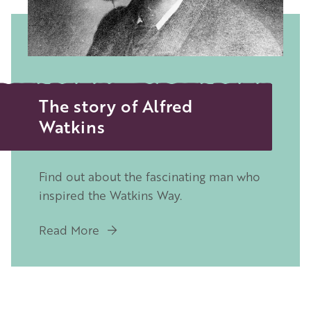
The story of Alfred
Watkins
Find out about the fascinating man who
inspired the Watkins Way.
Read More