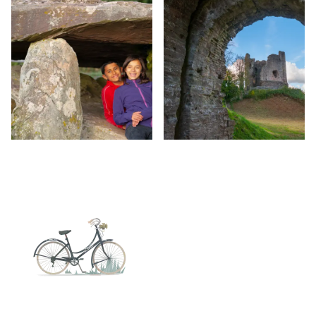
Image
Image
Image