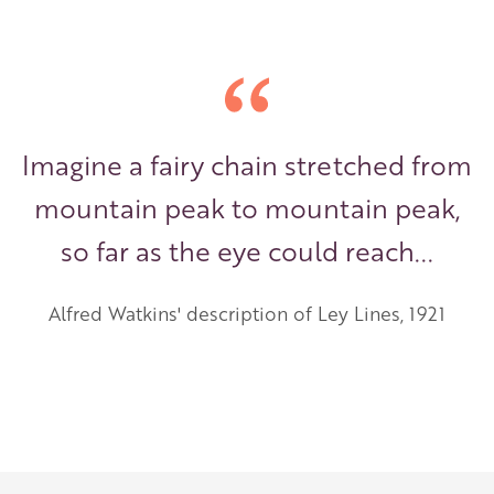
Imagine a fairy chain stretched from
mountain peak to mountain peak,
so far as the eye could reach...
Alfred Watkins' description of Ley Lines, 1921