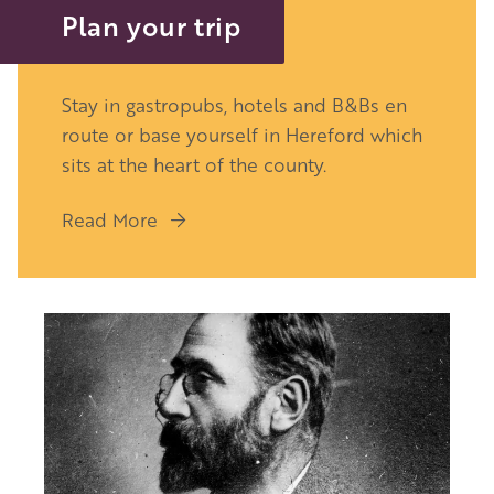
Plan your trip
Stay in gastropubs, hotels and B&Bs en
route or base yourself in Hereford which
sits at the heart of the county.
Read More
Image