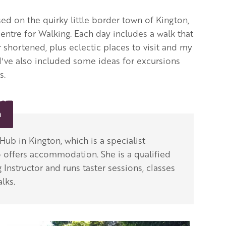
ed on the quirky little border town of Kington,
entre for Walking. Each day includes a walk that
 shortened, plus eclectic places to visit and my
 I've also included some ideas for excursions
s.
n
ub in Kington, which is a specialist
 offers accommodation. She is a qualified
 Instructor and runs taster sessions, classes
lks.