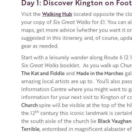
Day 1: Discover Kington on Foot
Visit the
Walking Hub
located opposite the cl
your copy of
Six Great Walks
for £1. You can a
maps, get more advice (whether you want it or
suggested in this itinerary, and, of course, upd
gear as needed.
Start with a leisurely wander along Route 6 (2
Six Great Walks
booklet. As you walk up Church
The Kat and Fiddle
and
Made in the Marches
gal
amazing local artists are up to. You’ll also pass
Information Centre where you might want to 
information for your next visit to Kington of c
Church
spire will be visible at the top of the hi
th
the 12
century this iconic landmark is certainl
the south aisle of the church lie
Black Vaughan 
Terrible,
entombed in magnificent alabaster eff