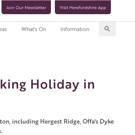
Join Our Newsletter
Visit Herefordshire App
eas
What's On
Information
king Holiday in
on, including Hergest Ridge, Offa's Dyke
.