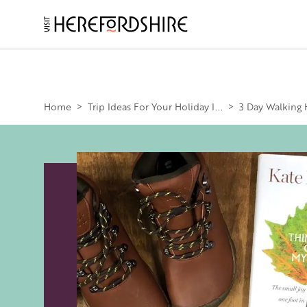
Skip
to
main
Main
content
navigation
Home
>
Trip Ideas For Your Holiday I...
>
3 Day Walking 
Image