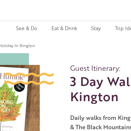
See & Do
Eat & Drink
Stay
Trip Id
Holiday In Kington
Guest Itinerary:
3 Day Wal
Kington
Daily walks from Kingt
& The Black Mountains