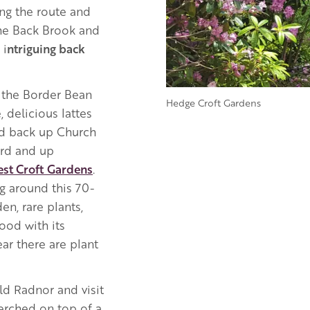
ong the route and
the Back Brook and
 i
ntriguing back
t the Border Bean
Hedge Croft Gardens
 delicious lattes
ad back up Church
ard and up
st Croft
Gardens
.
g around this 70-
n, rare plants,
ood with its
ar there are plant
ld Radnor and visit
perched on top of a