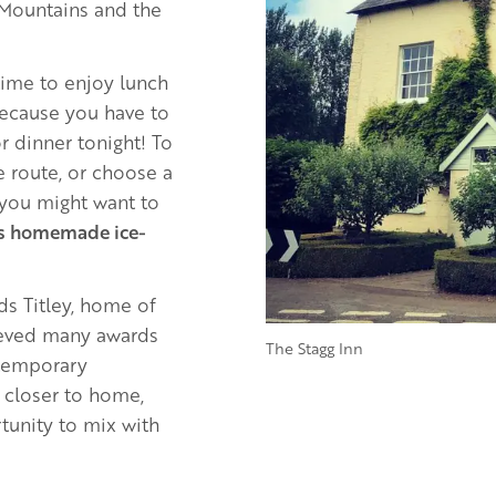
 Mountains and the
 time to enjoy lunch
because you have to
r dinner tonight! To
e route, or choose a
 you might want to
’s homemade ice-
ds Titley, home of
hieved many awards
The Stagg Inn
ontemporary
 closer to home,
tunity to mix with