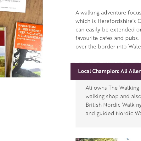
A walking adventure focus
which is Herefordshire’s C
can easily be extended or
favourite cafes and pubs.
over the border into Wale
Local Champion:
Ali Alle
Ali owns The Walking H
walking shop and also
British Nordic Walking
and guided Nordic Wa