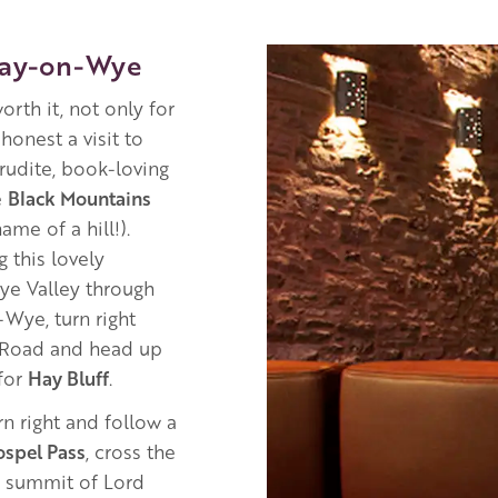
Image
Hay-on-Wye
orth it, not only for
honest a visit to
erudite, book-loving
e
Black Mountains
ame of a hill!).
 this lovely
Wye Valley through
-Wye, turn right
t Road and head up
 for
Hay Bluff
.
n right and follow a
ospel Pass
, cross the
e summit of Lord