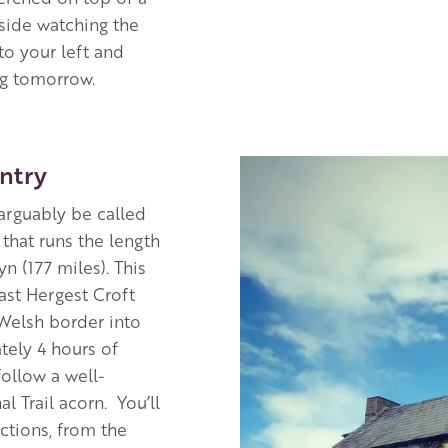
tside watching the
to your left and
ng tomorrow.
Image
ntry
arguably be called
 that runs the length
 (177 miles). This
past Hergest Croft
 Welsh border into
tely 4 hours of
ollow a well-
l Trail acorn. You’ll
ctions, from the