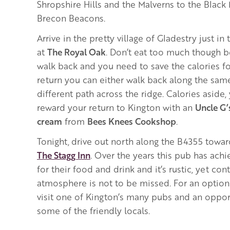
Shropshire Hills and the Malverns to the Black
Brecon Beacons.
Arrive in the pretty village of Gladestry just in
at
The Royal Oak
. Don’t eat too much though 
walk back and you need to save the calories fo
return you can either walk back along the sam
different path across the ridge.
Calories aside,
reward your return to Kington with an
Uncle G
cream
from
Bees Knees Cookshop
.
Tonight,
drive out north along the B4355 towar
The Stagg Inn
. Over the years this pub has ac
for their food and drink and it’s rustic, yet c
atmosphere is not to be missed. For an option
visit one of Kington’s many pubs and an oppor
some of the friendly locals.