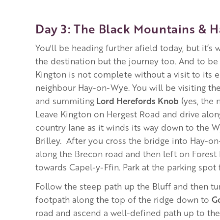
Day 3: The Black Mountains & 
You'll be heading further afield today, but it’s w
the destination but the journey too. And to be 
Kington is not complete without a visit to its 
neighbour Hay-on-Wye. You will be visiting th
and summiting
Lord Herefords Knob
(yes, the n
Leave Kington on Hergest Road and drive along
country lane as it winds its way down to the 
Brilley. After you cross the bridge into Hay-on
along the Brecon road and then left on Fores
towards Capel-y-Ffin. Park at the parking spot
Follow the steep path up the Bluff and then tur
footpath along the top of the ridge down to
G
road and ascend a well-defined path up to th