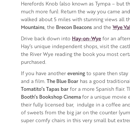
Herefords Knob (also known as Tympa – but t
much more fun). Return the way you came and 
walked about 5 miles with stunning views all t
Mountains
, the
Brecon Beacons
and the
Wye Val
Drive back down into
Hay-on-Wye
for an afte
Hay’s unique independent shops, visit the castl
the River Wye reading the book you most certa
purchased.
If you have another
evening
to spare then stay 
and a film.
The Blue Boar
has a good tradition
Tomatito’s Tapas bar
for a more Spanish flair.
Booth’s Bookshop Cinema
for a unique movie 
their fully licensed bar, indulge in a coffee and
of sweets from the big jar on the counter (yum!
super comfy chairs in this very small but extre