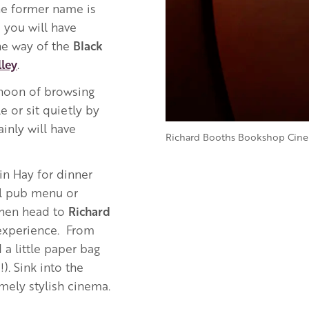
he former name is
you will have
he way of the
Black
ley
.
rnoon of browsing
e or sit quietly by
inly will have
Richard Booths Bookshop Cin
in Hay for dinner
al pub menu or
 Then head to
Richard
experience. From
 a little paper bag
). Sink into the
mely stylish cinema.