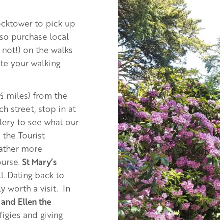
Image
ocktower to pick up
lso purchase local
 not!) on the walks
ate your walking
 ½ miles) from the
 street, stop in at
lery to see what our
 the Tourist
gather more
ourse.
St Mary’s
ll. Dating back to
y worth a visit. In
and Ellen the
igies and giving