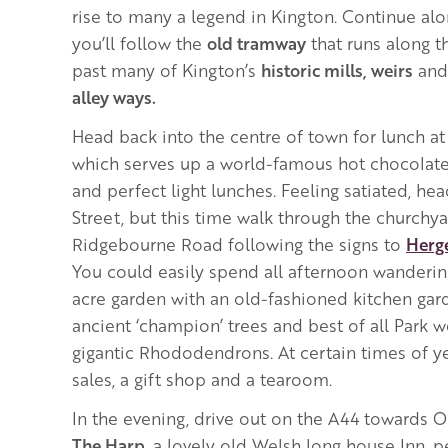
rise to many a legend in Kington. Continue al
you’ll follow the
old tramway
that runs along 
past many of Kington’s
historic mills, weirs
and
alley ways.
Head back into the centre of town for lunch a
which serves up a world-famous hot chocolate,
and perfect light lunches.
Feeling satiated, he
Street, but this time walk through the churchy
Ridgebourne Road following the signs to
Herge
You could easily spend all afternoon wanderin
acre garden with an old-fashioned kitchen garde
ancient ‘champion’ trees and best of all Park w
gigantic Rhododendrons. At certain times of ye
sales, a gift shop and a tearoom.
In the evening, drive out on the A44 towards O
The Harp
, a lovely old Welsh long house Inn, 