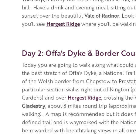
hill. Have a drink and evening meal, sitting ou
sunset over the beautiful
Vale of Radnor
. Look 
you’ll see
Hergest Ridge
where you’ll be walki
Day 2: Offa's Dyke & Border Cou
Today you are going to walk along what could 
the best stretch of Offa’s Dyke, a National Trail
of the Welsh border from Chepstow to Prestatyn
particular section walks right out of Kington (
Gardens) and over
Hergest Ridge
, crossing the
Gladestry
, about 8 miles round trip (approxima
walking). A map is recommended but it does f
defined trail and is waymarked with the Nationa
be rewarded with breathtaking views in all dire