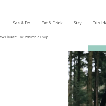
See & Do
Eat & Drink
Stay
Trip Id
avel Route: The Whimble Loop
Image