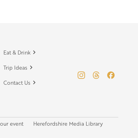
Eat & Drink
Trip Ideas
Contact Us
your event
Herefordshire Media Library