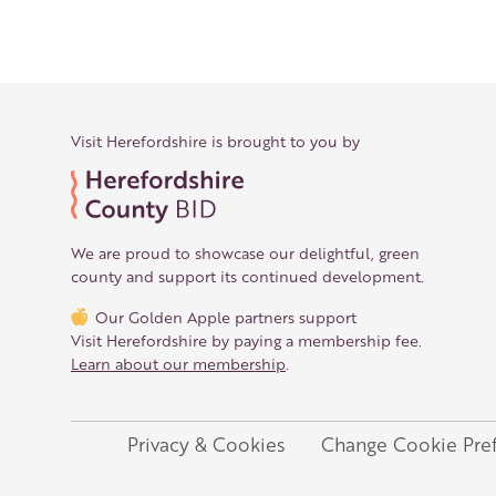
Back to overview
Print
GPX
KML
FIT
Fitness
Top
recommended route
Gravel Bike · Central 
Visit Herefordshire is brought to you by
The Whimble Loo
Responsible for this content
We are proud to showcase our delightful, green
Visit Herefordshire
Verified partner
county and support its continued development.
Our Golden Apple partners support
Gravel biking in Mortimer Woods
Visit Herefordshire by paying a membership fee.
Photo: Trish Henderson, Visit Herefordshire
Learn about our membership
.
Flyover preview
The route
Privacy & Cookies
Change Cookie Pre
Legal
Details
Roadbook