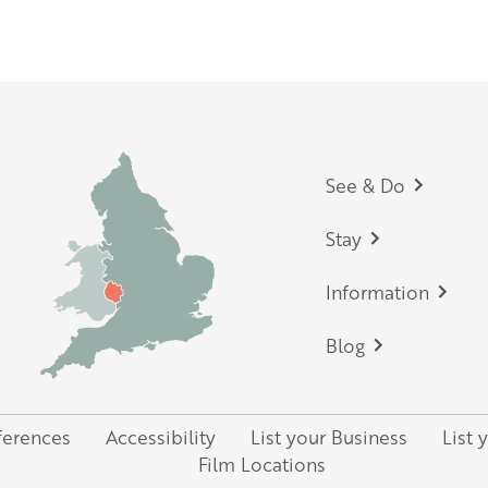
England and the Midlands
p
Footer
See & Do
Stay
Information
Blog
ferences
Accessibility
List your Business
List 
Film Locations