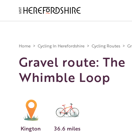
Skip
to
main
Main
content
navigation
Home
>
Cycling In Herefordshire
>
Cycling Routes
>
Gr
Gravel route: The
Whimble Loop
Kington
36.6 miles