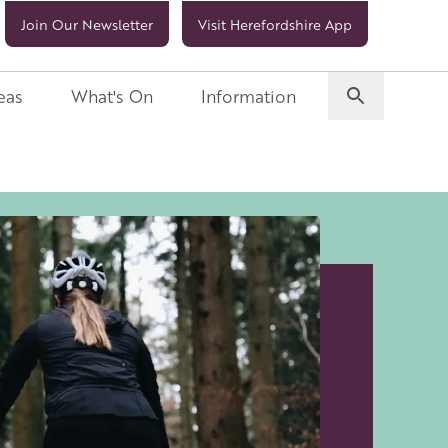
Join Our Newsletter
Visit Herefordshire App
eas
What's On
Information