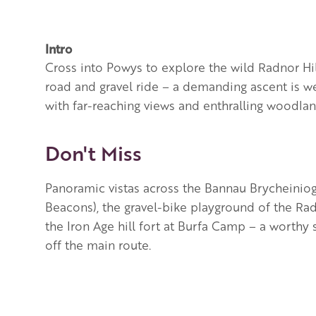
Intro
Cross into Powys to explore the wild Radnor Hi
road and gravel ride – a demanding ascent is w
with far-reaching views and enthralling woodland
Don't Miss
Panoramic vistas across the
Bannau Brycheiniog
Beacons), the gravel-bike playground of the Rad
the Iron Age hill fort at Burfa Camp – a worthy
off the main route.