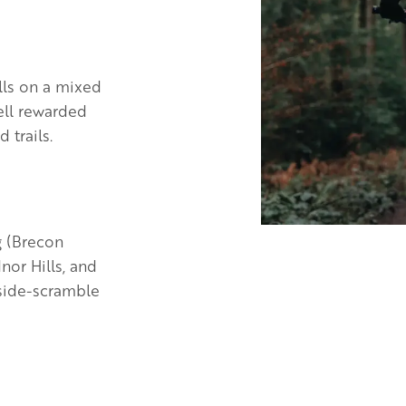
lls on a mixed
ell rewarded
 trails.
 (
Brecon
nor Hills, and
 side-scramble