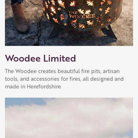
Woodee Limited
The Woodee creates beautiful fire pits, artisan
tools, and accessories for fires, all designed and
made in Herefordshire