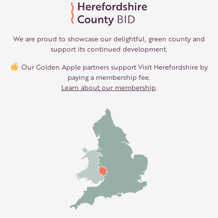
We are proud to showcase our delightful, green county and
support its continued development.
Our Golden Apple partners support Visit Herefordshire by
paying a membership fee.
Learn about our membership
.