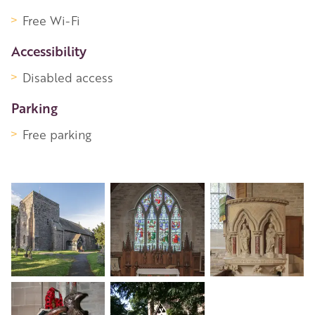
Free Wi-Fi
Accessibility
Disabled access
Parking
Free parking