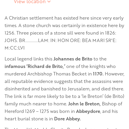
View location
A Christian settlement has existed here since very early
times. A stone church was certainly in existence here by
1256. Three pieces of a stone sill were found in 1826:
JOHS. BR...........LAM: IN: HON ORE: BEA MARI SR'E:
M:CC:LVI
Local legend links this
Johannes de Brito
to the
infamous ‘Richard de Brito,’
one of the knights who
murdered Archbishop Thomas Becket in
1170.
However,
all reputable evidence suggests that the assassins were
disinherited and banished to Jerusalem, and died there.
The link is far more likely to be to a ‘le Breton’ (de Brito)
family much nearer to home.
John le Breton,
Bishop of
Hereford 1269 – 1275 was born in
Abbeydore
, and his
heart burial stone is in
Dore Abbey.