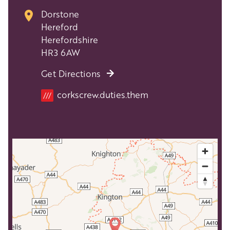
Dorstone
Hereford
Herefordshire
HR3 6AW
Get Directions
Location
corkscrew.duties.them
///