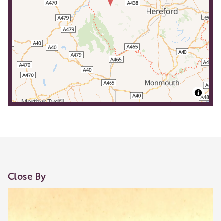
Close By