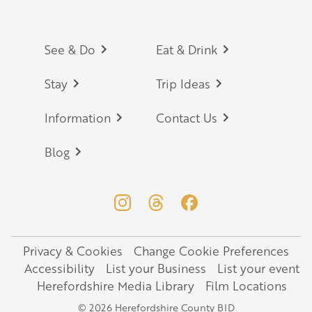
Footer
See & Do
Eat & Drink
Stay
Trip Ideas
Information
Contact Us
Blog
Privacy & Cookies
Change Cookie Preferences
Legal
Accessibility
List your Business
List your event
Herefordshire Media Library
Film Locations
© 2026 Herefordshire County BID