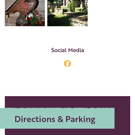
+3
Social Media
Directions & Parking