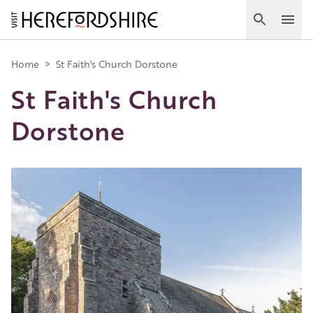
Skip
to
Search
Ope
main
Main
content
Home
>
St Faith's Church Dorstone
St Faith's Church
navigation
Dorstone