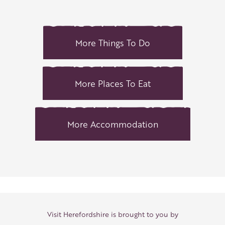
More Things To Do
More Places To Eat
More Accommodation
Visit Herefordshire is brought to you by