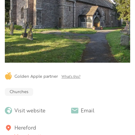
Golden Apple partner
What's this?
Churches
Visit website
Email
Hereford