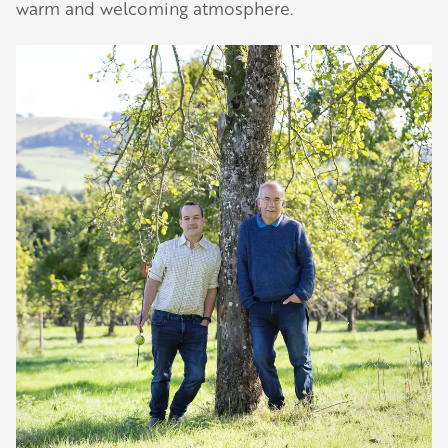
warm and welcoming atmosphere.
Our Golden Apple businesses support Visit
Herefordshire by paying a membership fee.
Our network of members is integral to making
Herefordshire such a special place to visit and
Play
they are always happy to share their
-02:40
Play
Mute
Settings
Enter
recommendations for the best places to visit,
fullscreen
shop and eat.
Learn about our membership
.