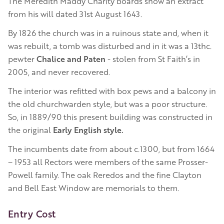
The Meredith Maddy Charity Boards show an extract
from his will dated 31st August 1643.
By 1826 the church was in a ruinous state and, when it
was rebuilt, a tomb was disturbed and in it was a 13thc.
pewter
Chalice and Paten
- stolen from St Faith’s in
2005, and never recovered.
The interior was refitted with box pews and a balcony in
the old churchwarden style, but was a poor structure.
So, in 1889/90 this present building was constructed in
the original
Early English style.
The incumbents date from about c.1300, but from 1664
– 1953 all Rectors were members of the same Prosser-
Powell family. The oak Reredos and the fine Clayton
and Bell East Window are memorials to them.
Entry Cost