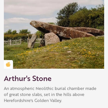
Golden Apple partner
Arthur's Stone
An atmospheric Neolithic burial chamber made
of great stone slabs, set in the hills above
Herefordshire's Golden Valley.