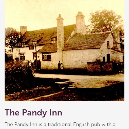
The Pandy Inn
The Pandy Inn is a traditional English pub with a