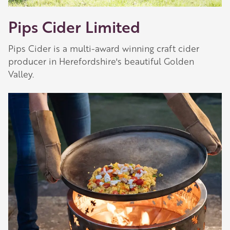
Pips Cider Limited
Pips Cider is a multi-award winning craft cider
producer in Herefordshire's beautiful Golden
Valley.