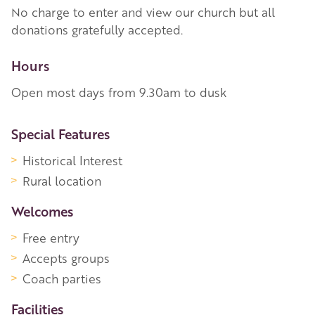
No charge to enter and view our church but all
donations gratefully accepted.
Hours
Open most days from 9.30am to dusk
More Information
Special Features
Historical Interest
Rural location
Welcomes
Free entry
Accepts groups
Coach parties
Facilities