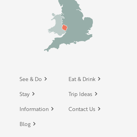
Footer
See & Do
Eat & Drink
Stay
Trip Ideas
Information
Contact Us
Blog