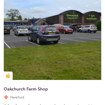
Golden Apple partner
Oakchurch Farm Shop
Hereford