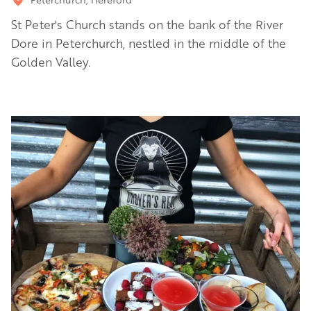
St Peter's Church stands on the bank of the River
Dore in Peterchurch, nestled in the middle of the
Golden Valley.