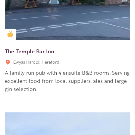
Golden Apple partner
The Temple Bar Inn
Ewyas Harold, Hereford
A family run pub with 4 ensuite B&B rooms. Serving
excellent food from local suppliers, ales and large
gin selection.