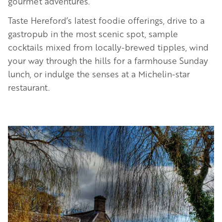
gourmet adventures.
Taste Hereford’s latest foodie offerings, drive to a
gastropub in the most scenic spot, sample
cocktails mixed from locally-brewed tipples, wind
your way through the hills for a farmhouse Sunday
lunch, or indulge the senses at a Michelin-star
restaurant.