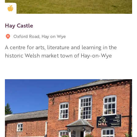
Golden Apple partner
Hay Castle
Oxford Road, Hay on Wye
A centre for arts, literature and learning in the
historic Welsh market town of Hay-on-Wye