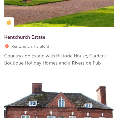
Golden Apple partner
Kentchurch Estate
Kentchurch, Hereford
Countryside Estate with Historic House, Gardens,
Boutique Holiday Homes and a Riverside Pub