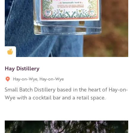
Golden Apple partner
Hay Distillery
Hay-on-Wye, Hay-on-Wye
Small Batch Distillery based in the heart of Hay-on-
Wye with a cocktail bar and a retail space.