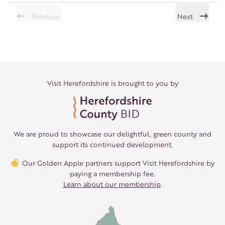
Previous
Next
Visit Herefordshire is brought to you by
We are proud to showcase our delightful, green county and
support its continued development.
Our Golden Apple partners support Visit Herefordshire by
paying a membership fee.
Learn about our membership
.