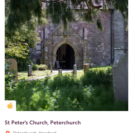
Golden Apple partner
St Peter's Church, Peterchurch
Peterchurch, Hereford