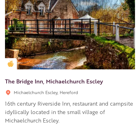
Golden Apple partner
The Bridge Inn, Michaelchurch Escley
Michaelchurch Escley, Hereford
16th century Riverside Inn, restaurant and campsite
idyllically located in the small village of
Michaelchurch Escley.