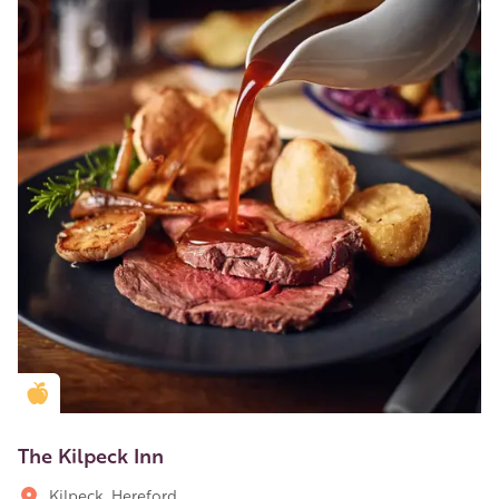
Golden Apple partner
The Kilpeck Inn
Kilpeck, Hereford