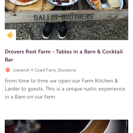
Golden Apple partner
Drovers Rest Farm - Tables in a Barn & Cocktail
Bar
Llanerch Y Coed Farm, Dorstone
From time to time we open our Farm Kitchen &
Larder to guests. This is a unique rustic experience
in a Barn on our farm