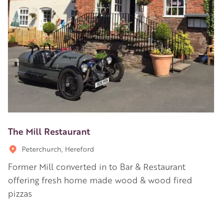
The Mill Restaurant
Peterchurch, Hereford
Former Mill converted in to Bar & Restaurant
offering fresh home made wood & wood fired
pizzas