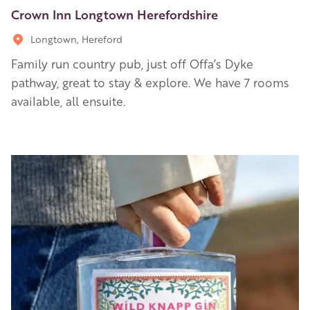
Crown Inn Longtown Herefordshire
Longtown, Hereford
Family run country pub, just off Offa’s Dyke
pathway, great to stay & explore. We have 7 rooms
available, all ensuite.