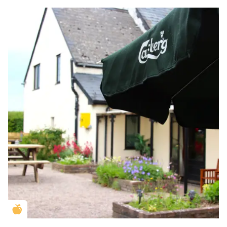
Golden Apple partner