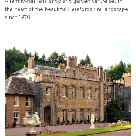
A family-run farm shop and garden centre set in
the heart of the beautiful Herefordshire landscape
since 1970.