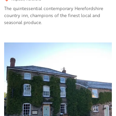
The quintessential contemporary Herefordshire
country inn, champions of the finest local and
seasonal produce.