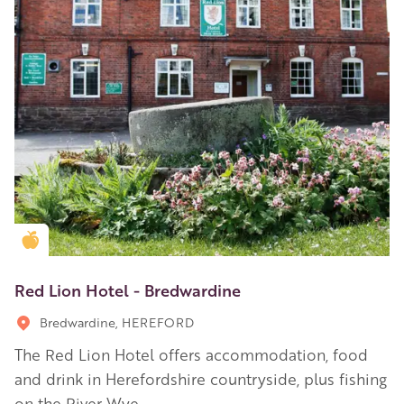
Golden Apple partner
Red Lion Hotel - Bredwardine
Bredwardine, HEREFORD
The Red Lion Hotel offers accommodation, food
and drink in Herefordshire countryside, plus fishing
on the River Wye.