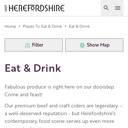
Skip
to
Search
Ope
main
Main
content
Home
>
Places To Eat & Drink
>
Eat & Drink
navigation
Filter
Show Map
Eat & Drink
Fabulous produce is right here on our doorstep.
Come and feast!
Our premium beef and craft ciders are legendary –
a well-deserved reputation - but Herefordshire’s
contemporary food scene serves up even more