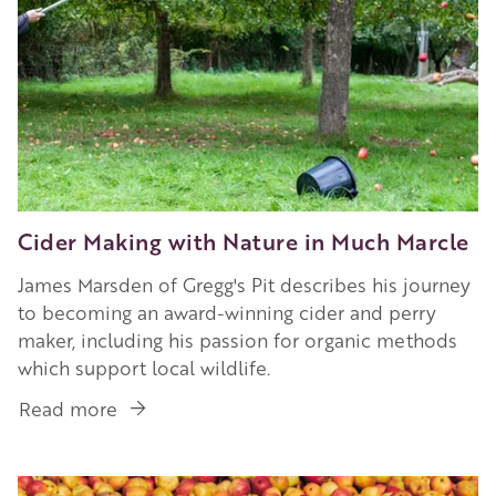
Cider Making with Nature in Much Marcle
James Marsden of Gregg's Pit describes his journey
to becoming an award-winning cider and perry
maker, including his passion for organic methods
which support local wildlife.
Read more
about
Cider
Making
Image
with