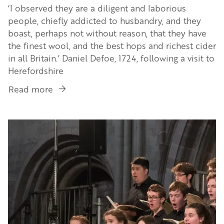
‘I observed they are a diligent and laborious
people, chiefly addicted to husbandry, and they
boast, perhaps not without reason, that they have
the finest wool, and the best hops and richest cider
in all Britain.’ Daniel Defoe, 1724, following a visit to
Herefordshire
Read more
about
Herefordshire’s
Cider
Image
Story