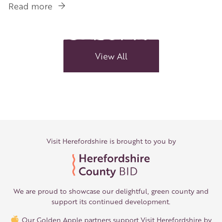
Read more
about
Three
Choirs
Festival
returns
View All
to
Hereford
Visit Herefordshire is brought to you by
We are proud to showcase our delightful, green county and
support its continued development.
Our Golden Apple partners support Visit Herefordshire by