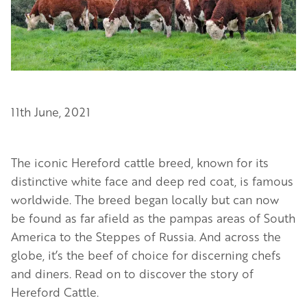
11th June, 2021
The iconic Hereford cattle breed, known for its
distinctive white face and deep red coat, is famous
worldwide. The breed began locally but can now
be found as far afield as the pampas areas of South
America to the Steppes of Russia. And across the
globe, it’s the beef of choice for discerning chefs
and diners. Read on to discover the story of
Hereford Cattle.