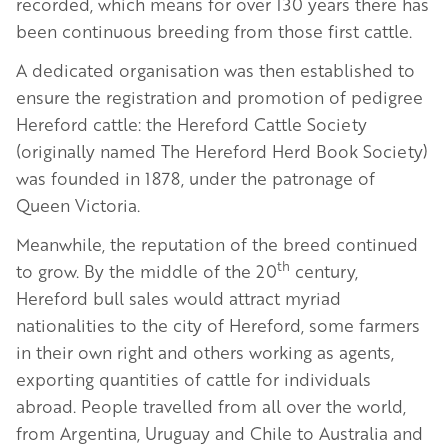
recorded, which means for over 130 years there has
been continuous breeding from those first cattle.
A dedicated organisation was then established to
ensure the registration and promotion of pedigree
Hereford cattle: the Hereford Cattle Society
(originally named The Hereford Herd Book Society)
was founded in 1878, under the patronage of
Queen Victoria.
Meanwhile, the reputation of the breed continued
th
to grow. By the middle of the 20
century,
Hereford bull sales would attract myriad
nationalities to the city of Hereford, some farmers
in their own right and others working as agents,
exporting quantities of cattle for individuals
abroad. People travelled from all over the world,
from Argentina, Uruguay and Chile to Australia and