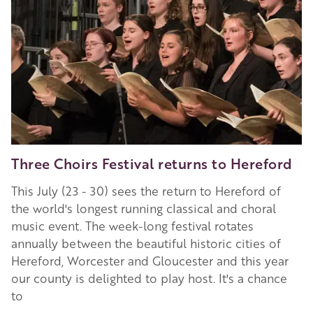
Three Choirs Festival returns to Hereford
This July (23 - 30) sees the return to Hereford of
the world's longest running classical and choral
music event. The week-long festival rotates
annually between the beautiful historic cities of
Hereford, Worcester and Gloucester and this year
our county is delighted to play host. It's a chance
to