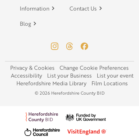
Information
Contact Us
Blog
Privacy & Cookies
Change Cookie Preferences
Legal
Accessibility
List your Business
List your event
Herefordshire Media Library
Film Locations
© 2026 Herefordshire County BID