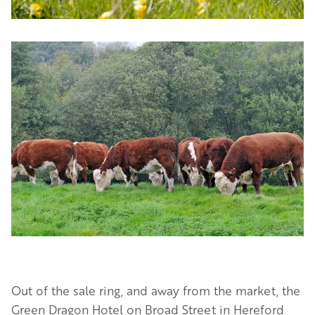
Image
Out of the sale ring, and away from the market, the
Green Dragon Hotel on Broad Street in Hereford