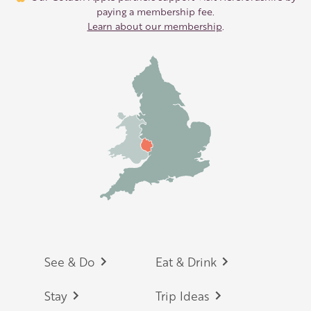
paying a membership fee.
Learn about our membership
.
Footer
See & Do
Eat & Drink
Stay
Trip Ideas