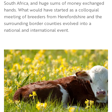
South Africa, and huge sums of money exchanged
hands. What would have started as a colloquial
meeting of breeders from Herefordshire and the
surrounding border counties evolved into a
national and international event.
Image