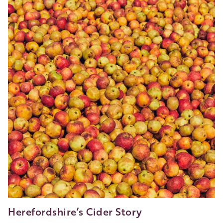
Nature
in
Much
Marcle
Herefordshire’s Cider Story