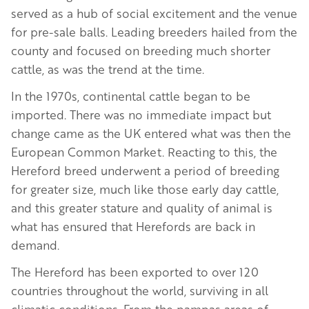
served as a hub of social excitement and the venue
for pre-sale balls. Leading breeders hailed from the
county and focused on breeding much shorter
cattle, as was the trend at the time.
In the 1970s, continental cattle began to be
imported. There was no immediate impact but
change came as the UK entered what was then the
European Common Market. Reacting to this, the
Hereford breed underwent a period of breeding
for greater size, much like those early day cattle,
and this greater stature and quality of animal is
what has ensured that Herefords are back in
demand.
The Hereford has been exported to over 120
countries throughout the world, surviving in all
climatic conditions. From the pampas areas of