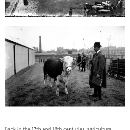
Image
Back in the 17th and 18th centuries, agricultural