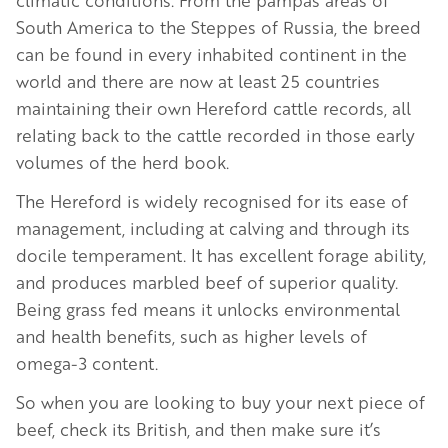
South America to the Steppes of Russia, the breed
can be found in every inhabited continent in the
world and there are now at least 25 countries
maintaining their own Hereford cattle records, all
relating back to the cattle recorded in those early
volumes of the herd book.
The Hereford is widely recognised for its ease of
management, including at calving and through its
docile temperament. It has excellent forage ability,
and produces marbled beef of superior quality.
Being grass fed means it unlocks environmental
and health benefits, such as higher levels of
omega-3 content.
So when you are looking to buy your next piece of
beef, check its British, and then make sure it’s