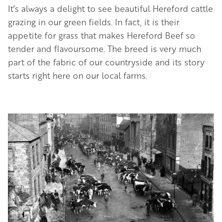
It’s always a delight to see beautiful Hereford cattle
grazing in our green fields. In fact, it is their
appetite for grass that makes Hereford Beef so
tender and flavoursome. The breed is very much
part of the fabric of our countryside and its story
starts right here on our local farms.
Image