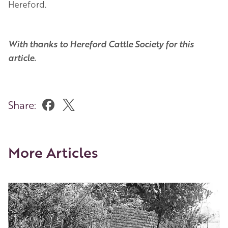
Hereford.
With thanks to Hereford Cattle Society for this
article.
Share:
More Articles
Image