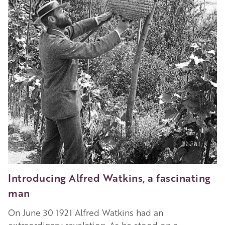
Introducing Alfred Watkins, a fascinating
man
On June 30 1921 Alfred Watkins had an
extraordinary revelation. As he stood on a