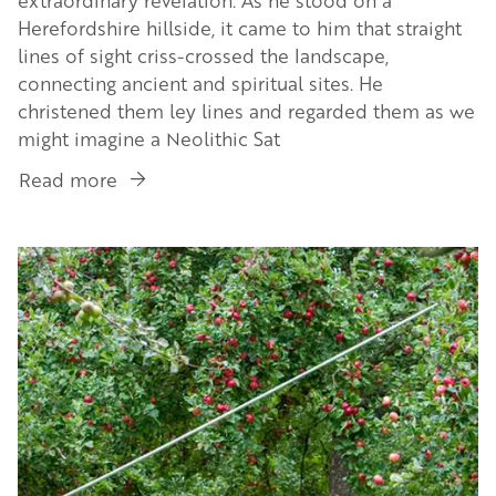
Herefordshire hillside, it came to him that straight
lines of sight criss-crossed the landscape,
connecting ancient and spiritual sites. He
christened them ley lines and regarded them as we
might imagine a Neolithic Sat
Read more
about
Introducing
Alfred
Image
Watkins,
a
fascinating
man