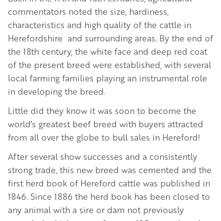
commentators noted the size, hardiness,
characteristics and high quality of the cattle in
Herefordshire and surrounding areas. By the end of
the 18th century, the white face and deep red coat
of the present breed were established, with several
local farming families playing an instrumental role
in developing the breed.
Little did they know it was soon to become the
world’s greatest beef breed with buyers attracted
from all over the globe to bull sales in Hereford!
After several show successes and a consistently
strong trade, this new breed was cemented and the
first herd book of Hereford cattle was published in
1846. Since 1886 the herd book has been closed to
any animal with a sire or dam not previously