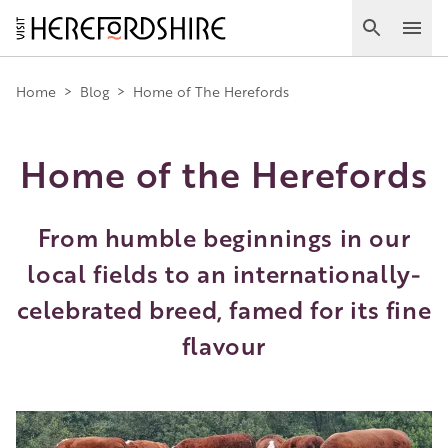
Skip
to
Search
Ope
main
Main
content
Home
>
Blog
>
Home of The Herefords
navigation
Home of the Herefords
From humble beginnings in our
local fields to an internationally-
celebrated breed, famed for its fine
flavour
Image