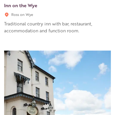
Inn on the Wye
Ross on Wye
Traditional country inn with bar, restaurant,
accommodation and function room.