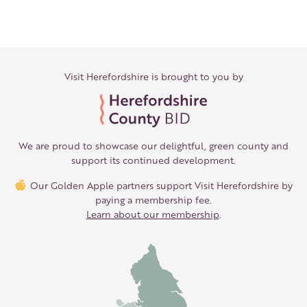
Visit Herefordshire is brought to you by
We are proud to showcase our delightful, green county and
support its continued development.
Our Golden Apple partners support Visit Herefordshire by
paying a membership fee.
Learn about our membership
.