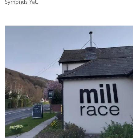
Symonds Yat.