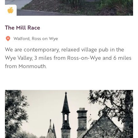
Golden Apple partner
The Mill Race
Walford, Ross on Wye
We are contemporary, relaxed village pub in the
Wye Valley, 3 miles from Ross-on-Wye and 6 miles
from Monmouth.