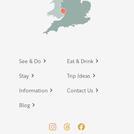
Footer
See & Do
Eat & Drink
Stay
Trip Ideas
Information
Contact Us
Blog