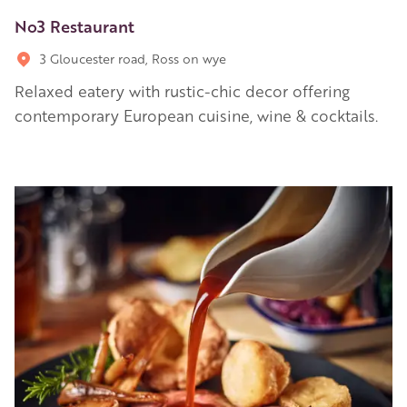
No3 Restaurant
3 Gloucester road, Ross on wye
Relaxed eatery with rustic-chic decor offering
contemporary European cuisine, wine & cocktails.