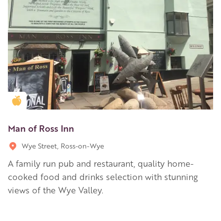
Golden Apple partner
Man of Ross Inn
Wye Street, Ross-on-Wye
A family run pub and restaurant, quality home-
cooked food and drinks selection with stunning
views of the Wye Valley.