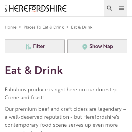
Skip
to
Search
Ope
main
Main
content
Home
>
Places To Eat & Drink
>
Eat & Drink
navigation
Filter
Show Map
Eat & Drink
Fabulous produce is right here on our doorstep.
Come and feast!
Our premium beef and craft ciders are legendary –
a well-deserved reputation - but Herefordshire’s
contemporary food scene serves up even more