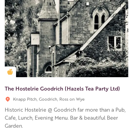
Golden Apple partner
The Hostelrie Goodrich (Hazels Tea Party Ltd)
Knapp Pitch, Goodrich, Ross on Wye
Historic Hostelrie @ Goodrich far more than a Pub,
Cafe, Lunch, Evening Menu. Bar & beautiful Beer
Garden.