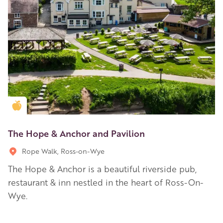
Golden Apple partner
The Hope & Anchor and Pavilion
Rope Walk, Ross-on-Wye
The Hope & Anchor is a beautiful riverside pub,
restaurant & inn nestled in the heart of Ross-On-
Wye.