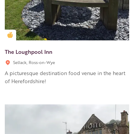
Golden Apple partner
The Loughpool Inn
Sellack, Ross-on-Wye
A picturesque destination food venue in the heart
of Herefordshire!