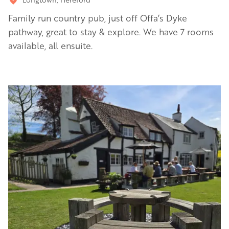
Family run country pub, just off Offa’s Dyke
pathway, great to stay & explore. We have 7 rooms
available, all ensuite.