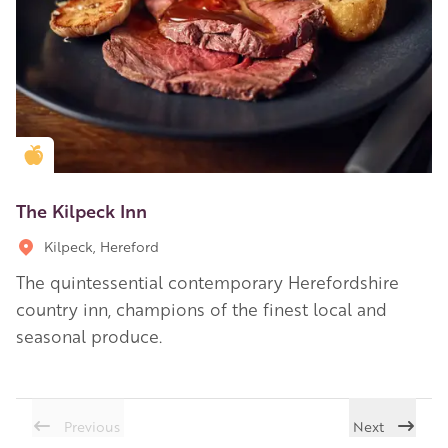
Golden Apple partner
The Kilpeck Inn
Kilpeck, Hereford
The quintessential contemporary Herefordshire
country inn, champions of the finest local and
seasonal produce.
Previous
Next