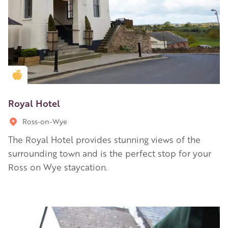
Golden Apple partner
Royal Hotel
Ross-on-Wye
The Royal Hotel provides stunning views of the
surrounding town and is the perfect stop for your
Ross on Wye staycation.