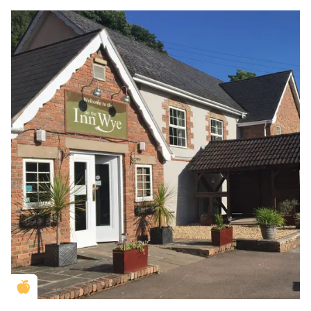
Golden Apple partner