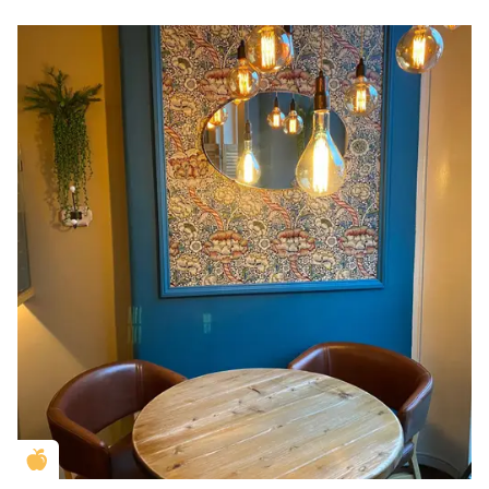
Golden Apple partner