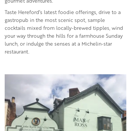
gourmet adventures.
Taste Hereford’s latest foodie offerings, drive to a
gastropub in the most scenic spot, sample
cocktails mixed from locally-brewed tipples, wind
your way through the hills for a farmhouse Sunday
lunch, or indulge the senses at a Michelin-star
restaurant.