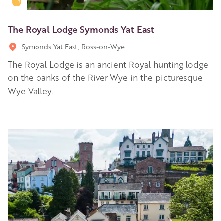
Golden Apple partner
The Royal Lodge Symonds Yat East
Symonds Yat East, Ross-on-Wye
The Royal Lodge is an ancient Royal hunting lodge
on the banks of the River Wye in the picturesque
Wye Valley.