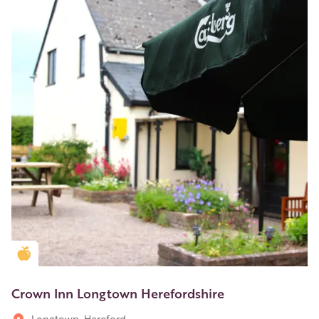
Golden Apple partner
Crown Inn Longtown Herefordshire
Longtown, Hereford