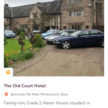
Golden Apple partner
The Old Court Hotel
Symonds Yat West Whitchurch, Ross
Family-run, Grade 2 Manor House situated in