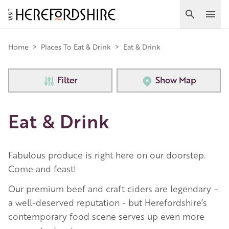
Skip
to
Search
Ope
main
Main
content
Home
>
Places To Eat & Drink
>
Eat & Drink
navigation
Filter
Show Map
Eat & Drink
Fabulous produce is right here on our doorstep.
Come and feast!
Our premium beef and craft ciders are legendary –
a well-deserved reputation - but Herefordshire’s
contemporary food scene serves up even more