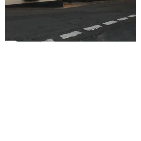
Golden Apple partner
Name
Ye Olde Salutation Inn
Place name
Market Pitch, Weobley
Place name
Ye Olde Salutation Inn offers excellent cooking and
comfortable accommodation in a delightful rural
setting.
Cafés or Coffee Shops
Gastro Pubs
Pubs, Inns & Bars