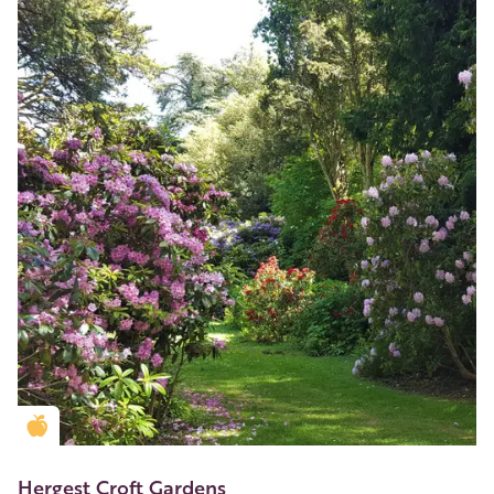
Golden Apple partner
Hergest Croft Gardens