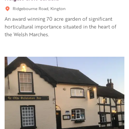
Ridgebourne Road, Kington
An award winning 70 acre garden of significant
horticultural importance situated in the heart of
the Welsh Marches.