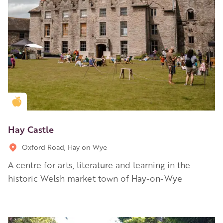
Golden Apple partner
Hay Castle
Oxford Road, Hay on Wye
A centre for arts, literature and learning in the
historic Welsh market town of Hay-on-Wye