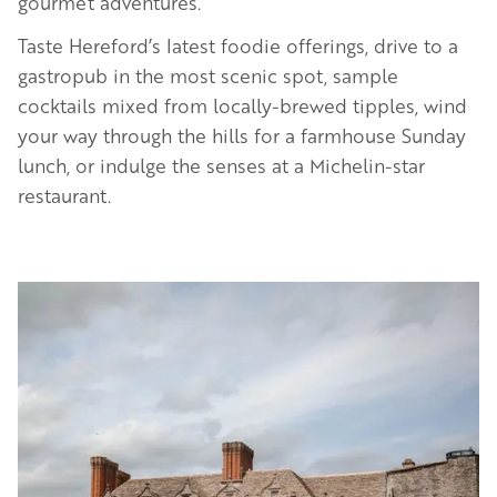
gourmet adventures.
Taste Hereford’s latest foodie offerings, drive to a
gastropub in the most scenic spot, sample
cocktails mixed from locally-brewed tipples, wind
your way through the hills for a farmhouse Sunday
lunch, or indulge the senses at a Michelin-star
restaurant.