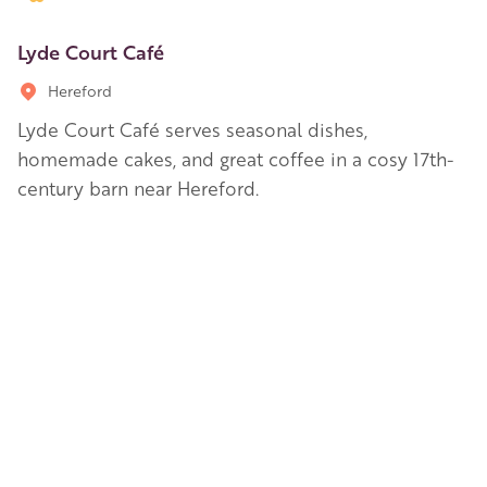
Lyde Court Café
Hereford
Lyde Court Café serves seasonal dishes,
homemade cakes, and great coffee in a cosy 17th-
century barn near Hereford.