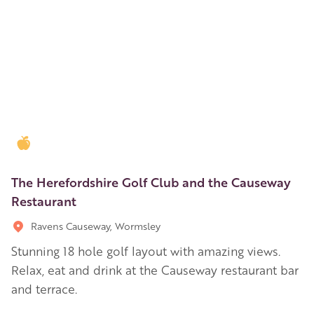
Golden Apple partner
The Herefordshire Golf Club and the Causeway
Restaurant
Ravens Causeway, Wormsley
Stunning 18 hole golf layout with amazing views.
Relax, eat and drink at the Causeway restaurant bar
and terrace.