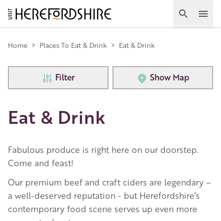
Skip
to
Search
Ope
main
Main
content
Home
>
Places To Eat & Drink
>
Eat & Drink
navigation
Filter
Show Map
Eat & Drink
Fabulous produce is right here on our doorstep.
Come and feast!
Our premium beef and craft ciders are legendary –
a well-deserved reputation - but Herefordshire’s
contemporary food scene serves up even more