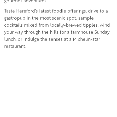
gourmet adventures.
Taste Hereford’s latest foodie offerings, drive to a
gastropub in the most scenic spot, sample
cocktails mixed from locally-brewed tipples, wind
your way through the hills for a farmhouse Sunday
lunch, or indulge the senses at a Michelin-star
restaurant.