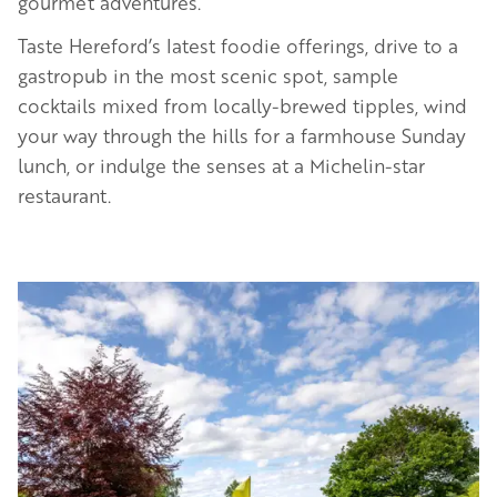
gourmet adventures.
Taste Hereford’s latest foodie offerings, drive to a
gastropub in the most scenic spot, sample
cocktails mixed from locally-brewed tipples, wind
your way through the hills for a farmhouse Sunday
lunch, or indulge the senses at a Michelin-star
restaurant.