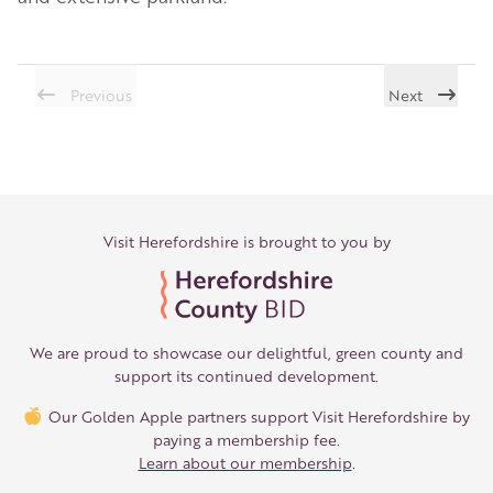
Previous
Next
Visit Herefordshire is brought to you by
We are proud to showcase our delightful, green county and
support its continued development.
Our Golden Apple partners support Visit Herefordshire by
paying a membership fee.
Learn about our membership
.