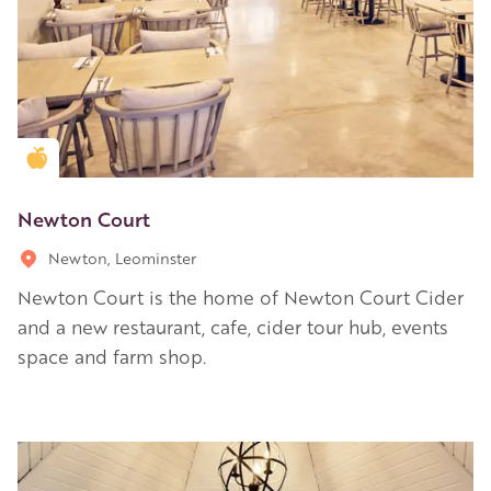
Golden Apple partner
Newton Court
Newton, Leominster
Newton Court is the home of Newton Court Cider
and a new restaurant, cafe, cider tour hub, events
space and farm shop.