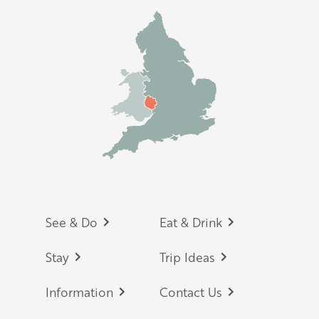
Footer
See & Do
Eat & Drink
Stay
Trip Ideas
Information
Contact Us