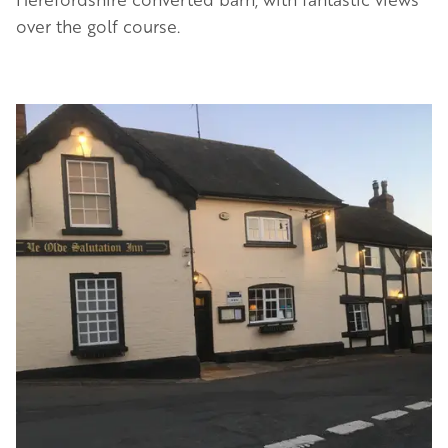
over the golf course.