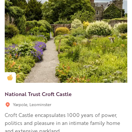
Golden Apple partner
National Trust Croft Castle
Yarpole, Leominster
Croft Castle encapsulates 1000 years of power,
politics and pleasure in an intimate family home
and extensive parkland.