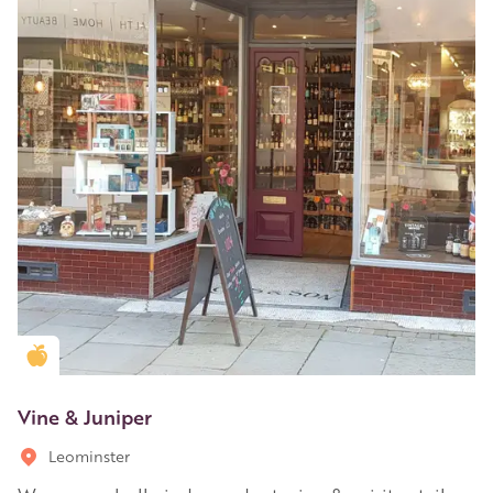
Golden Apple partner
Vine & Juniper
Leominster