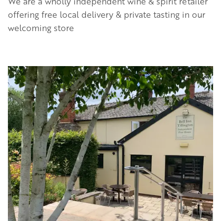
We are a wholly independent wine & spirit retailer
offering free local delivery & private tasting in our
welcoming store