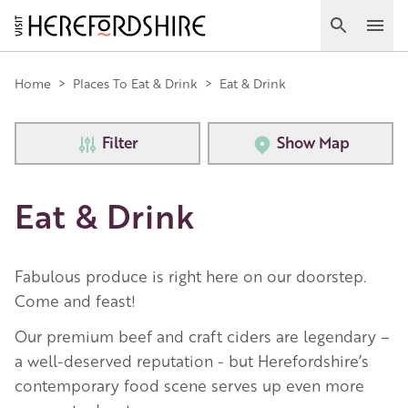
Skip
to
Search
Ope
main
Main
content
Home
>
Places To Eat & Drink
>
Eat & Drink
navigation
Filter
Show Map
Eat & Drink
Fabulous produce is right here on our doorstep.
Come and feast!
Our premium beef and craft ciders are legendary –
a well-deserved reputation - but Herefordshire’s
contemporary food scene serves up even more