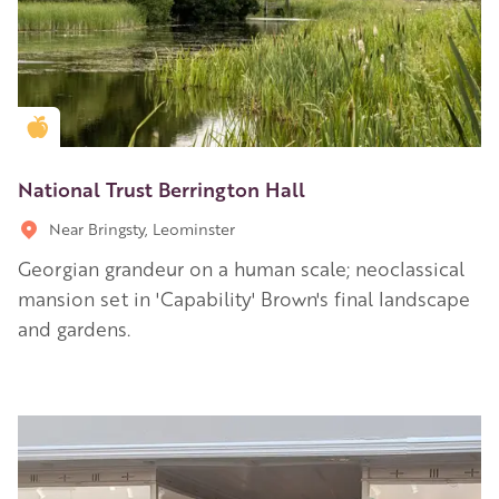
Golden Apple partner
National Trust Berrington Hall
Near Bringsty, Leominster
Georgian grandeur on a human scale; neoclassical
mansion set in 'Capability' Brown's final landscape
and gardens.