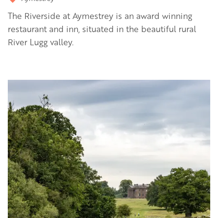
The Riverside at Aymestrey is an award winning
restaurant and inn, situated in the beautiful rural
River Lugg valley.