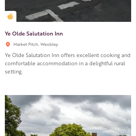
Golden Apple partner
Ye Olde Salutation Inn
Market Pitch, Weobley
Ye Olde Salutation Inn offers excellent cooking and
comfortable accommodation in a delightful rural
setting.