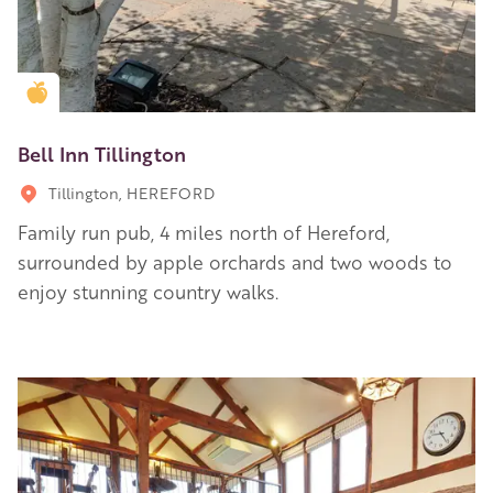
Golden Apple partner
Bell Inn Tillington
Tillington, HEREFORD
Family run pub, 4 miles north of Hereford,
surrounded by apple orchards and two woods to
enjoy stunning country walks.