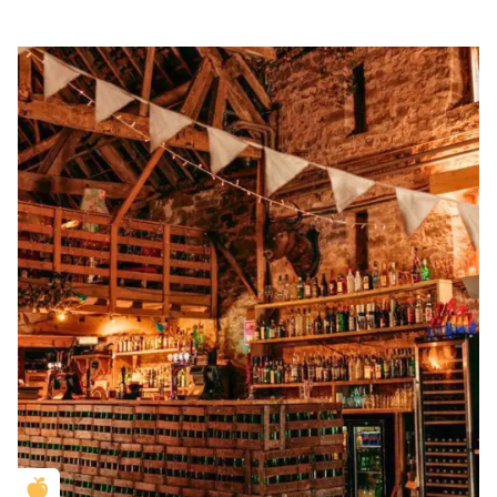
Golden Apple partner