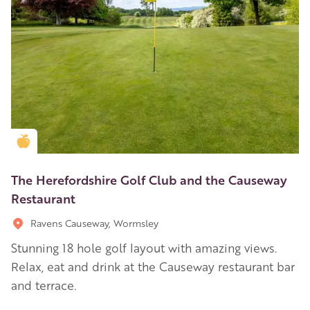
Golden Apple partner
The Herefordshire Golf Club and the Causeway
Restaurant
Ravens Causeway, Wormsley
Stunning 18 hole golf layout with amazing views.
Relax, eat and drink at the Causeway restaurant bar
and terrace.