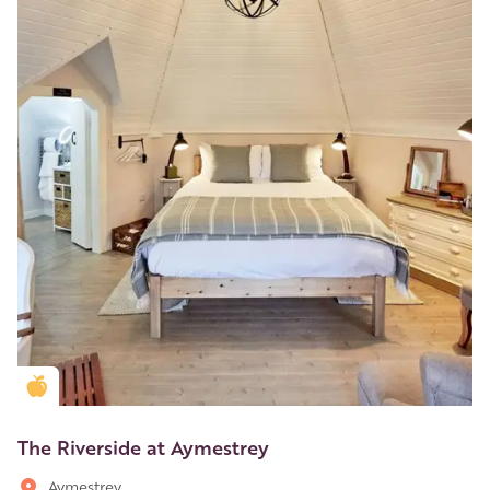
Golden Apple partner
The Riverside at Aymestrey
Aymestrey