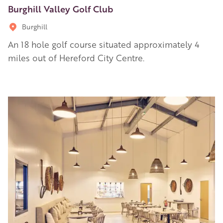
Burghill Valley Golf Club
Burghill
An 18 hole golf course situated approximately 4
miles out of Hereford City Centre.