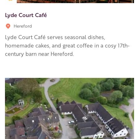
Lyde Court Café
Hereford
Lyde Court Café serves seasonal dishes,
homemade cakes, and great coffee in a cosy 17th-
century barn near Hereford.