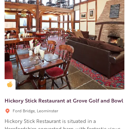
Golden Apple partner
Hickory Stick Restaurant at Grove Golf and Bowl
Ford Bridge, Leominster
Hickory Stick Restaurant is situated in a
Herefordshire converted barn, with fantastic views