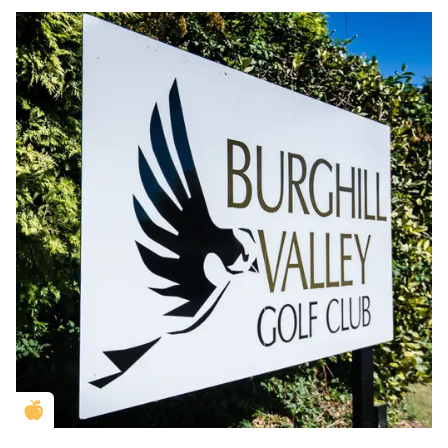
Golden Apple partner