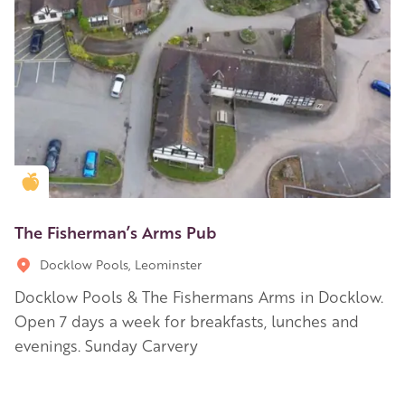
Golden Apple partner
The Fisherman’s Arms Pub
Docklow Pools, Leominster
Docklow Pools & The Fishermans Arms in Docklow.
Open 7 days a week for breakfasts, lunches and
evenings. Sunday Carvery