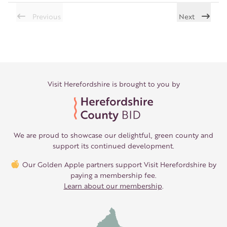
Previous
Next
Visit Herefordshire is brought to you by
We are proud to showcase our delightful, green county and
support its continued development.
Our Golden Apple partners support Visit Herefordshire by
paying a membership fee.
Learn about our membership
.