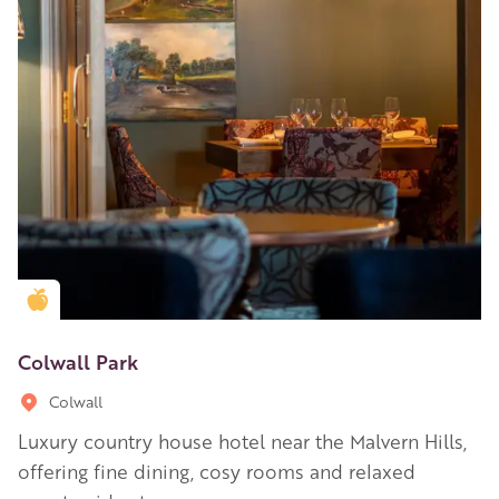
Golden Apple partner
Colwall Park
Colwall
Luxury country house hotel near the Malvern Hills,
offering fine dining, cosy rooms and relaxed