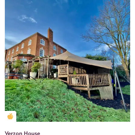
Golden Apple partner
Verzon House