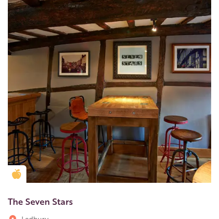
Golden Apple partner
The Seven Stars
Ledbury