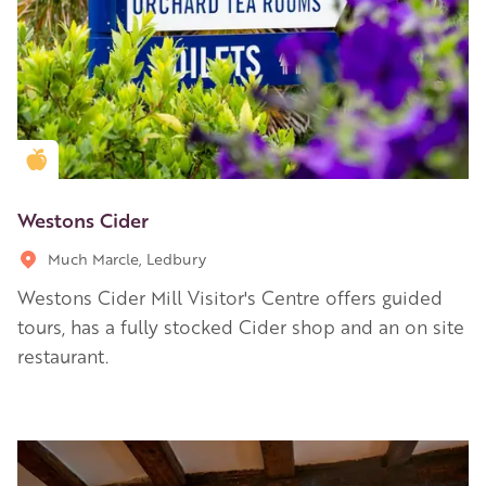
Golden Apple partner
Westons Cider
Much Marcle, Ledbury
Westons Cider Mill Visitor's Centre offers guided
tours, has a fully stocked Cider shop and an on site
restaurant.