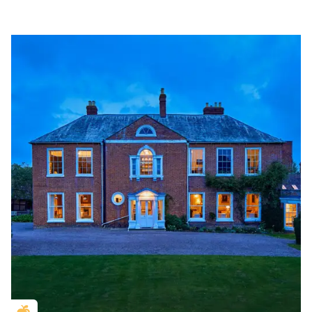
Golden Apple partner