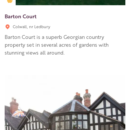
Barton Court
Colwall, nr Ledbury
Barton Court is a superb Georgian country
property set in several acres of gardens with
stunning views all around.