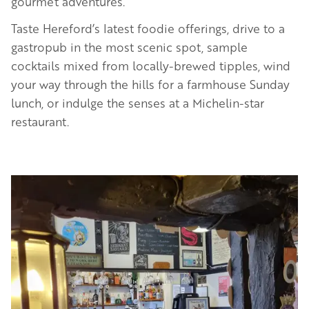
gourmet adventures.
Taste Hereford’s latest foodie offerings, drive to a
gastropub in the most scenic spot, sample
cocktails mixed from locally-brewed tipples, wind
your way through the hills for a farmhouse Sunday
lunch, or indulge the senses at a Michelin-star
restaurant.