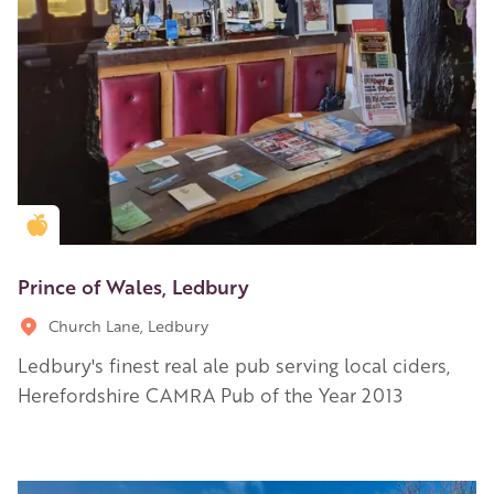
Golden Apple partner
Prince of Wales, Ledbury
Church Lane, Ledbury
Ledbury's finest real ale pub serving local ciders,
Herefordshire CAMRA Pub of the Year 2013