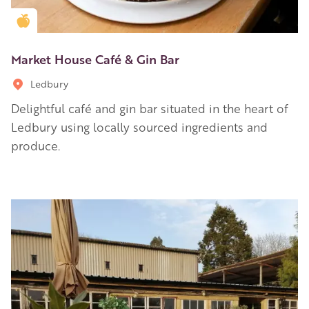
Golden Apple partner
Market House Café & Gin Bar
Ledbury
Delightful café and gin bar situated in the heart of
Ledbury using locally sourced ingredients and
produce.