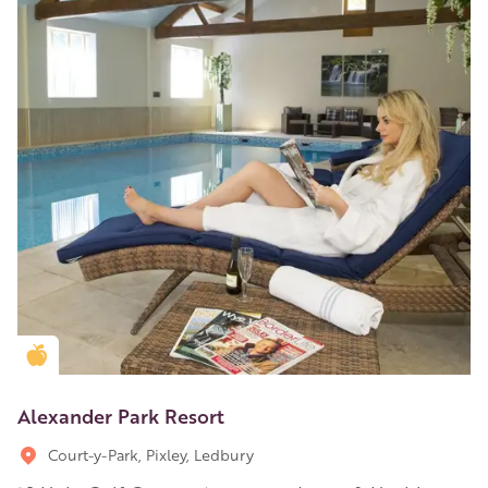
Golden Apple partner
Alexander Park Resort
Court-y-Park, Pixley, Ledbury