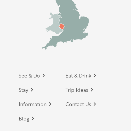
Footer
See & Do
Eat & Drink
Stay
Trip Ideas
Information
Contact Us
Blog