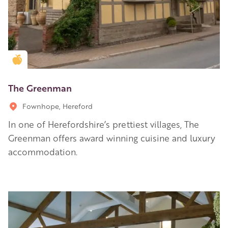
Golden Apple partner
The Greenman
Fownhope, Hereford
In one of Herefordshire’s prettiest villages, The
Greenman offers award winning cuisine and luxury
accommodation.