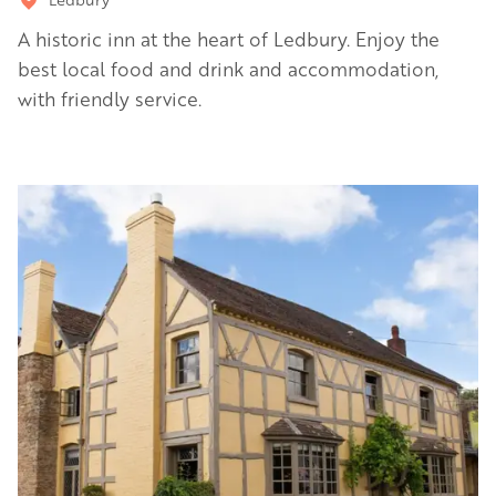
A historic inn at the heart of Ledbury. Enjoy the
best local food and drink and accommodation,
with friendly service.