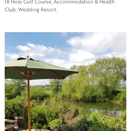
18 Hole Golf Course, Accommodation & Health
Club, Wedding Resort.