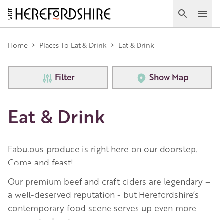
Skip
to
Search
Ope
main
Main
content
Home
>
Places To Eat & Drink
>
Eat & Drink
navigation
Filter
Show Map
Eat & Drink
Fabulous produce is right here on our doorstep.
Come and feast!
Our premium beef and craft ciders are legendary –
a well-deserved reputation - but Herefordshire’s
contemporary food scene serves up even more