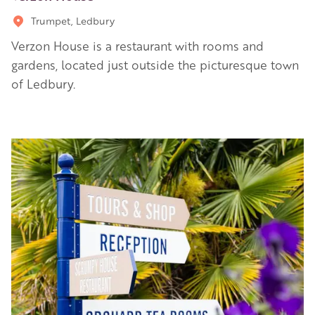
Trumpet, Ledbury
Verzon House is a restaurant with rooms and
gardens, located just outside the picturesque town
of Ledbury.