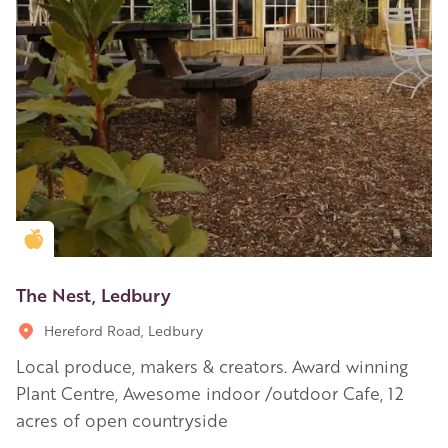
Golden Apple partner
The Nest, Ledbury
Hereford Road, Ledbury
Local produce, makers & creators. Award winning
Plant Centre, Awesome indoor /outdoor Cafe, 12
acres of open countryside