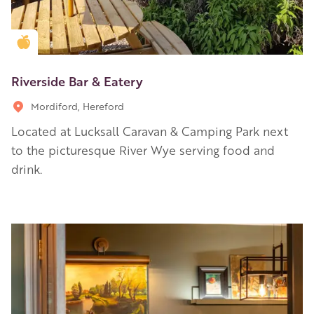
Golden Apple partner
Riverside Bar & Eatery
Mordiford, Hereford
Located at Lucksall Caravan & Camping Park next
to the picturesque River Wye serving food and
drink.