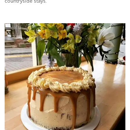
countryside stays.