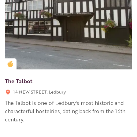
Golden Apple partner
The Talbot
14 NEW STREET, Ledbury
The Talbot is one of Ledbury's most historic and
characterful hostelries, dating back from the 16th
century.