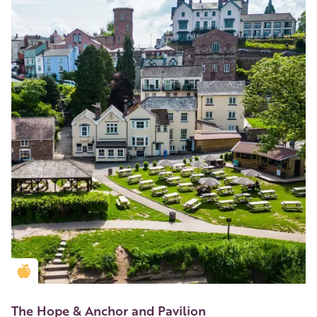
Golden Apple partner
The Hope & Anchor and Pavilion