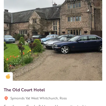
Golden Apple partner
The Old Court Hotel
Symonds Yat West Whitchurch, Ross