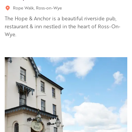
Rope Walk, Ross-on-Wye
The Hope & Anchor is a beautiful riverside pub,
restaurant & inn nestled in the heart of Ross-On-
Wye.