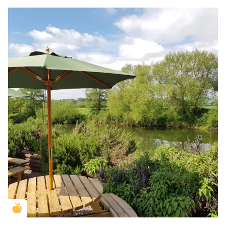
Golden Apple partner