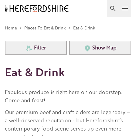
Skip
to
Search
Ope
main
Main
content
Home
>
Places To Eat & Drink
>
Eat & Drink
navigation
Filter
Show Map
Eat & Drink
Fabulous produce is right here on our doorstep.
Come and feast!
Our premium beef and craft ciders are legendary –
a well-deserved reputation - but Herefordshire’s
contemporary food scene serves up even more