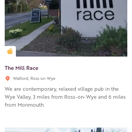
Golden Apple partner
The Mill Race
Walford, Ross on Wye
We are contemporary, relaxed village pub in the
Wye Valley, 3 miles from Ross-on-Wye and 6 miles
from Monmouth.