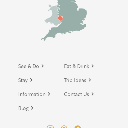
Footer
See & Do
Eat & Drink
Stay
Trip Ideas
Information
Contact Us
Blog