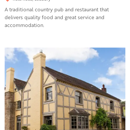
A traditional country pub and restaurant that
delivers quality food and great service and
accommodation.