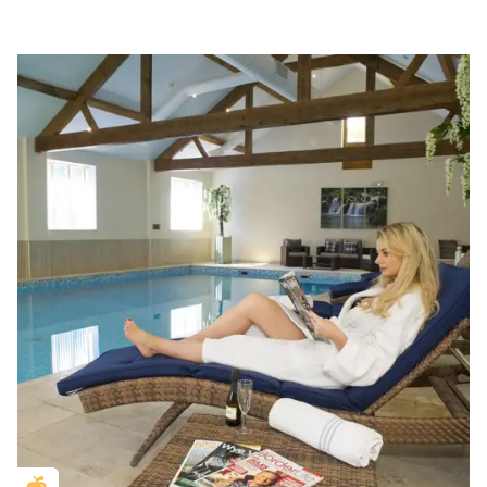
Golden Apple partner