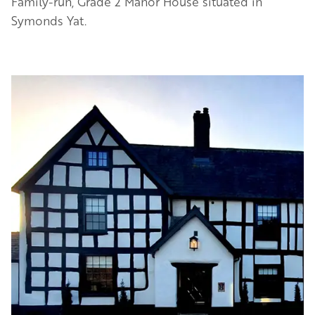
Family-run, Grade 2 Manor House situated in
Symonds Yat.