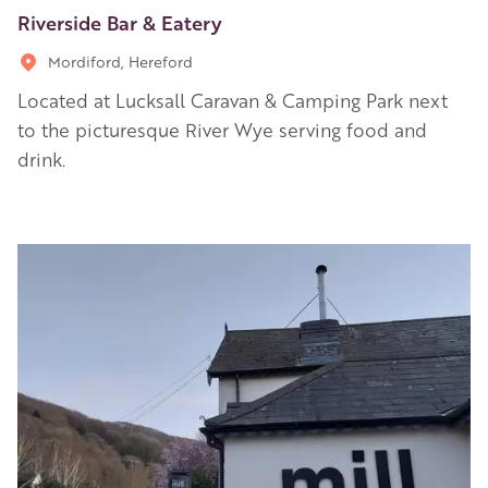
Riverside Bar & Eatery
Mordiford, Hereford
Located at Lucksall Caravan & Camping Park next
to the picturesque River Wye serving food and
drink.