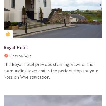
Golden Apple partner
Royal Hotel
Ross-on-Wye
The Royal Hotel provides stunning views of the
surrounding town and is the perfect stop for your
Ross on Wye staycation.