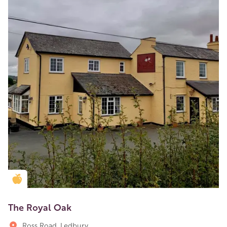
Golden Apple partner
The Royal Oak
Ross Road, Ledbury