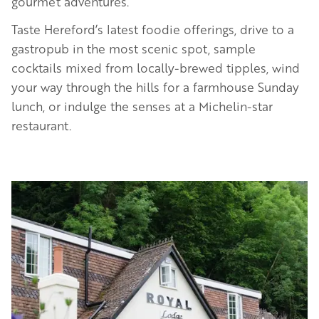
gourmet adventures.
Taste Hereford’s latest foodie offerings, drive to a
gastropub in the most scenic spot, sample
cocktails mixed from locally-brewed tipples, wind
your way through the hills for a farmhouse Sunday
lunch, or indulge the senses at a Michelin-star
restaurant.