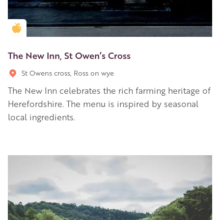
Golden Apple partner
The New Inn, St Owen’s Cross
St Owens cross, Ross on wye
The New Inn celebrates the rich farming heritage of
Herefordshire. The menu is inspired by seasonal
local ingredients.