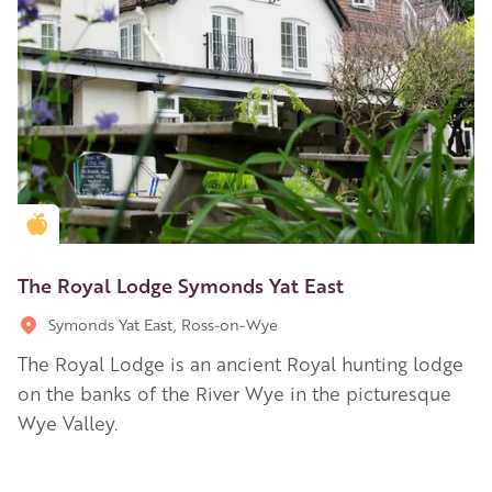
Golden Apple partner
The Royal Lodge Symonds Yat East
Symonds Yat East, Ross-on-Wye
The Royal Lodge is an ancient Royal hunting lodge
on the banks of the River Wye in the picturesque
Wye Valley.