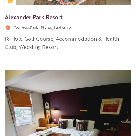
Alexander Park Resort
Court-y-Park, Pixley, Ledbury
18 Hole Golf Course, Accommodation & Health
Club, Wedding Resort.