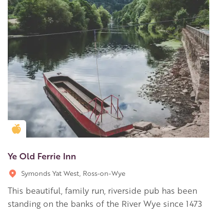
Golden Apple partner
Ye Old Ferrie Inn
Symonds Yat West, Ross-on-Wye
This beautiful, family run, riverside pub has been
standing on the banks of the River Wye since 1473