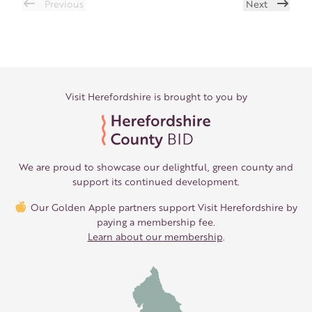
Previous
Next
Visit Herefordshire is brought to you by
We are proud to showcase our delightful, green county and
support its continued development.
Our Golden Apple partners support Visit Herefordshire by
paying a membership fee.
Learn about our membership
.