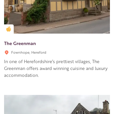
Golden Apple partner
The Greenman
Fownhope, Hereford
In one of Herefordshire’s prettiest villages, The
Greenman offers award winning cuisine and luxury
accommodation.