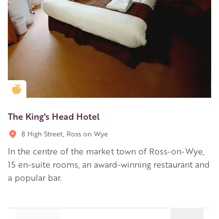
Golden Apple partner
The King's Head Hotel
8 High Street, Ross on Wye
In the centre of the market town of Ross-on-Wye,
15 en-suite rooms, an award-winning restaurant and
a popular bar.