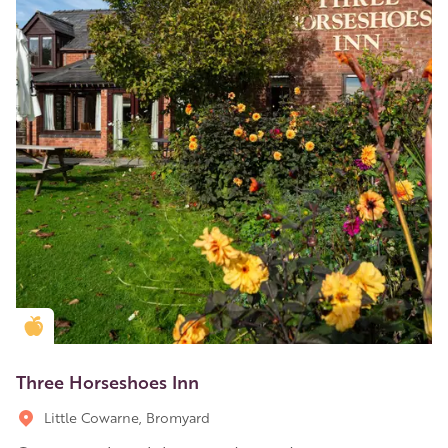
Golden Apple partner
Three Horseshoes Inn
Little Cowarne, Bromyard