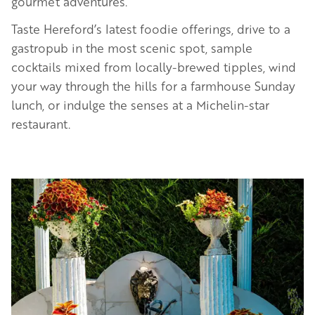
gourmet adventures.
Taste Hereford’s latest foodie offerings, drive to a
gastropub in the most scenic spot, sample
cocktails mixed from locally-brewed tipples, wind
your way through the hills for a farmhouse Sunday
lunch, or indulge the senses at a Michelin-star
restaurant.