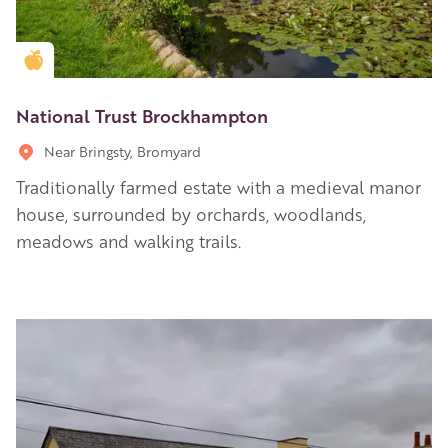
Golden Apple partner
National Trust Brockhampton
Near Bringsty, Bromyard
Traditionally farmed estate with a medieval manor
house, surrounded by orchards, woodlands,
meadows and walking trails.