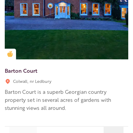
Golden Apple partner
Barton Court
Colwall, nr Ledbury
Barton Court is a superb Georgian country
property set in several acres of gardens with
stunning views all around.