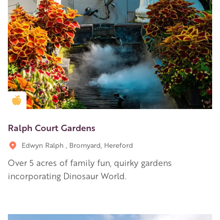
Golden Apple partner
Ralph Court Gardens
Edwyn Ralph , Bromyard, Hereford
Over 5 acres of family fun, quirky gardens
incorporating Dinosaur World.