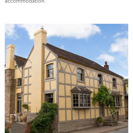
accommodation.