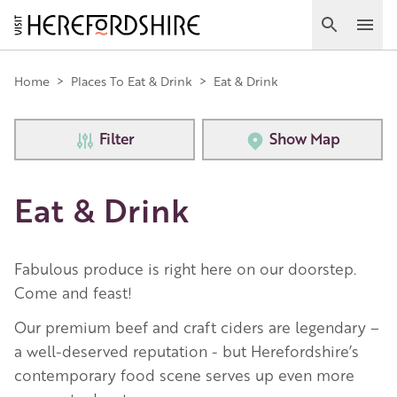
Skip
to
Search
Ope
main
Main
content
Home
>
Places To Eat & Drink
>
Eat & Drink
navigation
Filter
Show Map
Eat & Drink
Fabulous produce is right here on our doorstep.
Come and feast!
Our premium beef and craft ciders are legendary –
a well-deserved reputation - but Herefordshire’s
contemporary food scene serves up even more