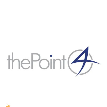
Golden Apple partner