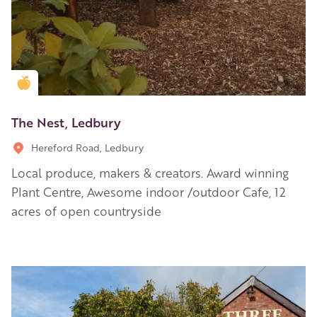
Golden Apple partner
The Nest, Ledbury
Hereford Road, Ledbury
Local produce, makers & creators. Award winning
Plant Centre, Awesome indoor /outdoor Cafe, 12
acres of open countryside