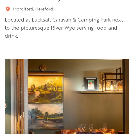
Mordiford, Hereford
Located at Lucksall Caravan & Camping Park next
to the picturesque River Wye serving food and
drink.