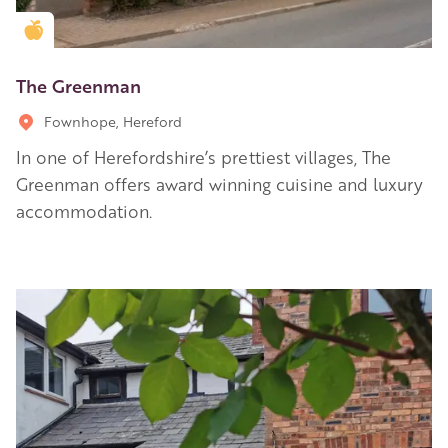
Golden Apple partner
The Greenman
Fownhope, Hereford
In one of Herefordshire’s prettiest villages, The
Greenman offers award winning cuisine and luxury
accommodation.