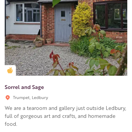
Golden Apple partner
Sorrel and Sage
Trumpet, Ledbury
We are a tearoom and gallery just outside Ledbury,
full of gorgeous art and crafts, and homemade
food.