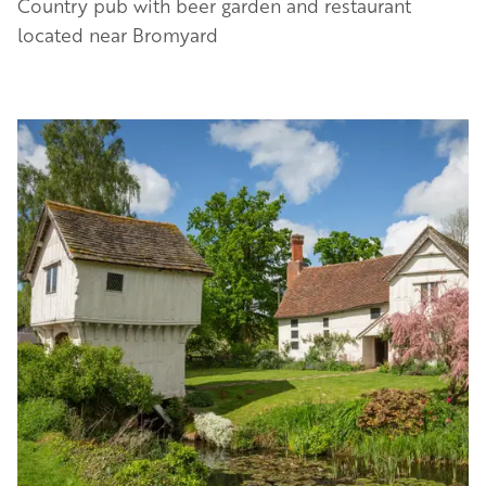
Country pub with beer garden and restaurant
located near Bromyard