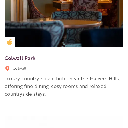
Golden Apple partner
Colwall Park
Colwall
Luxury country house hotel near the Malvern Hills,
offering fine dining, cosy rooms and relaxed
countryside stays.