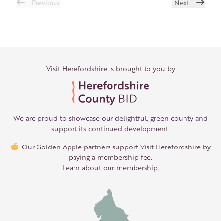
Previous
Next
Visit Herefordshire is brought to you by
We are proud to showcase our delightful, green county and
support its continued development.
Our Golden Apple partners support Visit Herefordshire by
paying a membership fee.
Learn about our membership
.