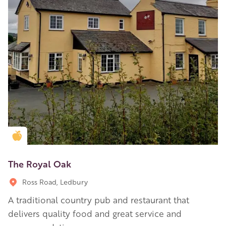
Golden Apple partner
The Royal Oak
Ross Road, Ledbury
A traditional country pub and restaurant that
delivers quality food and great service and