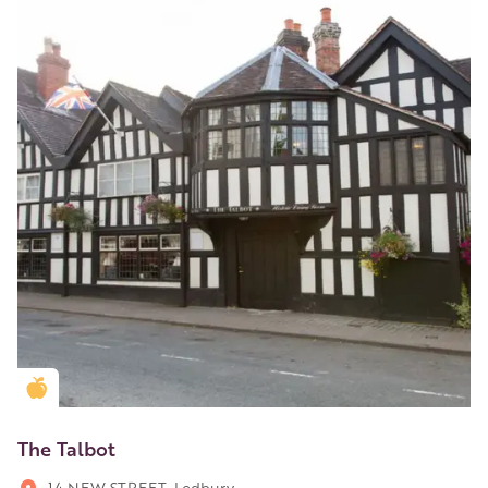
Golden Apple partner
The Talbot
14 NEW STREET, Ledbury