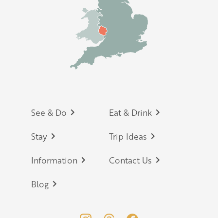
Footer
See & Do
Eat & Drink
Stay
Trip Ideas
Information
Contact Us
Blog