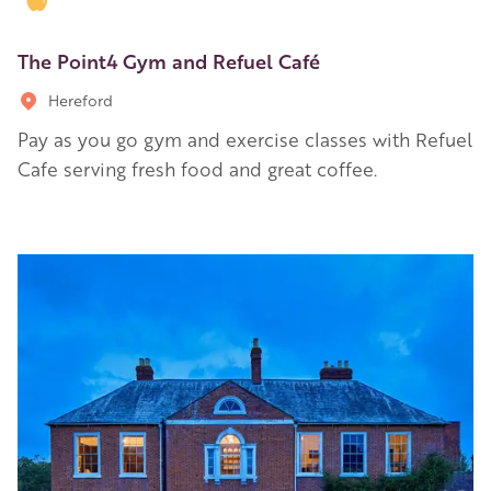
The Point4 Gym and Refuel Café
Hereford
Pay as you go gym and exercise classes with Refuel
Cafe serving fresh food and great coffee.