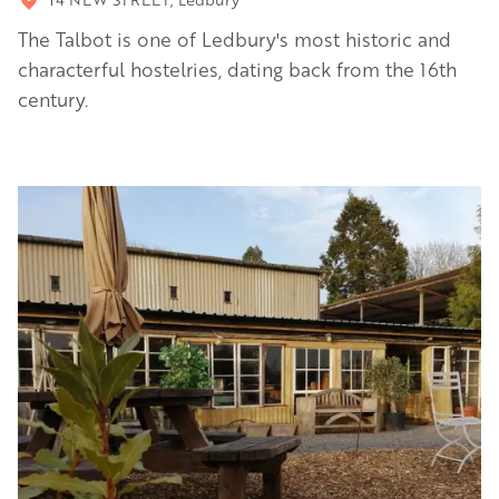
The Talbot is one of Ledbury's most historic and
characterful hostelries, dating back from the 16th
century.