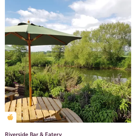
Golden Apple partner
Riverside Bar & Eatery