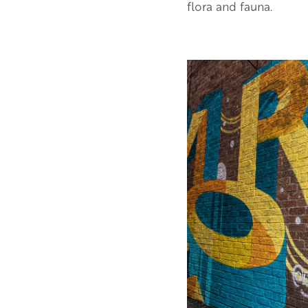
flora and fauna.
Image