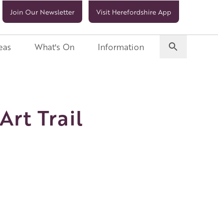
Join Our Newsletter
Visit Herefordshire App
eas
What's On
Information
Art Trail