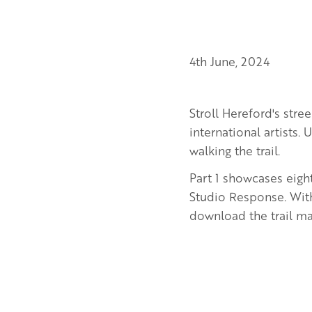
4th June, 2024
Stroll Hereford's str
international artists.
walking the trail.
Part 1 showcases eig
Studio Response. With
download the trail map