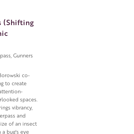
 (Shifting
hic
rpass, Gunners
Borowski co-
g to create
attention-
erlooked spaces.
ings vibrancy,
derpass and
ize of an insect
m a bug's eye