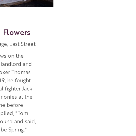
 Flowers
ge, East Street
ws on the
 landlord and
boxer Thomas
 19, he fought
l fighter Jack
monies at the
ame before
eplied, "Tom
round and said,
 be Spring."