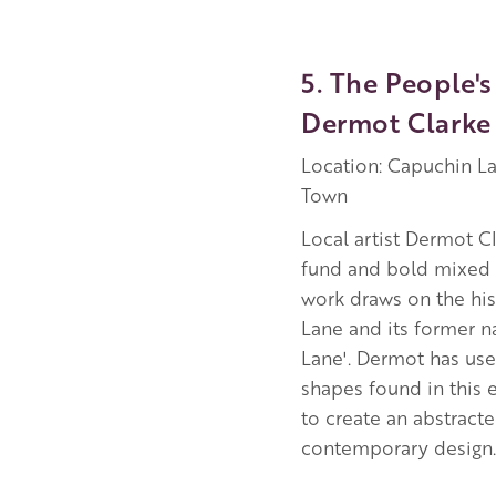
5. The People's
Dermot Clarke
Location: Capuchin La
Town
Local artist Dermot Cl
fund and bold mixed 
work draws on the hi
Lane and its former 
Lane'. Dermot has use
shapes found in this 
to create an abstract
contemporary design.