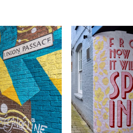
Image