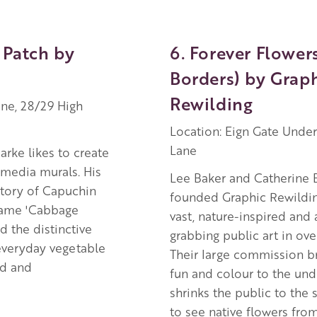
 Patch by
6. Forever Flowers
Borders) by Grap
Rewilding
ne, 28/29 High
Location: Eign Gate Unde
Lane
arke likes to create
media murals. His
Lee Baker and Catherine 
story of Capuchin
founded Graphic Rewildin
name 'Cabbage
vast, nature-inspired and 
d the distinctive
grabbing public art in ov
everyday vegetable
Their large commission br
ed and
fun and colour to the un
shrinks the public to the s
to see native flowers fro