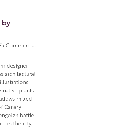
 by
37a Commercial
ern designer
 architectural
llustrations.
y native plants
eadows mixed
of Canary
ongoign battle
ce in the city.