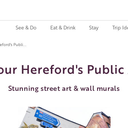
See & Do
Eat & Drink
Stay
Trip Id
eford's Publi...
Tour Hereford's Public 
Stunning street art & wall murals
Image