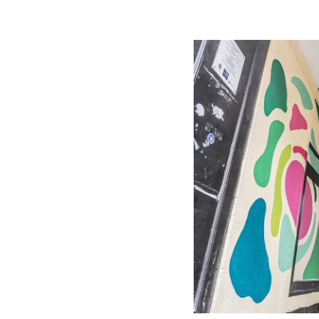
Image