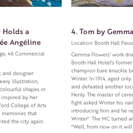
r Holds a
4. Tom by Gemma
ée Angéline
Location: Booth Hall Passa
age, 46 Commercial
Gemma Flowers' work dra
Booth Hall Hotel's former
champion bare knuckle 
t and designer
Winter. In 1914, aged only
avy illustration,
and defeated another loca
colourful shapes in
Henly. The master of cere
 inspired by her
fight asked Winter his n
ford College of Arts
introducing him and he r
f memories that
Winter". The MC turned a
ted the city again.
"Well, from now on it will