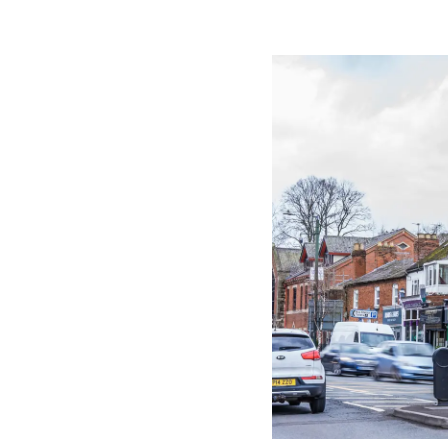
Image