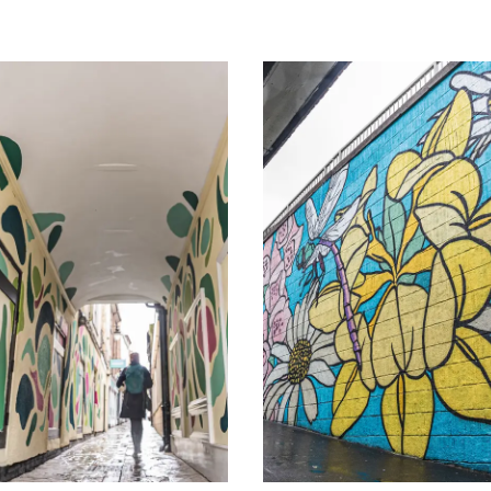
Image