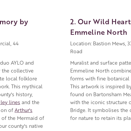
emory by
2. Our Wild Heart
Emmeline North
cial, 44
Location: Bastion Mews, 
Road
t duo AYLO and
Muralist and surface patt
the collective
Emmeline North combines
e local folklore
forms with fine botanical i
work. This mythical
This artwork is inspired b
nty's history,
found on Bartonsham M
ley lines
and the
with the iconic structure 
ion of
Arthur's
Bridge. It symbolises the 
 of the Mermaid of
for nature to retain its pla
ur county's native