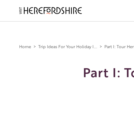
Skip
to
main
Main
content
navigation
Home
>
Trip Ideas For Your Holiday I...
>
Part I: Tour Her
Part I: 