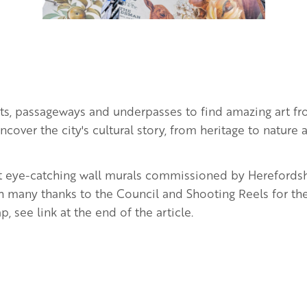
eets, passageways and underpasses to find amazing art f
 Uncover the city's cultural story, from heritage to natur
ht eye-catching wall murals commissioned by Herefords
 many thanks to the Council and Shooting Reels for th
, see link at the end of the article.