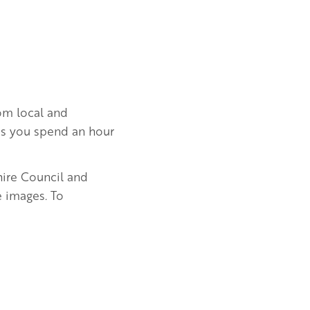
rom local and
e as you spend an hour
hire Council and
e images. To