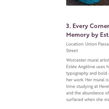
3. Every Corne
Memory by Est
Location: Union Pass
Street
Worcester mural artis
Estée Angéline uses he
typography and bold 
her work. Her mural is
time studying at Here
and the abundance o
surfaced when she visi