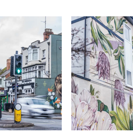
Image