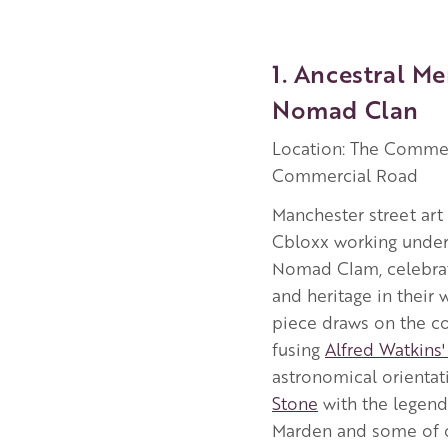
1. Ancestral M
Nomad Clan
Location: The Commer
Commercial Road
Manchester street ar
Cbloxx working under 
Nomad Clam, celebrat
and heritage in their 
piece draws on the cou
fusing
Alfred Watkins' 
astronomical orientat
Stone
with the legend
Marden and some of o