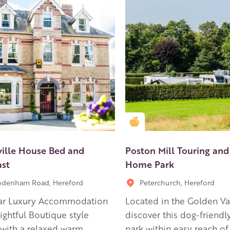
en Apple partner
Golden Apple partner
ille House Bed and
Poston Mill Touring and
ast
Home Park
odenham Road, Hereford
Peterchurch, Hereford
tar Luxury Accommodation
Located in the Golden Val
lightful Boutique style
discover this dog-friendl
 with a relaxed warm
park within easy reach o