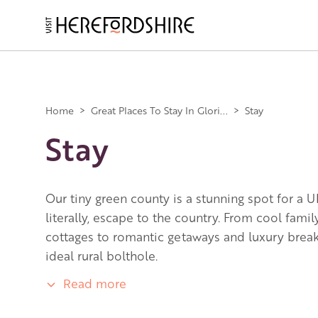
Skip
to
main
Main
content
navigation
Home
>
Great Places To Stay In Glori...
>
Stay
Stay
Our tiny green county is a stunning spot for a U
literally, escape to the country. From cool fami
cottages to romantic getaways and luxury breaks
ideal rural bolthole.
Read more