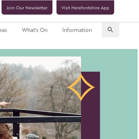
Join Our Newsletter
Visit Herefordshire App
eas
What's On
Information