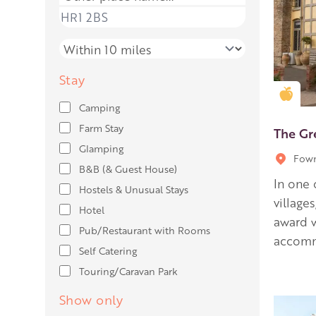
Place name
Distance
Stay
Gold
Camping
Farm Stay
The G
Glamping
Fown
B&B (& Guest House)
In one 
Hostels & Unusual Stays
village
Hotel
award w
Pub/Restaurant with Rooms
accomm
Self Catering
Touring/Caravan Park
Show only