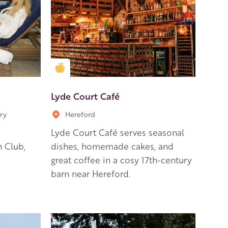
Golden Apple partner
Lyde Court Café
ry
Hereford
Lyde Court Café serves seasonal
 Club,
dishes, homemade cakes, and
great coffee in a cosy 17th-century
barn near Hereford.