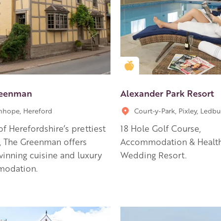
en Apple partner
Golden Apple partner
reenman
Alexander Park Resort
hope, Hereford
Court-y-Park, Pixley, Ledbu
of Herefordshire’s prettiest
18 Hole Golf Course,
s, The Greenman offers
Accommodation & Health
inning cuisine and luxury
Wedding Resort.
odation.