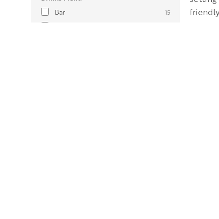
friendly
Bar
15
Cocktails
4
Herefordshire Beer
10
Herefordshire Cider
10
Herefordshire gin/spirits
9
Herefordshire wine
1
Amenities
Air-conditioning
1
Breakfast available
28
Secure cycle storage
30
Drying room
16
Gym
2
Gold
Hot tub
21
Private outdoor space (e.g.
57
Plantat
patio/garden)