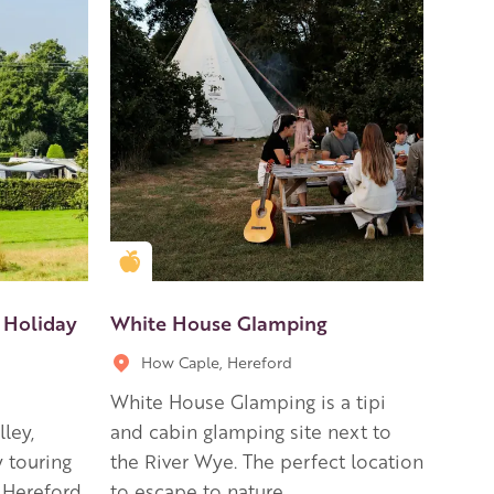
Golden Apple partner
 Holiday
White House Glamping
How Caple, Hereford
White House Glamping is a tipi
ley,
and cabin glamping site next to
y touring
the River Wye. The perfect location
f Hereford
to escape to nature.