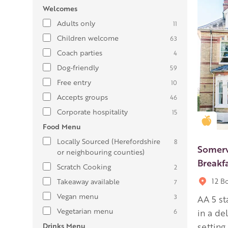
Welcomes
Adults only
11
Children welcome
63
Coach parties
4
Dog-friendly
59
Free entry
10
Accepts groups
46
Corporate hospitality
15
Gold
Food Menu
Locally Sourced (Herefordshire
8
Somerv
or neighbouring counties)
Breakf
Scratch Cooking
2
12 B
Takeaway available
7
Vegan menu
3
AA 5 s
Vegetarian menu
6
in a de
Drinks Menu
setting