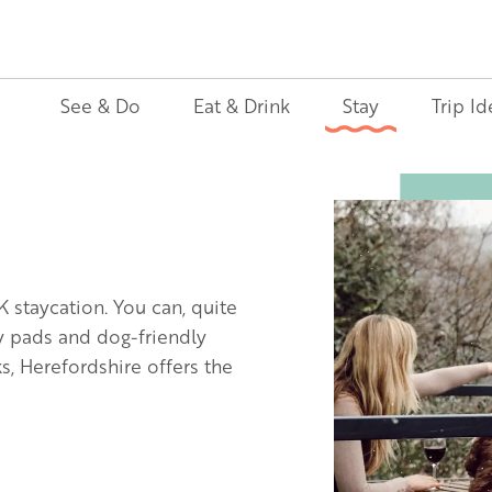
See & Do
Eat & Drink
Stay
Trip Id
Image
K staycation. You can, quite
ly pads and dog-friendly
, Herefordshire offers the