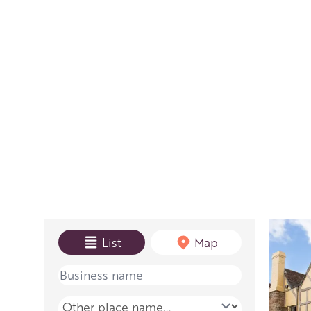
View mode
List
Map
Name
Place name