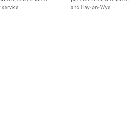
 service.
and Hay-on-Wye.
en Apple partner
Golden Apple partner
ion Villa at Ruxton Farm |
Monnington House, Ga