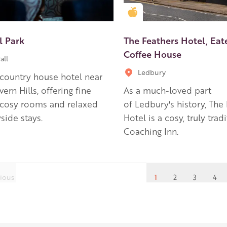
en Apple partner
Golden Apple partner
l Park
The Feathers Hotel, Eat
Coffee House
all
Ledbury
country house hotel near
ern Hills, offering fine
As a much-loved part
 cosy rooms and relaxed
of Ledbury's history, The
side stays.
Hotel is a cosy, truly trad
Coaching Inn.
ious
1
2
3
4