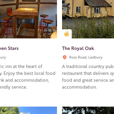
en Apple partner
Golden Apple partner
ven Stars
The Royal Oak
ury
Ross Road, Ledbury
ric inn at the heart of
A traditional country pu
. Enjoy the best local food
restaurant that delivers q
ink and accommodation,
food and great service a
iendly service.
accommodation.