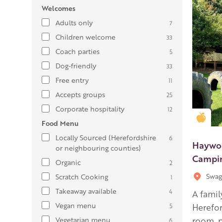
Welcomes
Adults only
7
Children welcome
33
Coach parties
5
Dog-friendly
33
Free entry
11
Accepts groups
25
Corporate hospitality
12
Gold
Food Menu
Locally Sourced (Herefordshire
6
Haywoo
or neighbouring counties)
Campin
Organic
2
Swag
Scratch Cooking
1
Takeaway available
4
A famil
Vegan menu
5
Herefor
Vegetarian menu
room, p
6