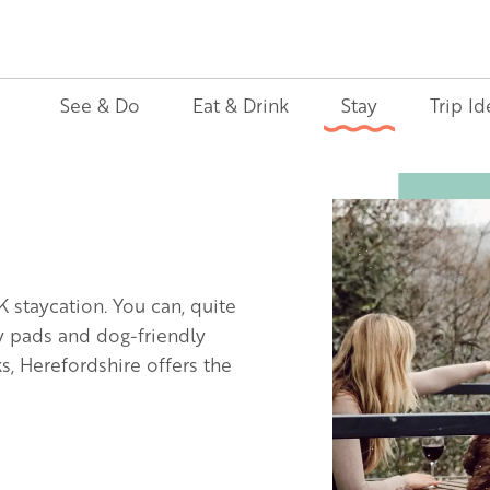
See & Do
Eat & Drink
Stay
Trip Id
Image
K staycation. You can, quite
ly pads and dog-friendly
, Herefordshire offers the