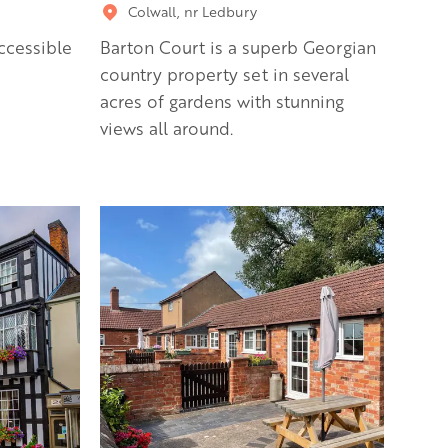
Colwall, nr Ledbury
ccessible
Barton Court is a superb Georgian
country property set in several
acres of gardens with stunning
views all around.