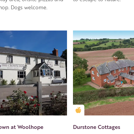
shop. Dogs welcome.
en Apple partner
Golden Apple partner
own at Woolhope
Durstone Cottages