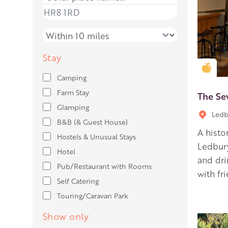
Place name
Distance
Stay
Gold
Camping
Farm Stay
The Se
Glamping
Ledb
B&B (& Guest House)
A histo
Hostels & Unusual Stays
Ledbury
Hotel
and dr
Pub/Restaurant with Rooms
with fr
Self Catering
Touring/Caravan Park
Show only