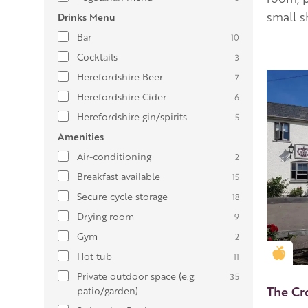
small 
Drinks Menu
Bar
10
Cocktails
3
Herefordshire Beer
7
Herefordshire Cider
6
Herefordshire gin/spirits
5
Amenities
Air-conditioning
2
Breakfast available
15
Secure cycle storage
18
Drying room
9
Gym
2
Gold
Hot tub
11
Private outdoor space (e.g.
35
The Cr
patio/garden)