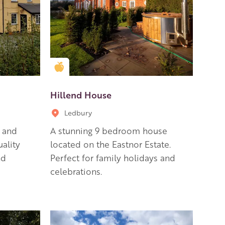
Golden Apple partner
Hillend House
Ledbury
b and
A stunning 9 bedroom house
uality
located on the Eastnor Estate.
nd
Perfect for family holidays and
celebrations.