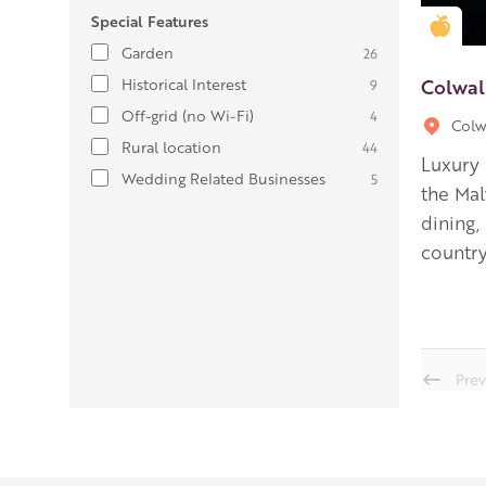
Special Features
Gold
Garden
26
Colwal
Historical Interest
9
Off-grid (no Wi-Fi)
4
Colw
Rural location
44
Luxury 
Wedding Related Businesses
5
the Malv
dining,
country
Prev