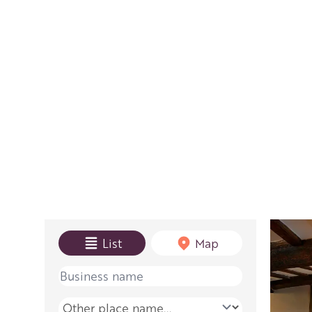
View mode
List
Map
Name
Place name