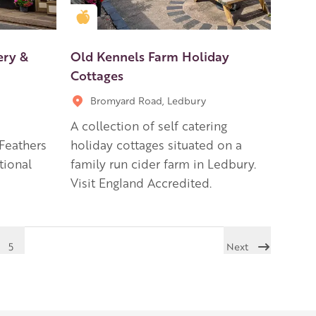
Golden Apple partner
ery &
Old Kennels Farm Holiday
Cottages
Bromyard Road, Ledbury
A collection of self catering
 Feathers
holiday cottages situated on a
itional
family run cider farm in Ledbury.
Visit England Accredited.
5
Next