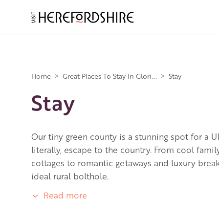
Skip
to
main
Main
content
navigation
Home
>
Great Places To Stay In Glori...
>
Stay
Stay
Our tiny green county is a stunning spot for a U
literally, escape to the country. From cool fami
cottages to romantic getaways and luxury breaks
ideal rural bolthole.
Read more