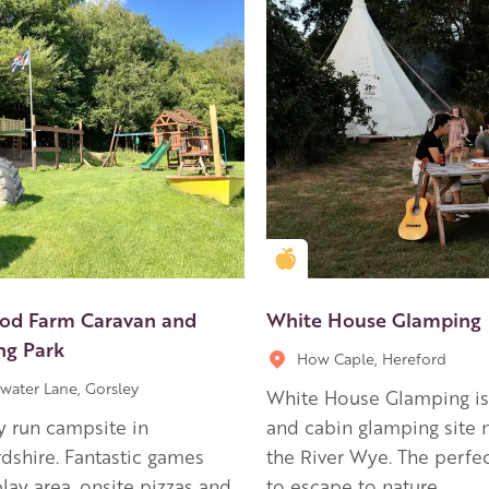
en Apple partner
Golden Apple partner
d Farm Caravan and
White House Glamping
g Park
How Caple, Hereford
water Lane, Gorsley
White House Glamping is 
y run campsite in
and cabin glamping site 
dshire. Fantastic games
the River Wye. The perfec
lay area, onsite pizzas and
to escape to nature.