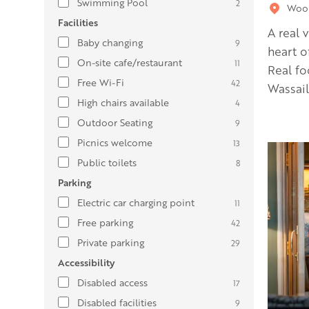
Swimming Pool
2
Wool
Facilities
A real 
Baby changing
9
heart o
On-site cafe/restaurant
11
Real fo
Free Wi-Fi
42
Wassail
High chairs available
4
Outdoor Seating
9
Picnics welcome
13
Public toilets
8
Parking
Electric car charging point
11
Free parking
42
Private parking
29
Accessibility
Disabled access
17
Disabled facilities
9