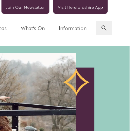
Join Our Newsletter
Visit Herefordshire App
eas
What's On
Information