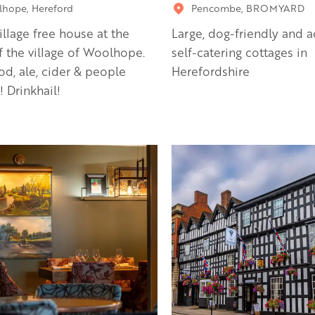
hope, Hereford
Pencombe, BROMYARD
village free house at the
Large, dog-friendly and a
f the village of Woolhope.
self-catering cottages in
od, ale, cider & people
Herefordshire
! Drinkhail!