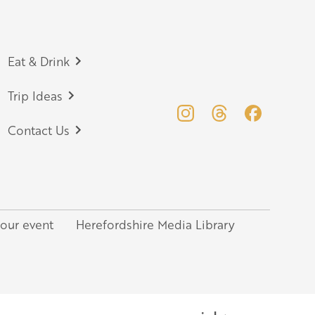
Eat & Drink
Trip Ideas
Contact Us
your event
Herefordshire Media Library