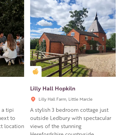
Golden Apple partner
Lilly Hall Hopkiln
Lilly Hall Farm, Little Marcle
a tipi
A stylish 3 bedroom cottage just
next to
outside Ledbury with spectacular
t location
views of the stunning
Herefordshire countryside