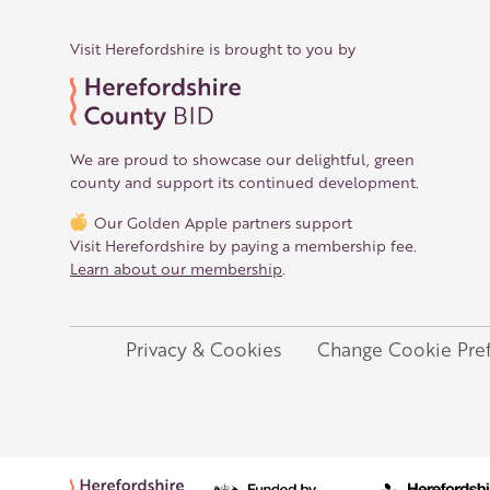
Visit Herefordshire is brought to you by
We are proud to showcase our delightful, green
county and support its continued development.
Our Golden Apple partners support
Visit Herefordshire by paying a membership fee.
Learn about our membership
.
Privacy & Cookies
Change Cookie Pre
Legal