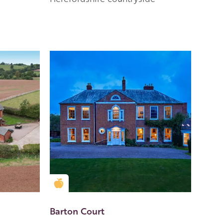
Golden Apple partner
Barton Court