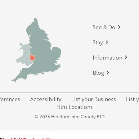
Footer
See & Do
Stay
Information
Blog
ferences
Accessibility
List your Business
List 
Film Locations
© 2026 Herefordshire County BID