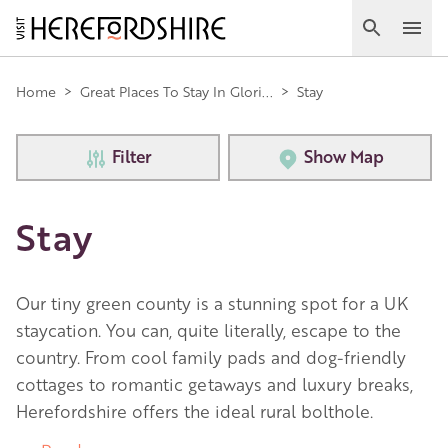
Skip
to
Search
Ope
main
Main
content
Home
>
Great Places To Stay In Glori...
>
Stay
navigation
Filter
Show Map
Stay
Our tiny green county is a stunning spot for a UK
staycation. You can, quite literally, escape to the
country. From cool family pads and dog-friendly
cottages to romantic getaways and luxury breaks,
Herefordshire offers the ideal rural bolthole.