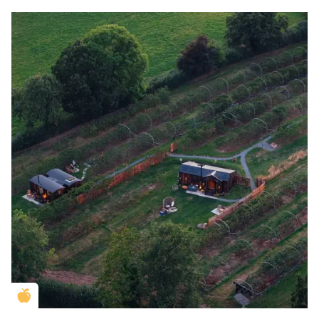
Golden Apple partner