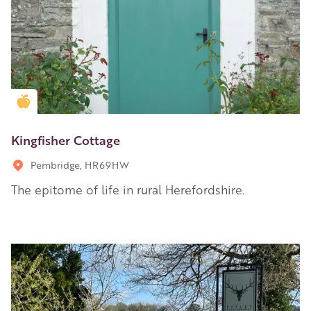
Golden Apple partner
Kingfisher Cottage
Pembridge, HR69HW
The epitome of life in rural Herefordshire.