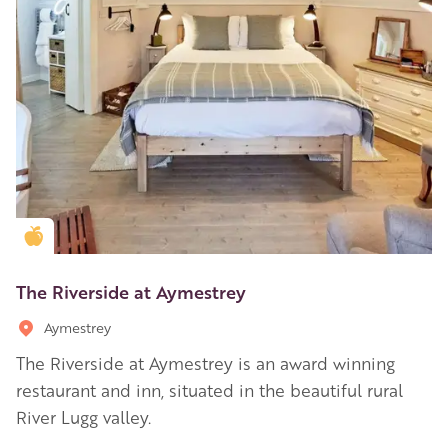
Golden Apple partner
The Riverside at Aymestrey
Aymestrey
The Riverside at Aymestrey is an award winning
restaurant and inn, situated in the beautiful rural
River Lugg valley.