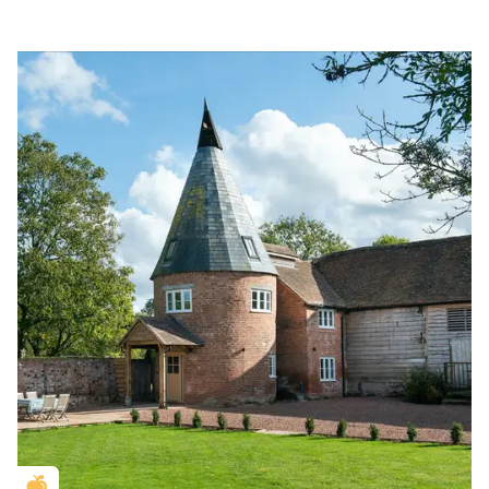
Golden Apple partner