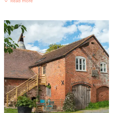
Read more