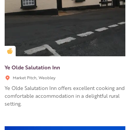
Golden Apple partner
Ye Olde Salutation Inn
Market Pitch, Weobley
Ye Olde Salutation Inn offers excellent cooking and
comfortable accommodation in a delightful rural
setting.