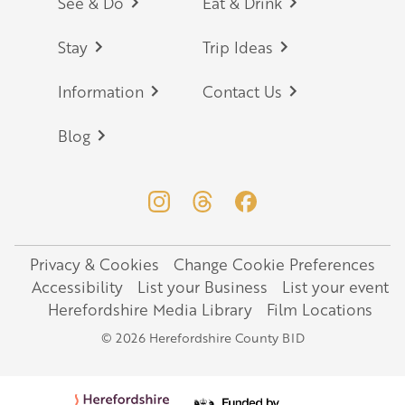
Footer
See & Do
Eat & Drink
Stay
Trip Ideas
Information
Contact Us
Blog
Privacy & Cookies
Change Cookie Preferences
Legal
Accessibility
List your Business
List your event
Herefordshire Media Library
Film Locations
© 2026 Herefordshire County BID