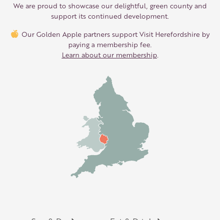
We are proud to showcase our delightful, green county and
support its continued development.
Our Golden Apple partners support Visit Herefordshire by
paying a membership fee.
Learn about our membership
.