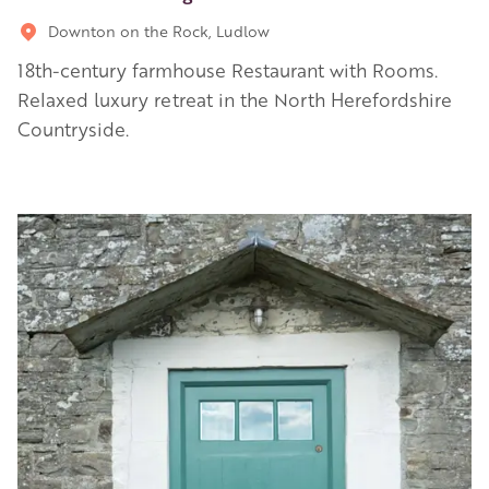
Downton on the Rock, Ludlow
18th-century farmhouse Restaurant with Rooms.
Relaxed luxury retreat in the North Herefordshire
Countryside.