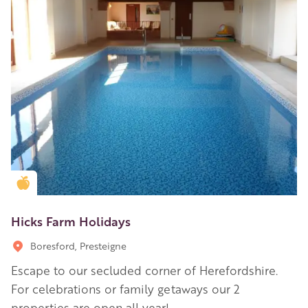
Golden Apple partner
Hicks Farm Holidays
Boresford, Presteigne
Escape to our secluded corner of Herefordshire.
For celebrations or family getaways our 2
properties are open all year!