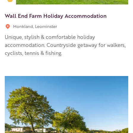
Wall End Farm Holiday Accommodation
Monkland, Leominster
Unique, stylish & comfortable holiday
accommodation. Countryside getaway for walkers,
cyclists, tennis & fishing.