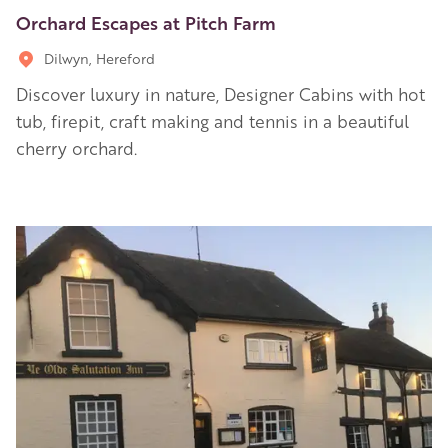
Orchard Escapes at Pitch Farm
Dilwyn, Hereford
Discover luxury in nature, Designer Cabins with hot
tub, firepit, craft making and tennis in a beautiful
cherry orchard.