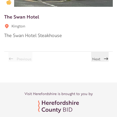
Golden Apple partner
The Swan Hotel
Kington
The Swan Hotel Steakhouse
Previous
Next
Visit Herefordshire is brought to you by