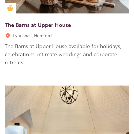
Golden Apple partner
The Barns at Upper House
Lyonshall, Hereford
The Barns at Upper House available for holidays,
celebrations, intimate weddings and corporate
retreats.