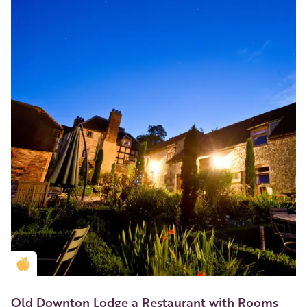
Golden Apple partner
Old Downton Lodge a Restaurant with Rooms