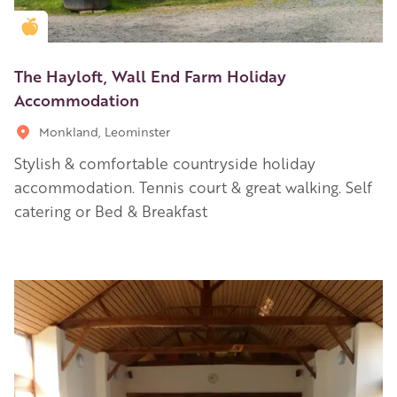
Golden Apple partner
The Hayloft, Wall End Farm Holiday
Accommodation
Monkland, Leominster
Stylish & comfortable countryside holiday
accommodation. Tennis court & great walking. Self
catering or Bed & Breakfast