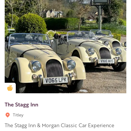
Golden Apple partner
The Stagg Inn
Titley
The Stagg Inn & Morgan Classic Car Experience