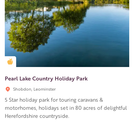
Golden Apple partner
Pearl Lake Country Holiday Park
Shobdon, Leominster
5 Star holiday park for touring caravans &
motorhomes, holidays set in 80 acres of delightful
Herefordshire countryside.