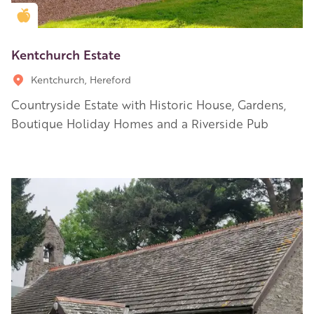
Golden Apple partner
Kentchurch Estate
Kentchurch, Hereford
Countryside Estate with Historic House, Gardens,
Boutique Holiday Homes and a Riverside Pub