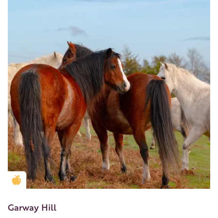
Golden Apple partner
Garway Hill