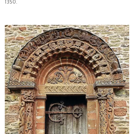
1350.