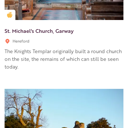
Golden Apple partner
St. Michael's Church, Garway
Hereford
The Knights Templar originally built a round church
on the site, the remains of which can still be seen
today.