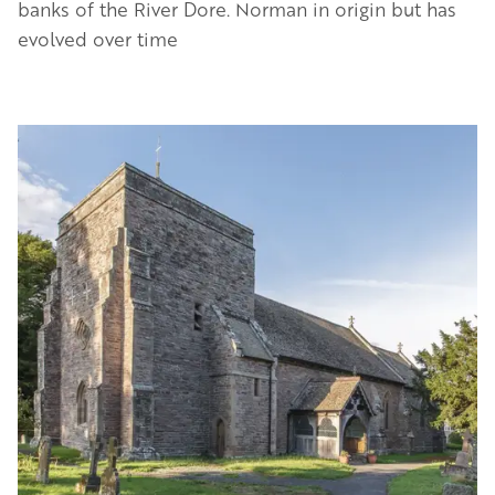
banks of the River Dore. Norman in origin but has
evolved over time