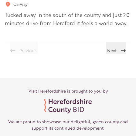
Garway
Tucked away in the south of the county and just 20
minutes drive from Hereford it feels a world away.
Previous
Next
Visit Herefordshire is brought to you by
We are proud to showcase our delightful, green county and
support its continued development.