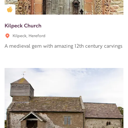
Golden Apple partner
Kilpeck Church
Kilpeck, Hereford
A medieval gem with amazing 12th century carvings