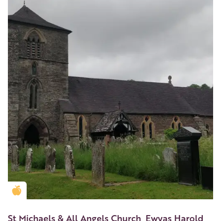
Golden Apple partner
St Michaels & All Angels Church, Ewyas Harold