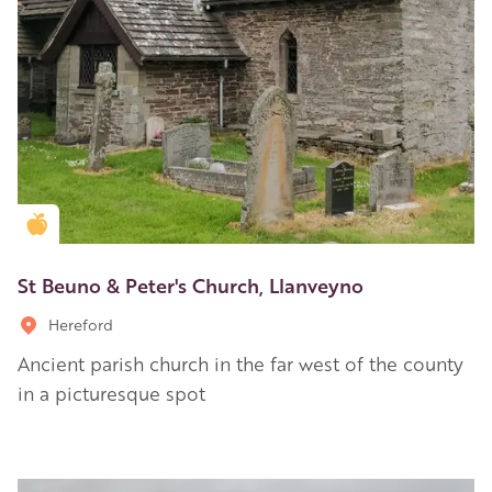
Golden Apple partner
St Beuno & Peter's Church, Llanveyno
Hereford
Ancient parish church in the far west of the county
in a picturesque spot