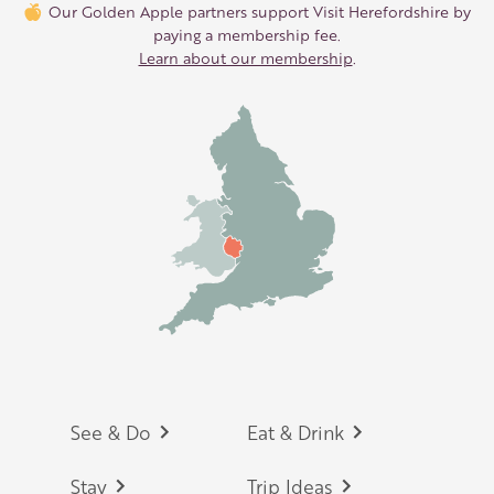
Our Golden Apple partners support Visit Herefordshire by
paying a membership fee.
Learn about our membership
.
Footer
See & Do
Eat & Drink
Stay
Trip Ideas