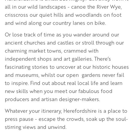
all in our wild landscapes - canoe the River Wye,
crisscross our quiet hills and woodlands on foot
and wind along our country lanes on bike.
Or lose track of time as you wander around our
ancient churches and castles or stroll through our
charming market towns, crammed with
independent shops and art galleries. There’s
fascinating stories to uncover at our historic houses
and museums, whilst our open gardens never fail
to inspire. Find out about real local life and learn
new skills when you meet our fabulous food
producers and artisan designer-makers.
Whatever your itinerary, Herefordshire is a place to
press pause - escape the crowds, soak up the soul-
stirring views and unwind.