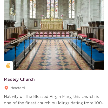
Golden Apple partner
Madley Church
Hereford
Nativity of The Blessed Virgin Mary, this church is
one of the finest church buildings dating from 100-