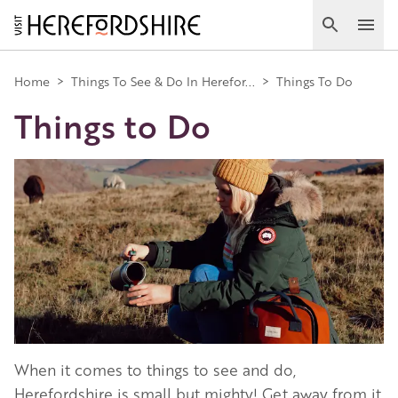
Skip
to
Search
Ope
main
Main
content
Home
>
Things To See & Do In Herefor...
>
Things To Do
Things to Do
navigation
Image
When it comes to things to see and do,
Herefordshire is small but mighty! Get away from it