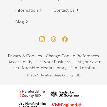
Information
Contact Us
Blog
Privacy & Cookies
Change Cookie Preferences
Legal
Accessibility
List your Business
List your event
Herefordshire Media Library
Film Locations
© 2026 Herefordshire County BID