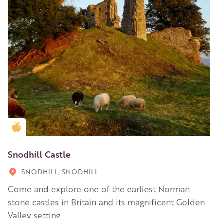
Golden Apple partner
Snodhill Castle
SNODHILL, SNODHILL
Come and explore one of the earliest Norman
stone castles in Britain and its magnificent Golden
Valley setting