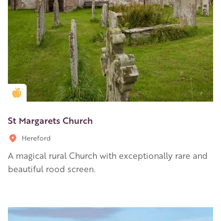
Golden Apple partner
St Margarets Church
Hereford
A magical rural Church with exceptionally rare and
beautiful rood screen.