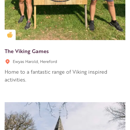
Golden Apple partner
The Viking Games
Ewyas Harold, Hereford
Home to a fantastic range of Viking inspired
activities.