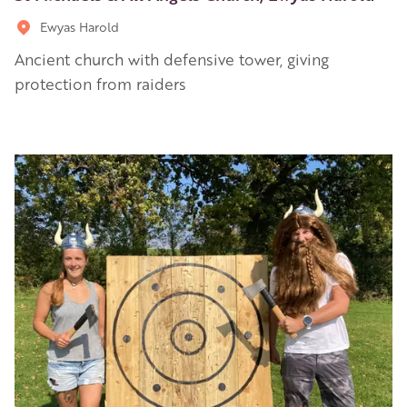
Ewyas Harold
Ancient church with defensive tower, giving
protection from raiders