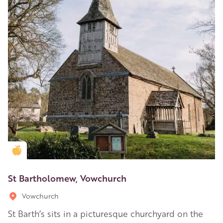
Golden Apple partner
St Bartholomew, Vowchurch
Vowchurch
St Barth’s sits in a picturesque churchyard on the