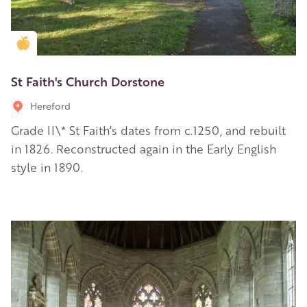
Golden Apple partner
St Faith's Church Dorstone
Hereford
Grade II\* St Faith’s dates from c.1250, and rebuilt
in 1826. Reconstructed again in the Early English
style in 1890.