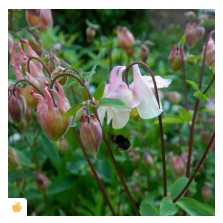
Golden Apple partner