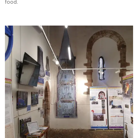
food.