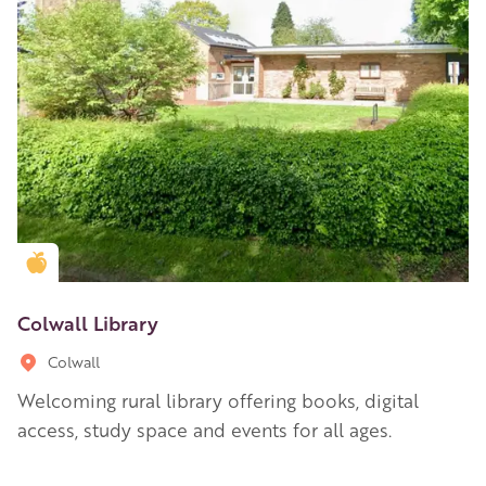
Golden Apple partner
Colwall Library
Colwall
Welcoming rural library offering books, digital
access, study space and events for all ages.