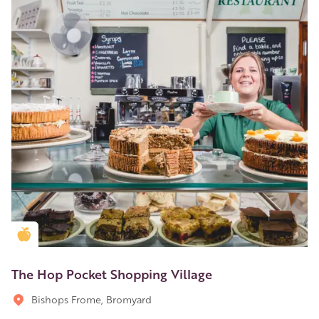
Golden Apple partner
The Hop Pocket Shopping Village
Bishops Frome, Bromyard