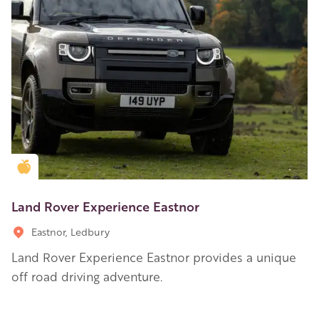
Golden Apple partner
Land Rover Experience Eastnor
Eastnor, Ledbury
Land Rover Experience Eastnor provides a unique
off road driving adventure.