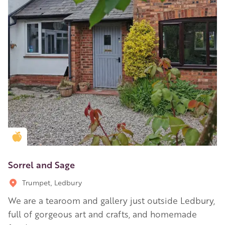
Golden Apple partner
Sorrel and Sage
Trumpet, Ledbury
We are a tearoom and gallery just outside Ledbury,
full of gorgeous art and crafts, and homemade