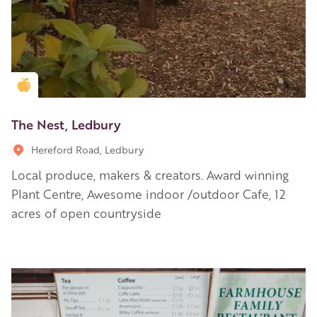
Golden Apple partner
The Nest, Ledbury
Hereford Road, Ledbury
Local produce, makers & creators. Award winning
Plant Centre, Awesome indoor /outdoor Cafe, 12
acres of open countryside