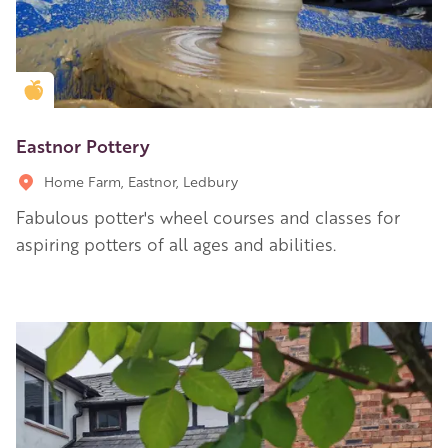
Golden Apple partner
Eastnor Pottery
Home Farm, Eastnor, Ledbury
Fabulous potter's wheel courses and classes for
aspiring potters of all ages and abilities.