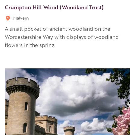
Crumpton Hill Wood (Woodland Trust)
Malvern
A small pocket of ancient woodland on the
Worcestershire Way with displays of woodland
flowers in the spring.