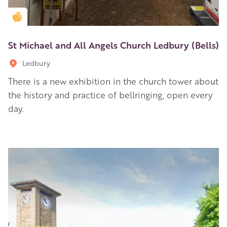
Golden Apple partner
St Michael and All Angels Church Ledbury (Bells)
Ledbury
There is a new exhibition in the church tower about
the history and practice of bellringing, open every
day.