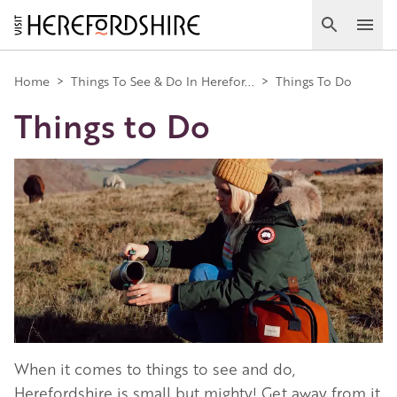
Skip
to
Search
Ope
main
Main
content
Home
>
Things To See & Do In Herefor...
>
Things To Do
Things to Do
navigation
Image
When it comes to things to see and do,
Herefordshire is small but mighty! Get away from it