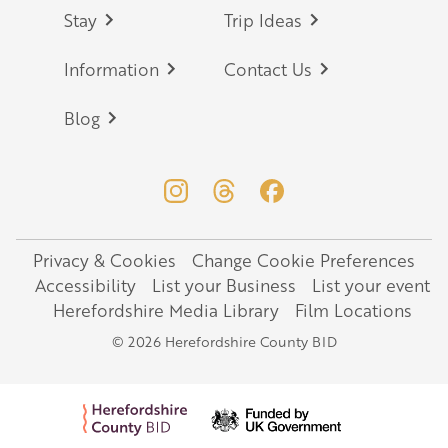
Stay
Trip Ideas
Information
Contact Us
Blog
Privacy & Cookies
Change Cookie Preferences
Legal
Accessibility
List your Business
List your event
Herefordshire Media Library
Film Locations
© 2026 Herefordshire County BID