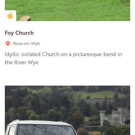
Golden Apple partner
Foy Church
Ross-on-Wye
Idyllic isolated Church on a picturesque bend in
the River Wye